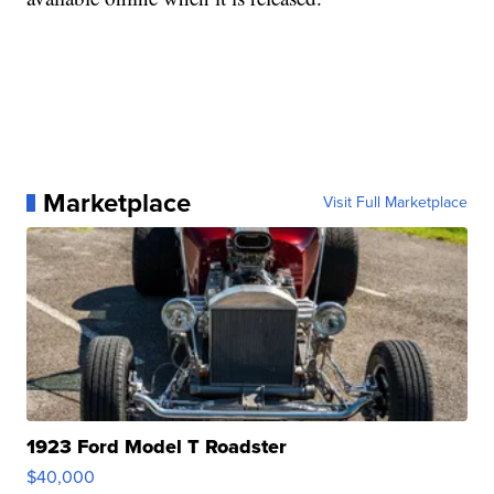
Marketplace
Visit Full Marketplace
1923 Ford Model T Roadster
$40,000