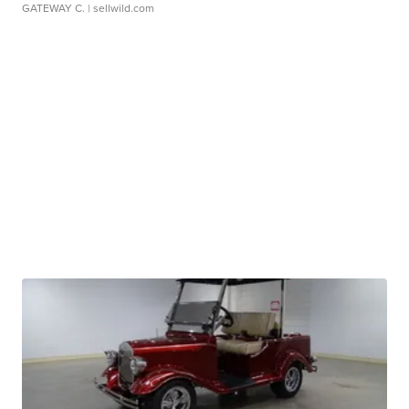
GATEWAY C.
| sellwild.com