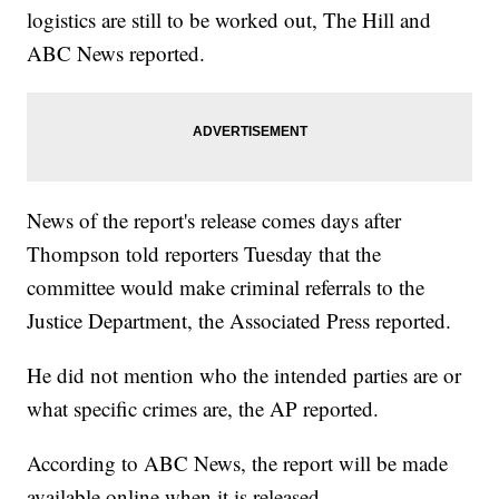
logistics are still to be worked out, The Hill and
ABC News reported.
News of the report's release comes days after
Thompson told reporters Tuesday that the
committee would make criminal referrals to the
Justice Department, the Associated Press reported.
He did not mention who the intended parties are or
what specific crimes are, the AP reported.
According to ABC News, the report will be made
available online when it is released.