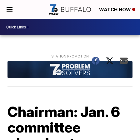
WATCH NOW
Chairman: Jan. 6
committee