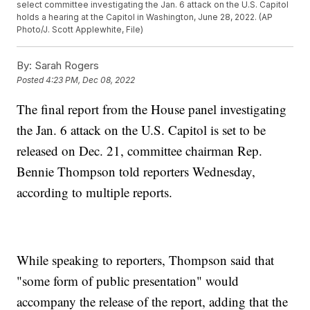
select committee investigating the Jan. 6 attack on the U.S. Capitol
holds a hearing at the Capitol in Washington, June 28, 2022. (AP
Photo/J. Scott Applewhite, File)
By:
Sarah Rogers
Posted
4:23 PM, Dec 08, 2022
The final report from the House panel investigating
the Jan. 6 attack on the U.S. Capitol is set to be
released on Dec. 21, committee chairman Rep.
Bennie Thompson told reporters Wednesday,
according to multiple reports.
While speaking to reporters, Thompson said that
"some form of public presentation" would
accompany the release of the report, adding that the