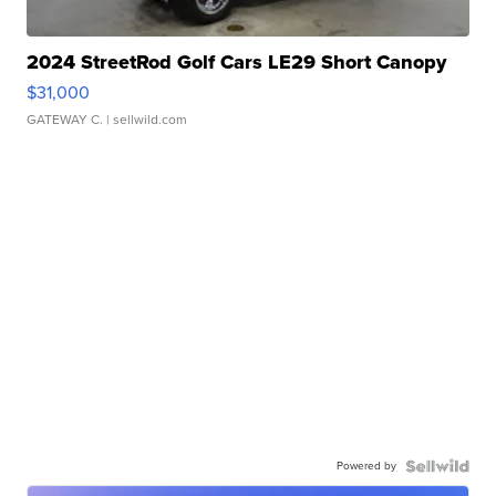
2024 StreetRod Golf Cars LE29 Short Canopy
$31,000
GATEWAY C.
| sellwild.com
Powered by