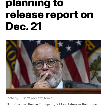
planning to
release report on
Dec. 21
Photo by: J. Scott Applewhite/AP
FILE - Chairman Bennie Thompson, D-Miss., listens as the House