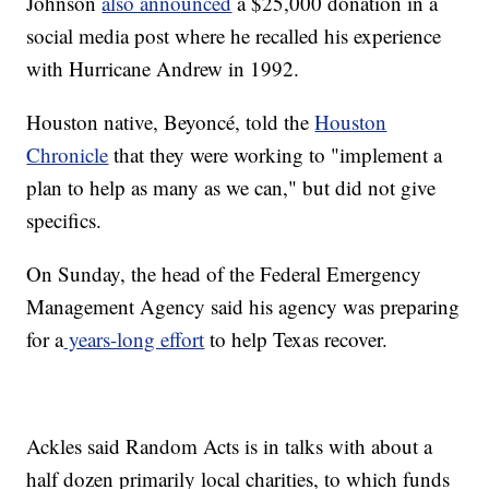
Johnson
also announced
a $25,000 donation in a
social media post where he recalled his experience
with Hurricane Andrew in 1992.
Houston native, Beyoncé, told the
Houston
Chronicle
that they were working to "implement a
plan to help as many as we can," but did not give
specifics.
On Sunday, the head of the Federal Emergency
Management Agency said his agency was preparing
for a
years-long effort
to help Texas recover.
Ackles said Random Acts is in talks with about a
half dozen primarily local charities, to which funds