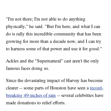
"I'm not there; I'm not able to do anything
physically," he said. "But I'm here, and what I can
do is rally this incredible community that has been
growing for more than a decade now, and I can try
to harness some of that power and use it for good."
Ackles and the "Supernatural" cast aren't the only
famous faces doing so.
Since the devastating impact of Harvey has become
clearer -- some parts of Houston have seen a
record-
breaking 49-inches of rain
-- several celebrities have
made donations to relief efforts.