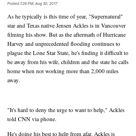
Posted
1:26 PM, Aug 30, 2017
As he typically is this time of year, "Supernatural"
star and Texas native Jensen Ackles is in Vancouver
filming his show. But as the aftermath of Hurricane
Harvey and unprecedented flooding continues to
plague the Lone Star State, he's finding it difficult to
be away from his wife, children and the state he calls
home when not working more than 2,000 miles
away.
"It's hard to deny the urge to want to help," Ackles
told CNN via phone.
He's doing his best to help from afar. Ackles is