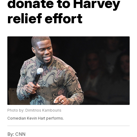
donate to Harvey
relief effort
Photo by: Dimitrios Kambouris
Comedian Kevin Hart performs.
By:
CNN