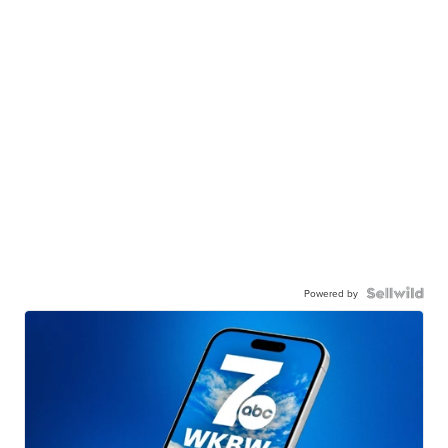
Powered by