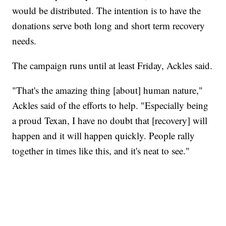
would be distributed. The intention is to have the
donations serve both long and short term recovery
needs.
The campaign runs until at least Friday, Ackles said.
"That's the amazing thing [about] human nature,"
Ackles said of the efforts to help. "Especially being
a proud Texan, I have no doubt that [recovery] will
happen and it will happen quickly. People rally
together in times like this, and it's neat to see."