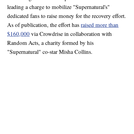
leading a charge to mobilize "Supernatural's"
dedicated fans to raise money for the recovery effort.
As of publication, the effort has
raised more than
$160,000
via Crowdrise in collaboration with
Random Acts, a charity formed by his
"Supernatural" co-star Misha Collins.