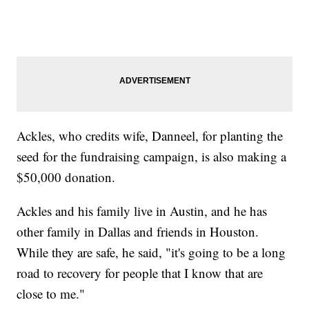
Ackles, who credits wife, Danneel, for planting the
seed for the fundraising campaign, is also making a
$50,000 donation.
Ackles and his family live in Austin, and he has
other family in Dallas and friends in Houston.
While they are safe, he said, "it's going to be a long
road to recovery for people that I know that are
close to me."