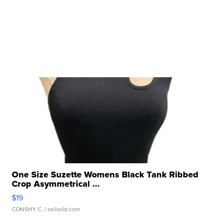
One Size Suzette Womens Black Tank Ribbed
Crop Asymmetrical ...
$19
CONSHY C.
| sellwild.com