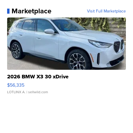
Marketplace
Visit Full Marketplace
2026 BMW X3 30 xDrive
$56,335
LOTLINX A.
| sellwild.com