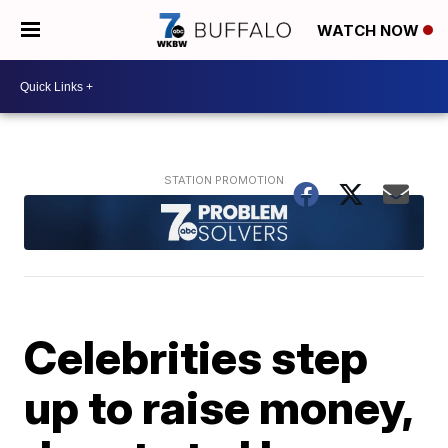
WATCH NOW
Celebrities step
up to raise money,