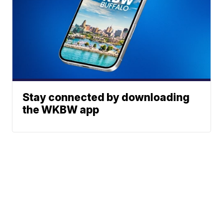
Stay connected by downloading
the WKBW app