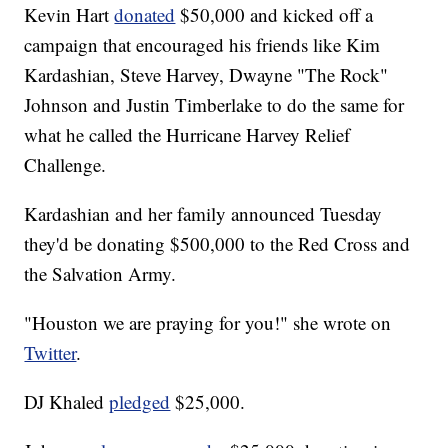
Kevin Hart
donated
$50,000 and kicked off a
campaign that encouraged his friends like Kim
Kardashian, Steve Harvey, Dwayne "The Rock"
Johnson and Justin Timberlake to do the same for
what he called the Hurricane Harvey Relief
Challenge.
Kardashian and her family announced Tuesday
they'd be donating $500,000 to the Red Cross and
the Salvation Army.
"Houston we are praying for you!" she wrote on
Twitter
.
DJ Khaled
pledged
$25,000.