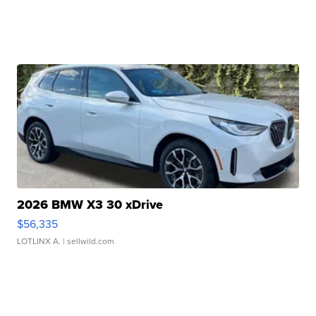
2026 BMW X3 30 xDrive
$56,335
LOTLINX A.
| sellwild.com