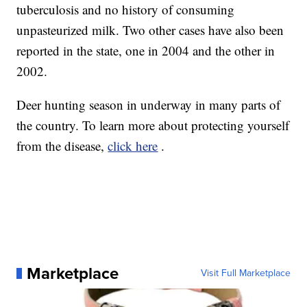
tuberculosis and no history of consuming
unpasteurized milk. Two other cases have also been
reported in the state, one in 2004 and the other in
2002.
Deer hunting season in underway in many parts of
the country. To learn more about protecting yourself
from the disease,
click here
.
Marketplace
Visit Full Marketplace