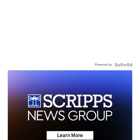
Powered by