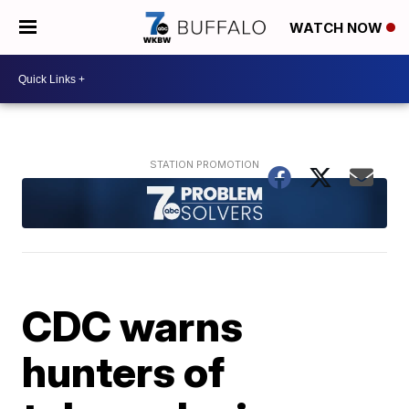
WATCH NOW
CDC warns
hunters of