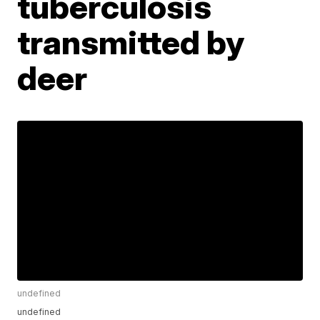
tuberculosis
transmitted by
deer
undefined
undefined