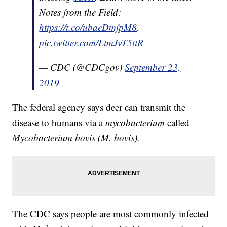
Notes from the Field:
https://t.co/ubaeDmfpM8
.
pic.twitter.com/LtmJvT5ttR
— CDC (@CDCgov)
September 23,
2019
The federal agency says deer can transmit the
disease to humans via a
mycobacterium
called
Mycobacterium bovis (M. bovis).
The CDC says people are most commonly infected