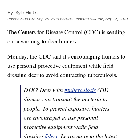
By:
Kyle Hicks
Posted
6:06 PM, Sep 26, 2019
and last updated
6:14 PM, Sep 26, 2019
The Centers for Disease Control (CDC) is sending
out a warning to deer hunters.
Monday, the CDC said it’s encouraging hunters to
use personal protective equipment while field
dressing deer to avoid contracting tuberculosis.
DYK? Deer with
#tuberculosis
(TB)
disease can transmit the bacteria to
people. To prevent exposure, hunters
are encouraged to use personal
protective equipment while field-
dressing
#deer
. Learn more in the latest