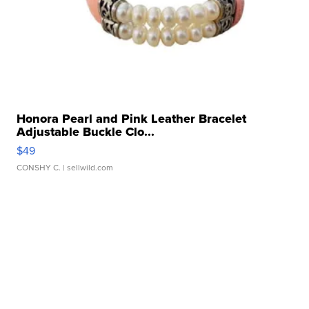
Honora Pearl and Pink Leather Bracelet
Adjustable Buckle Clo...
$49
CONSHY C.
| sellwild.com