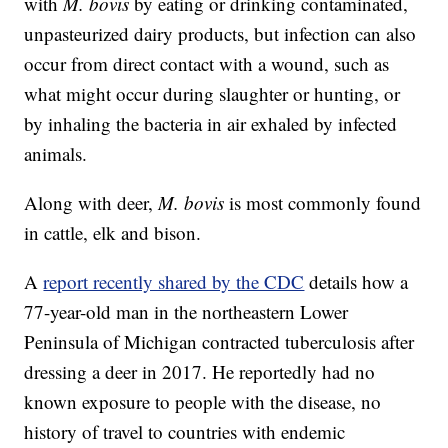
with
M. bovis
by eating or drinking contaminated,
unpasteurized dairy products, but infection can also
occur from direct contact with a wound, such as
what might occur during slaughter or hunting, or
by inhaling the bacteria in air exhaled by infected
animals.
Along with deer,
M. bovis
is most commonly found
in cattle, elk and bison.
A
report recently shared by the CDC
details how a
77-year-old man in the northeastern Lower
Peninsula of Michigan contracted tuberculosis after
dressing a deer in 2017. He reportedly had no
known exposure to people with the disease, no
history of travel to countries with endemic