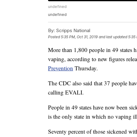
undefined
undefined
By:
Scripps National
Posted
5:35 PM, Oct 31, 2019
and last updated
5:35 
More than 1,800 people in 49 states h
vaping, according to new figures rele
Prevention
Thursday.
The CDC also said that 37 people have
calling EVALI.
People in 49 states have now been si
is the only state in which no vaping i
Seventy percent of those sickened wit