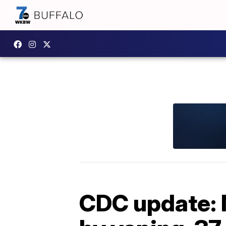
CDC update: 