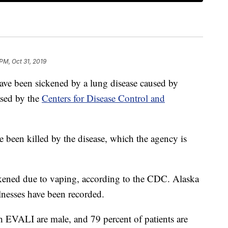
PM, Oct 31, 2019
ave been sickened by a lung disease caused by
ased by the
Centers for Disease Control and
 been killed by the disease, which the agency is
ckened due to vaping, according to the CDC. Alaska
llnesses have been recorded.
h EVALI are male, and 79 percent of patients are