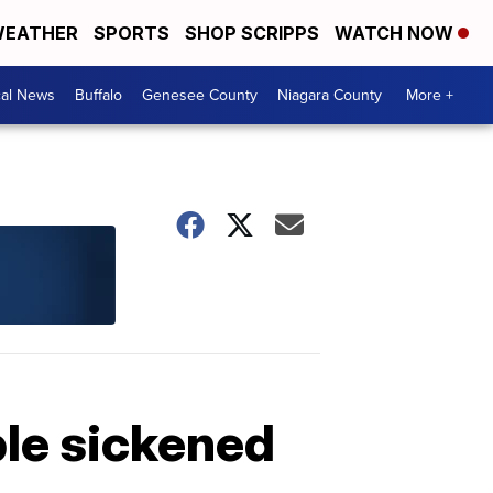
EATHER
SPORTS
SHOP SCRIPPS
WATCH NOW
cal News
Buffalo
Genesee County
Niagara County
More +
le sickened