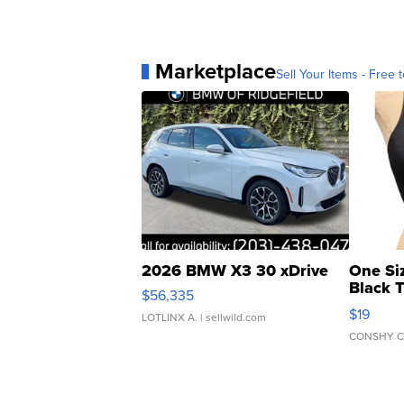
Marketplace
Sell Your Items - Free t
2026 BMW X3 30 xDrive
One Si
Black 
$56,335
Asymmet
$19
LOTLINX A.
| sellwild.com
CONSHY C