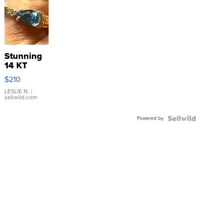
Stunning
14 KT
Yellow
$210
Gold Ring
with Pear
LESLIE N.
|
sellwild.com
Shaped
Blue
Powered by
Topaz ...