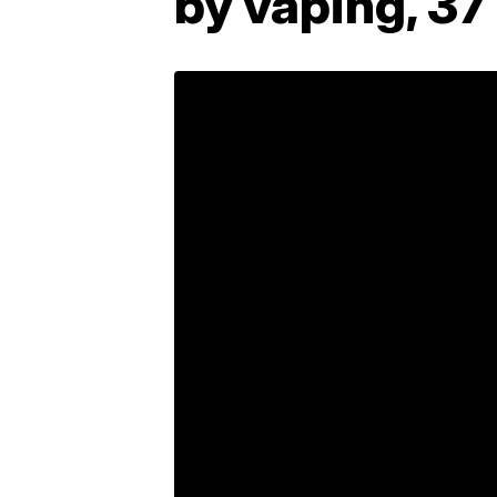
by vaping, 37