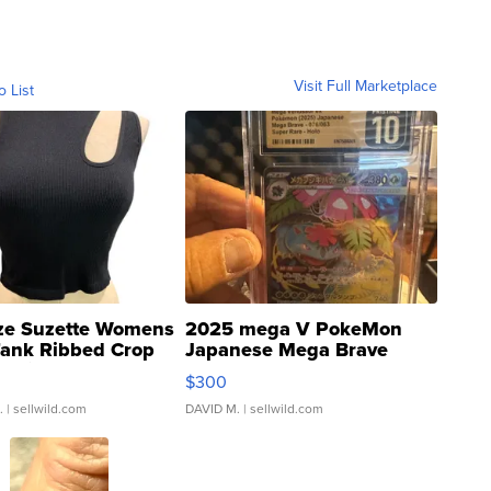
Visit Full Marketplace
o List
ze Suzette Womens
2025 mega V PokeMon
Tank Ribbed Crop
Japanese Mega Brave
rical ...
076/063 Super Rare H...
$300
.
| sellwild.com
DAVID M.
| sellwild.com