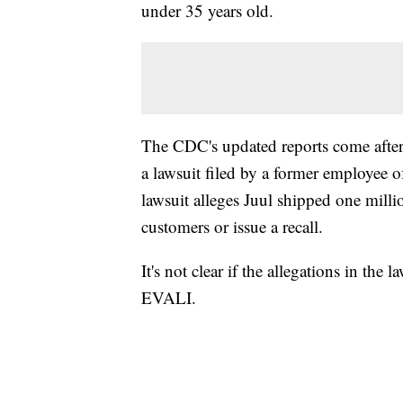
under 35 years old.
The CDC's updated reports come after
a lawsuit filed by a former employee of
lawsuit alleges Juul shipped one mill
customers or issue a recall.
It's not clear if the allegations in the
EVALI.