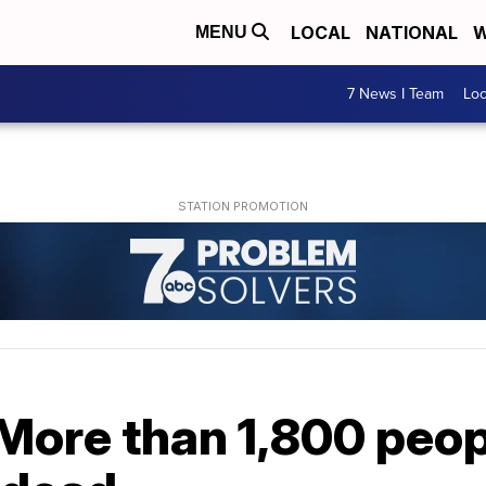
LOCAL
NATIONAL
W
MENU
7 News I Team
Lo
More than 1,800 peop