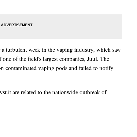
 a turbulent week in the vaping industry, which saw
 one of the field's largest companies, Juul. The
ion contaminated vaping pods and failed to notify
 lawsuit are related to the nationwide outbreak of