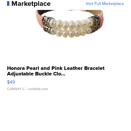
Marketplace
Visit Full Marketplace
Honora Pearl and Pink Leather Bracelet
Adjustable Buckle Clo...
$49
CONSHY C.
| sellwild.com