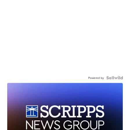
Powered by