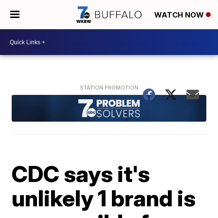
WATCH NOW
CDC says it's
unlikely 1 brand is