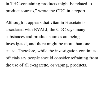
in THC-containing products might be related to
product sources,” wrote the CDC in a report.
Although it appears that vitamin E acetate is
associated with EVALI, the CDC says many
substances and product sources are being
investigated, and there might be more than one
cause. Therefore, while the investigation continues,
officials say people should consider refraining from
the use of all e-cigarette, or vaping, products.