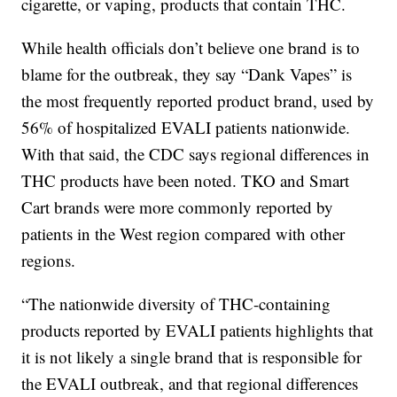
cigarette, or vaping, products that contain THC.
While health officials don’t believe one brand is to
blame for the outbreak, they say “Dank Vapes” is
the most frequently reported product brand, used by
56% of hospitalized EVALI patients nationwide.
With that said, the CDC says regional differences in
THC products have been noted. TKO and Smart
Cart brands were more commonly reported by
patients in the West region compared with other
regions.
“The nationwide diversity of THC-containing
products reported by EVALI patients highlights that
it is not likely a single brand that is responsible for
the EVALI outbreak, and that regional differences