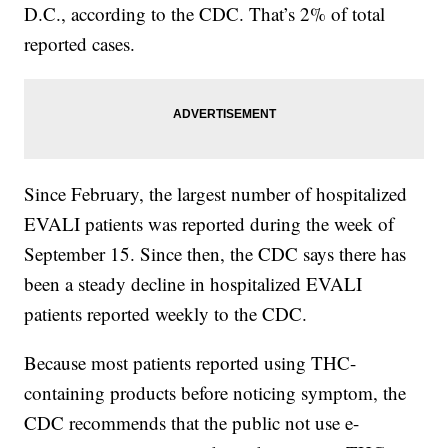
D.C., according to the CDC. That’s 2% of total
reported cases.
Since February, the largest number of hospitalized
EVALI patients was reported during the week of
September 15. Since then, the CDC says there has
been a steady decline in hospitalized EVALI
patients reported weekly to the CDC.
Because most patients reported using THC-
containing products before noticing symptom, the
CDC recommends that the public not use e-