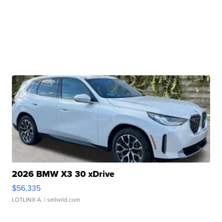
2026 BMW X3 30 xDrive
$56,335
LOTLINX A.
| sellwild.com