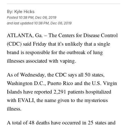
By:
Kyle Hicks
Posted
10:38 PM, Dec 06, 2019
and last updated
10:38 PM, Dec 06, 2019
ATLANTA, Ga. – The Centers for Disease Control
(CDC) said Friday that it’s unlikely that a single
brand is responsible for the outbreak of lung
illnesses associated with vaping.
As of Wednesday, the CDC says all 50 states,
Washington D.C., Puerto Rico and the U.S. Virgin
Islands have reported 2,291 patients hospitalized
with EVALI, the name given to the mysterious
illness.
A total of 48 deaths have occurred in 25 states and