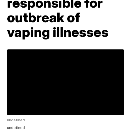
responsible for
outbreak of
vaping illnesses
undefined
undefined