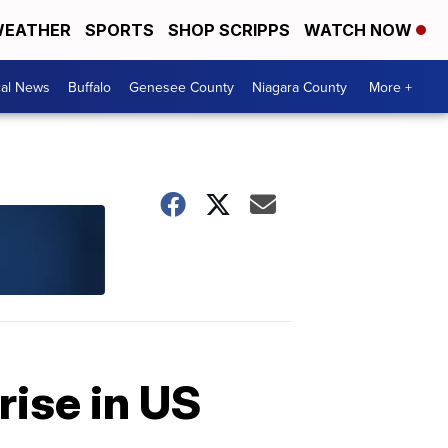
EATHER
SPORTS
SHOP SCRIPPS
WATCH NOW
cal News
Buffalo
Genesee County
Niagara County
More +
rise in US