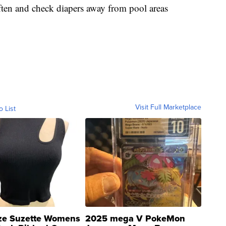
ten and check diapers away from pool areas
Visit Full Marketplace
o List
ze Suzette Womens
2025 mega V PokeMon