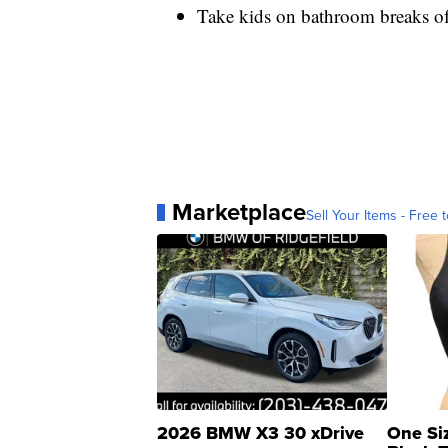
Take kids on bathroom breaks of
Marketplace
Sell Your Items - Free t
2026 BMW X3 30 xDrive
One Si