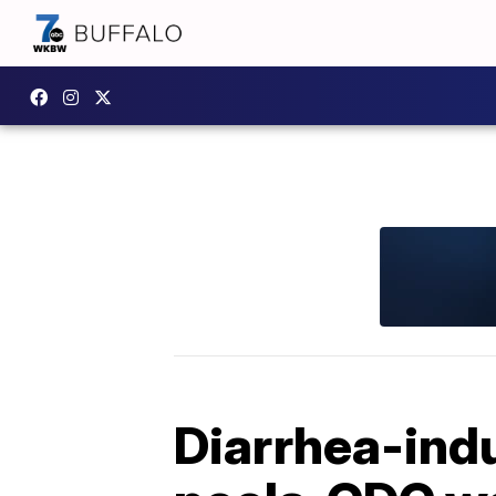
Diarrhea-indu