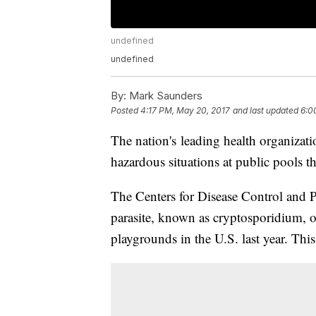
undefined
undefined
By:
Mark Saunders
Posted
4:17 PM, May 20, 2017
and last updated
6:0
The nation's leading health organizati
hazardous situations at public pools th
The Centers for Disease Control and P
parasite, known as cryptosporidium, 
playgrounds in the U.S. last year. Th