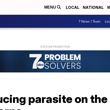
LOCAL
NATIONAL
W
MENU
7 News I Team
Lo
cing parasite on the 