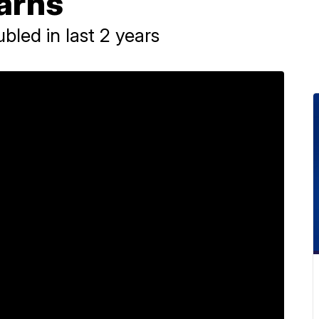
arns
bled in last 2 years