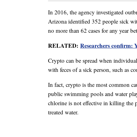
In 2016, the agency investigated outb
Arizona identified 352 people sick w
no more than 62 cases for any year b
RELATED:
Researchers confirm: Y
Crypto can be spread when individual
with feces of a sick person, such as c
In fact, crypto is the most common cau
public swimming pools and water pla
chlorine is not effective in killing the
treated water.