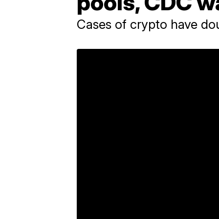
pools, CDC w
Cases of crypto have dou