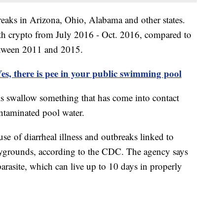
reaks in Arizona, Ohio, Alabama and other states.
ith crypto from July 2016 - Oct. 2016, compared to
etween 2011 and 2015.
es, there is pee in your public swimming pool
s swallow something that has come into contact
ontaminated pool water.
se of diarrheal illness and outbreaks linked to
ygrounds, according to the CDC. The agency says
 parasite, which can live up to 10 days in properly