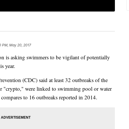
0 PM, May 20, 2017
on is asking swimmers to be vigilant of potentially
is year.
revention (CDC) said at least 32 outbreaks of the
or "crypto," were linked to swimming pool or water
is compares to 16 outbreaks reported in 2014.