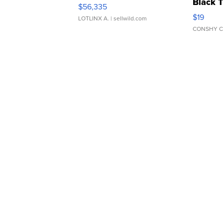
Black 
$56,335
Asymmet
$19
LOTLINX A.
| sellwild.com
CONSHY C