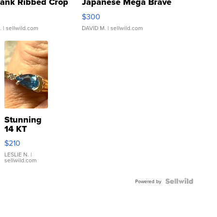
Tank Ribbed Crop
Japanese Mega Brave
rical ...
076/063 Super Rare H...
$300
.
| sellwild.com
DAVID M.
| sellwild.com
Stunning
14 KT
Yellow
$210
Gold Ring
with Pear
LESLIE N.
|
sellwild.com
Shaped
Blue
Topaz ...
Powered by