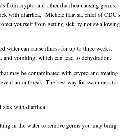
nds from crypto and other diarrhea-causing germs,
sick with diarrhea," Michele Hlavsa, chief of CDC’s
tect yourself from getting sick by not swallowing
 water can cause illness for up to three weeks,
, and vomiting, which can lead to dehydration.
at may be contaminated with crypto and treating
prevent an outbreak. The best way for swimmers to
f sick with diarrhea
etting in the water to remove germs you may bring