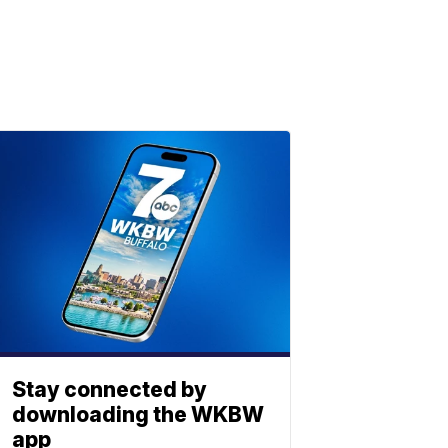
Stay connected by
downloading the WKBW
app