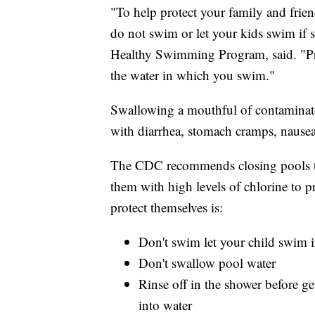
"To help protect your family and frie
do not swim or let your kids swim if 
Healthy Swimming Program, said. "Pro
the water in which you swim."
Swallowing a mouthful of contaminated
with diarrhea, stomach cramps, nausea
The CDC recommends closing pools th
them with high levels of chlorine to 
protect themselves is:
Don't swim let your child swim i
Don't swallow pool water
Rinse off in the shower before g
into water