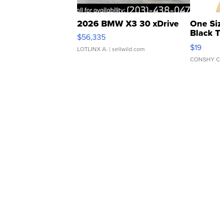
2026 BMW X3 30 xDrive
One Si
Black 
$56,335
Asymmet
$19
LOTLINX A.
| sellwild.com
CONSHY C