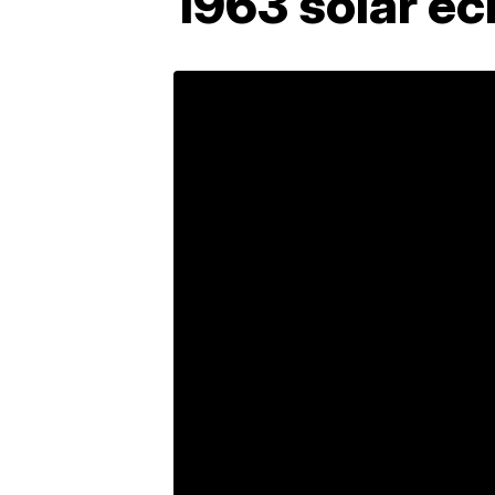
1963 solar ec