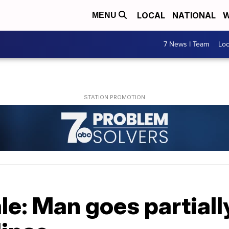
LOCAL
NATIONAL
W
MENU
7 News I Team
Lo
le: Man goes partially