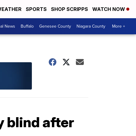
EATHER
SPORTS
SHOP SCRIPPS
WATCH NOW
cal News
Buffalo
Genesee County
Niagara County
More +
 blind after