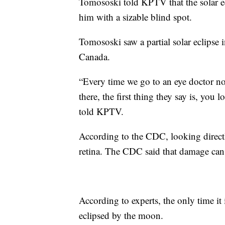
Tomososki told KPTV that the solar ecl
him with a sizable blind spot.
Tomososki saw a partial solar eclipse 
Canada.
“Every time we go to an eye doctor no
there, the first thing they say is, you 
told KPTV.
According to the CDC, looking direct
retina. The CDC said that damage can
According to experts, the only time it 
eclipsed by the moon.