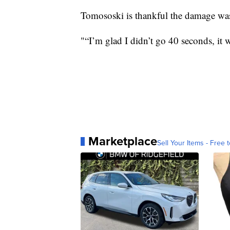
Tomososki is thankful the damage wa
"“I’m glad I didn’t go 40 seconds, it 
Marketplace
Sell Your Items - Free t