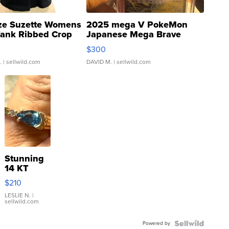
ze Suzette Womens
2025 mega V PokeMon
Tank Ribbed Crop
Japanese Mega Brave
rical ...
076/063 Super Rare H...
$300
.
| sellwild.com
DAVID M.
| sellwild.com
Stunning
14 KT
Yellow
$210
Gold Ring
with Pear
LESLIE N.
|
sellwild.com
Shaped
Blue
Powered by
Topaz ...