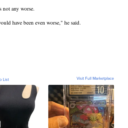
s not any worse.
would have been even worse," he said.
Visit Full Marketplace
o List