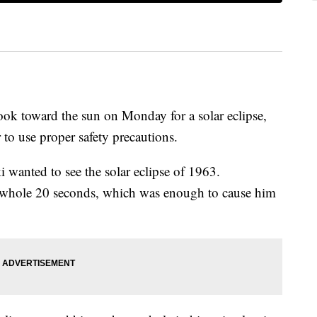
ook toward the sun on Monday for a solar eclipse,
to use proper safety precautions.
 wanted to see the solar eclipse of 1963.
a whole 20 seconds, which was enough to cause him