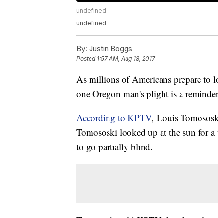
undefined
undefined
By:
Justin Boggs
Posted
1:57 AM, Aug 18, 2017
As millions of Americans prepare to l
one Oregon man's plight is a reminder 
According to KPTV
, Louis Tomososki
Tomososki looked up at the sun for 
to go partially blind.