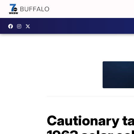
Cautionary ta