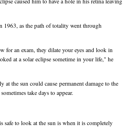
ipse caused him to have a hole in his retina leaving
in 1963, as the path of totality went through
w for an exam, they dilate your eyes and look in
looked at a solar eclipse sometime in your life," he
ly at the sun could cause permanent damage to the
 sometimes take days to appear.
is safe to look at the sun is when it is completely