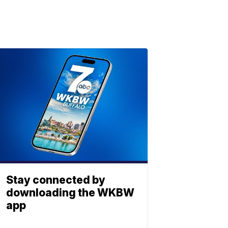
Stay connected by
downloading the WKBW
app