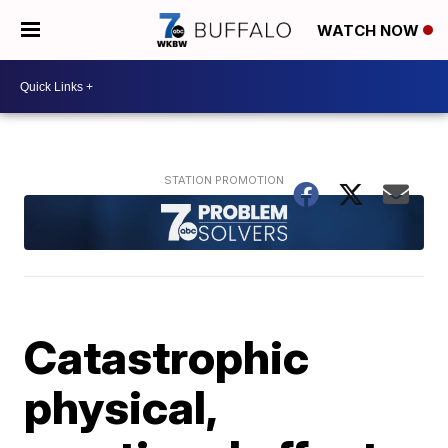
WATCH NOW
Catastrophic
physical,