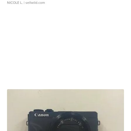
NICOLE L.
| sellwild.com