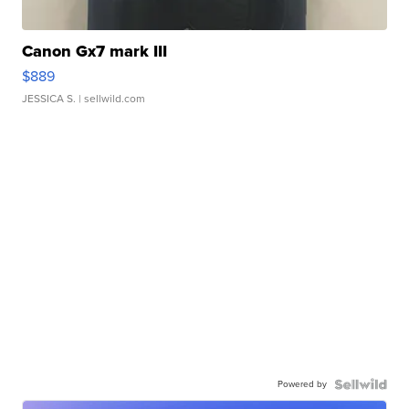
Canon Gx7 mark III
$889
JESSICA S.
| sellwild.com
Powered by