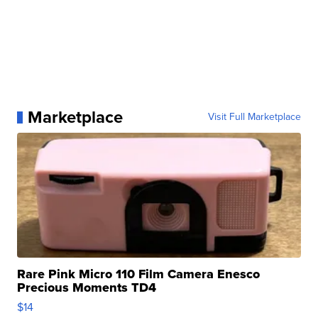
Marketplace
Visit Full Marketplace
Rare Pink Micro 110 Film Camera Enesco
Precious Moments TD4
$14