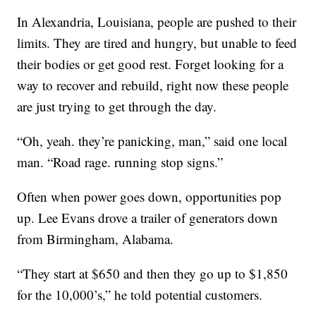
In Alexandria, Louisiana, people are pushed to their
limits. They are tired and hungry, but unable to feed
their bodies or get good rest. Forget looking for a
way to recover and rebuild, right now these people
are just trying to get through the day.
“Oh, yeah. they’re panicking, man,” said one local
man. “Road rage. running stop signs.”
Often when power goes down, opportunities pop
up. Lee Evans drove a trailer of generators down
from Birmingham, Alabama.
“They start at $650 and then they go up to $1,850
for the 10,000’s,” he told potential customers.