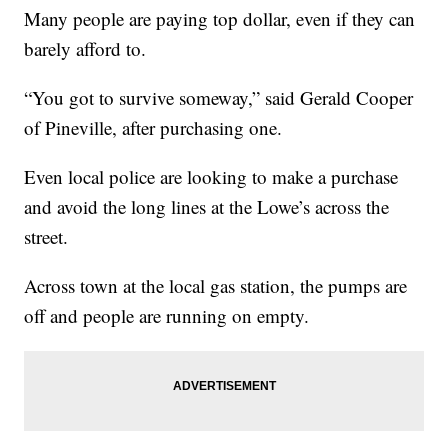
Many people are paying top dollar, even if they can
barely afford to.
“You got to survive someway,” said Gerald Cooper
of Pineville, after purchasing one.
Even local police are looking to make a purchase
and avoid the long lines at the Lowe’s across the
street.
Across town at the local gas station, the pumps are
off and people are running on empty.