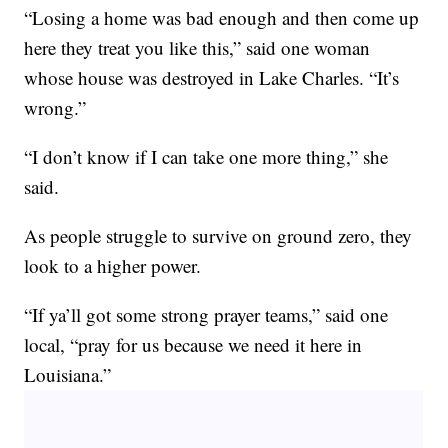
“Losing a home was bad enough and then come up
here they treat you like this,” said one woman
whose house was destroyed in Lake Charles. “It’s
wrong.”
“I don’t know if I can take one more thing,” she
said.
As people struggle to survive on ground zero, they
look to a higher power.
“If ya’ll got some strong prayer teams,” said one
local, “pray for us because we need it here in
Louisiana.”