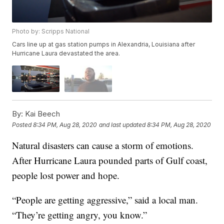
Photo by: Scripps National
Cars line up at gas station pumps in Alexandria, Louisiana after
Hurricane Laura devastated the area.
By:
Kai Beech
Posted
8:34 PM, Aug 28, 2020
and last updated
8:34 PM, Aug 28, 2020
Natural disasters can cause a storm of emotions.
After Hurricane Laura pounded parts of Gulf coast,
people lost power and hope.
“People are getting aggressive,” said a local man.
“They’re getting angry, you know.”