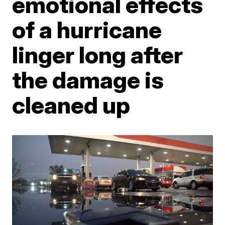
emotional effects
of a hurricane
linger long after
the damage is
cleaned up