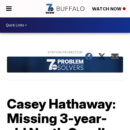
WATCH NOW
Casey Hathaway:
Missing 3-year-