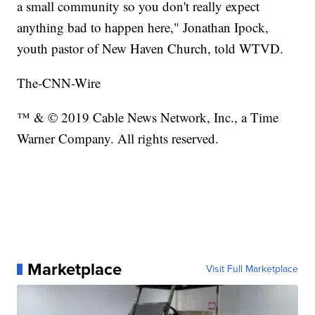
a small community so you don't really expect
anything bad to happen here," Jonathan Ipock,
youth pastor of New Haven Church, told WTVD.
The-CNN-Wire
™ & © 2019 Cable News Network, Inc., a Time
Warner Company. All rights reserved.
Marketplace
Visit Full Marketplace