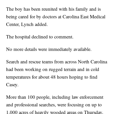
The boy has been reunited with his family and is
being cared for by doctors at Carolina East Medical
Center, Lynch added.
The hospital declined to comment.
No more details were immediately available.
Search and rescue teams from across North Carolina
had been working on rugged terrain and in cold
temperatures for about 48 hours hoping to find
Casey.
More than 100 people, including law enforcement
and professional searches, were focusing on up to
1,000 acres of heavily wooded areas on Thursday,