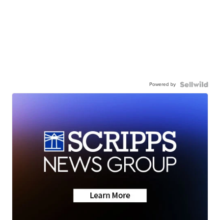
Powered by