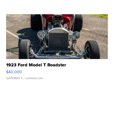
1923 Ford Model T Roadster
$40,000
GATEWAY C.
| sellwild.com