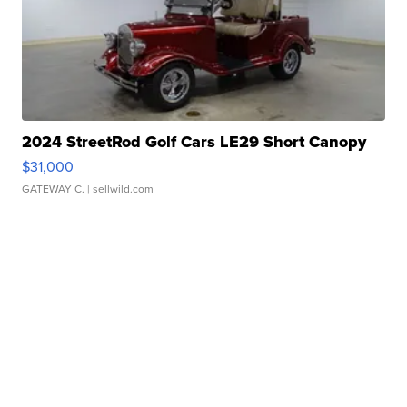
2024 StreetRod Golf Cars LE29 Short Canopy
$31,000
GATEWAY C.
| sellwild.com