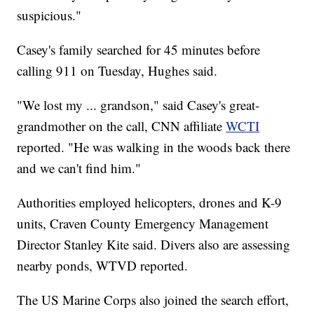
suspicious."
Casey's family searched for 45 minutes before
calling 911 on Tuesday, Hughes said.
"We lost my ... grandson," said Casey's great-
grandmother on the call, CNN affiliate
WCTI
reported. "He was walking in the woods back there
and we can't find him."
Authorities employed helicopters, drones and K-9
units, Craven County Emergency Management
Director Stanley Kite said. Divers also are assessing
nearby ponds, WTVD reported.
The US Marine Corps also joined the search effort,