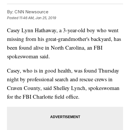
By:
CNN Newsource
Posted
11:46 AM, Jan 25, 2019
Casey Lynn Hathaway, a 3-year-old boy who went
missing from his great-grandmother's backyard, has
been found alive in North Carolina, an FBI
spokeswoman said.
Casey, who is in good health, was found Thursday
night by professional search and rescue crews in
Craven County, said Shelley Lynch, spokeswoman
for the FBI Charlotte field office.