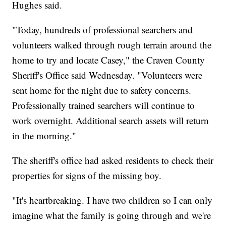
Hughes said.
"Today, hundreds of professional searchers and
volunteers walked through rough terrain around the
home to try and locate Casey," the Craven County
Sheriff's Office said Wednesday. "Volunteers were
sent home for the night due to safety concerns.
Professionally trained searchers will continue to
work overnight. Additional search assets will return
in the morning."
The sheriff's office had asked residents to check their
properties for signs of the missing boy.
"It's heartbreaking. I have two children so I can only
imagine what the family is going through and we're