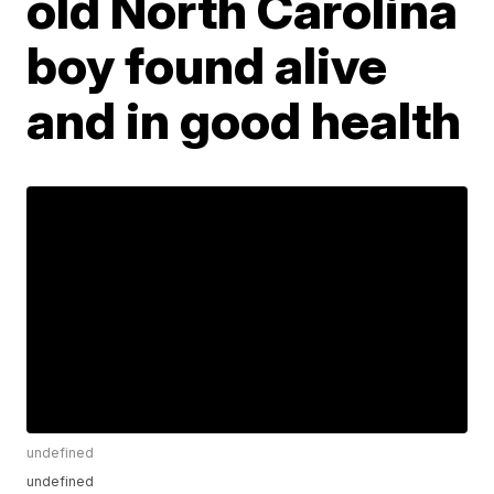
old North Carolina
boy found alive
and in good health
undefined
undefined