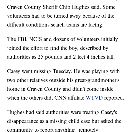
Craven County Sheriff Chip Hughes said. Some
volunteers had to be turned away because of the
difficult conditions search teams are facing.
The FBI, NCIS and dozens of volunteers initially
joined the effort to find the boy, described by
authorities as 25 pounds and 2 feet 4 inches tall.
Casey went missing Tuesday. He was playing with
two other relatives outside his great-grandmother's
home in Craven County and didn't come inside
when the others did, CNN affiliate
WTVD
reported.
Hughes had said authorities were treating Casey's
disappearance as a missing child case but asked the
community to report anything "remotely