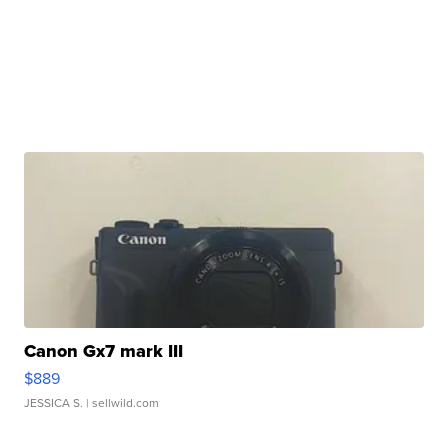
Canon Gx7 mark III
$889
JESSICA S.
| sellwild.com