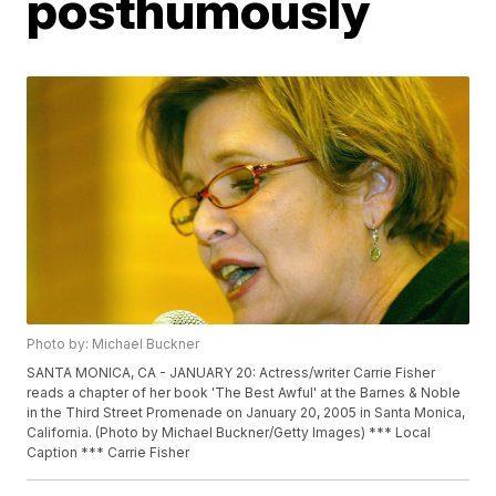
posthumously
Photo by: Michael Buckner
SANTA MONICA, CA - JANUARY 20: Actress/writer Carrie Fisher
reads a chapter of her book 'The Best Awful' at the Barnes & Noble
in the Third Street Promenade on January 20, 2005 in Santa Monica,
California. (Photo by Michael Buckner/Getty Images) *** Local
Caption *** Carrie Fisher