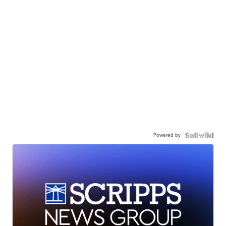
Powered by