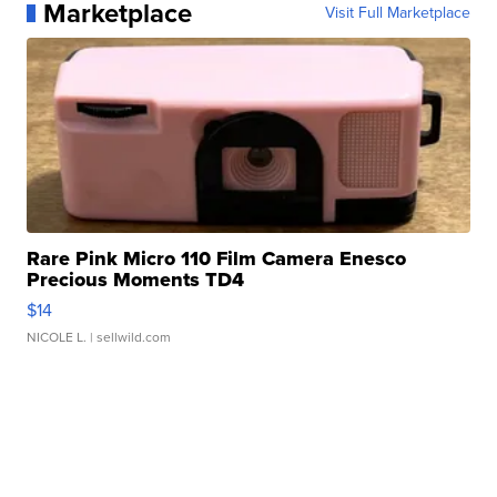
Marketplace
Visit Full Marketplace
Rare Pink Micro 110 Film Camera Enesco
Precious Moments TD4
$14
NICOLE L.
| sellwild.com