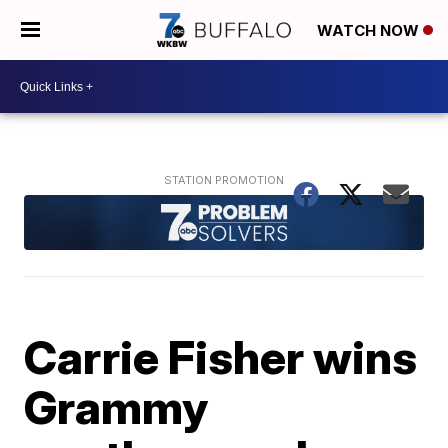
WATCH NOW
Carrie Fisher wins
Grammy