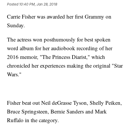
Posted
10:40 PM, Jan 28, 2018
Carrie Fisher was awarded her first Grammy on
Sunday.
The actress won posthumously for best spoken
word album for her audiobook recording of her
2016 memoir, "The Princess Diarist," which
chronicled her experiences making the original "Star
Wars."
Fisher beat out Neil deGrasse Tyson, Shelly Peiken,
Bruce Springsteen, Bernie Sanders and Mark
Ruffalo in the category.