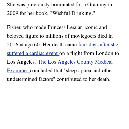
She was previously nominated for a Grammy in
2009 for her book, "Wishful Drinking."
Fisher, who made Princess Leia an iconic and
beloved figure to millions of moviegoers died in
2016 at age 60. Her death came
four days after she
suffered a cardiac event
on a flight from London to
Los Angeles.
The Los Angeles County Medical
Examiner
concluded that "sleep apnea and other
undetermined factors" contributed to her death.