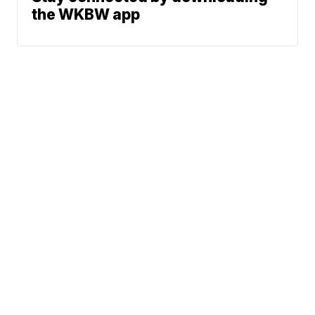
the WKBW app