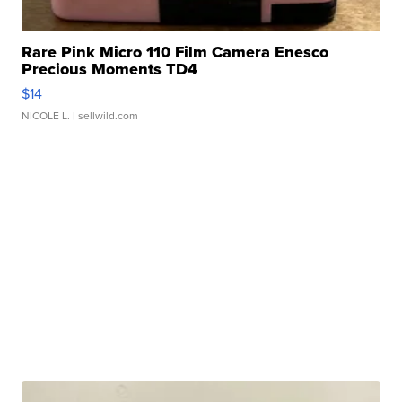
Rare Pink Micro 110 Film Camera Enesco
Precious Moments TD4
$14
NICOLE L.
| sellwild.com