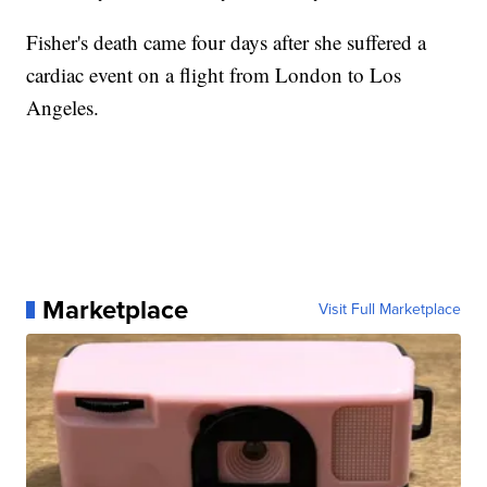
Fisher's death came four days after she suffered a
cardiac event on a flight from London to Los
Angeles.
Marketplace
Visit Full Marketplace