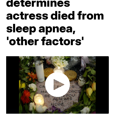
determines
actress died from
sleep apnea,
'other factors'