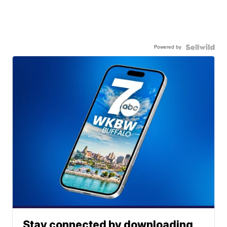
Powered by
Stay connected by downloading