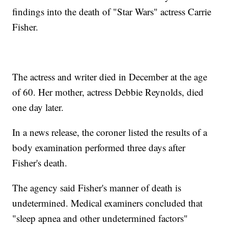
findings into the death of "Star Wars" actress Carrie
Fisher.
The actress and writer died in December at the age
of 60. Her mother, actress Debbie Reynolds, died
one day later.
In a news release, the coroner listed the results of a
body examination performed three days after
Fisher's death.
The agency said Fisher's manner of death is
undetermined. Medical examiners concluded that
"sleep apnea and other undetermined factors"