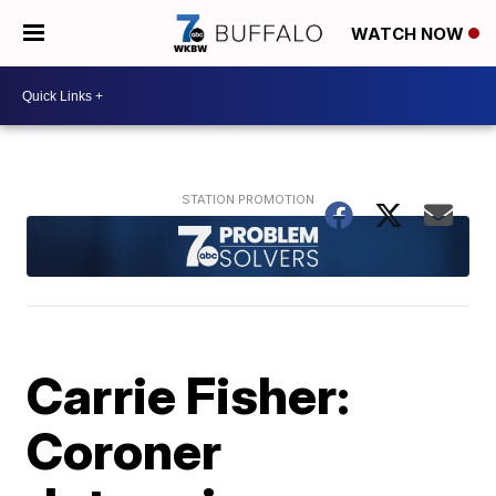
WATCH NOW
Carrie Fisher:
Coroner