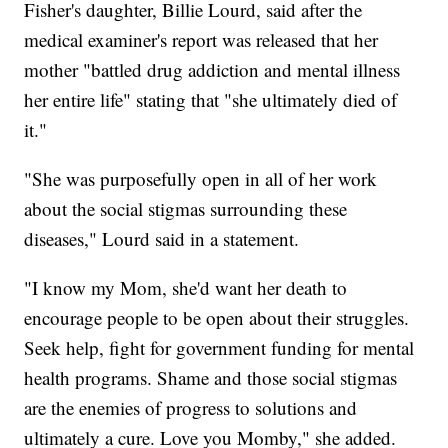
Fisher's daughter, Billie Lourd, said after the
medical examiner's report was released that her
mother "battled drug addiction and mental illness
her entire life" stating that "she ultimately died of
it."
"She was purposefully open in all of her work
about the social stigmas surrounding these
diseases," Lourd said in a statement.
"I know my Mom, she'd want her death to
encourage people to be open about their struggles.
Seek help, fight for government funding for mental
health programs. Shame and those social stigmas
are the enemies of progress to solutions and
ultimately a cure. Love you Momby," she added.