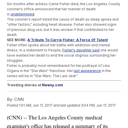
Six months after actress Carrie Fisher died, the Los Angeles County
coroner's office announced that her manner of death
is
undetermined
.
The coroner's report listed the cause of death as sleep apnea and
"other factors," including heart disease. Fisher also showed signs
of previous drug use, but it was unclear if that contributed to her
death.
SEE MORE:
A Tribute To Carrie Fisher: A Force Of Talent
Fisher often spoke about her battle with addiction and mental
illness. In a statement to People,
Fisher's daughter said
she would
have wanted her death to end the social stigmas surrounding her
struggles.
Fisher is probably most remembered for her portrayal of Leia
Organa in the "Star Wars" franchise. Her
last appearance
in the
series will be in "Star Wars: The Last Jedi."
Trending stories at
Newsy.com
Yoko Ono Is Finally Recognized As An 'Imagine' Co-writer
By:
CNN
Rebel Wilson Wins Court Battle Over 'False' Magazine
Articles
Posted
1:01 AM, Jun 17, 2017
and last updated
3:04 PM, Jun 17, 2017
Fox News Drops Iconic Slogan 'Fair & Balanced'
(CNN) -- The Los Angeles County medical
examiner's office has released a summary of its