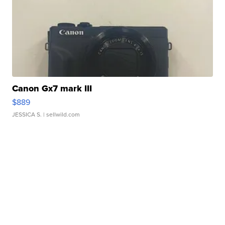
Canon Gx7 mark III
$889
JESSICA S.
| sellwild.com