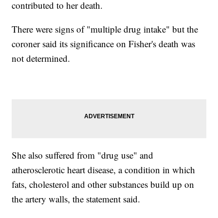
contributed to her death.
There were signs of "multiple drug intake" but the
coroner said its significance on Fisher's death was
not determined.
She also suffered from "drug use" and
atherosclerotic heart disease, a condition in which
fats, cholesterol and other substances build up on
the artery walls, the statement said.