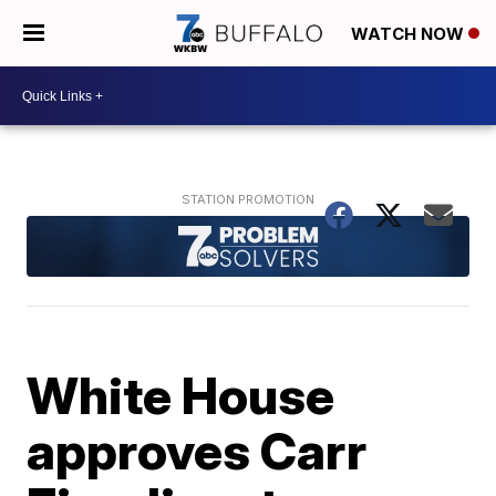
WATCH NOW
White House
approves Carr