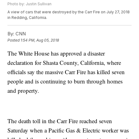
Photo by: Justin Sullivan
A view of cars that were destroyed by the Carr Fire on July 27, 2018
in Redding, California.
By:
CNN
Posted
1:54 PM, Aug 05, 2018
The White House has approved a disaster
declaration for Shasta County, California, where
officials say the massive Carr Fire has killed seven
people and is continuing to burn through homes
and property.
The death toll in the Carr Fire reached seven
Saturday when a Pacific Gas & Electric worker was