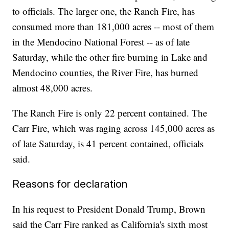
to officials. The larger one, the Ranch Fire, has
consumed more than 181,000 acres -- most of them
in the Mendocino National Forest -- as of late
Saturday, while the other fire burning in Lake and
Mendocino counties, the River Fire, has burned
almost 48,000 acres.
The Ranch Fire is only 22 percent contained. The
Carr Fire, which was raging across 145,000 acres as
of late Saturday, is 41 percent contained, officials
said.
Reasons for declaration
In his request to President Donald Trump, Brown
said the Carr Fire ranked as California's sixth most