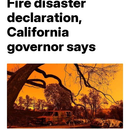
Fire disaster
declaration,
California
governor says