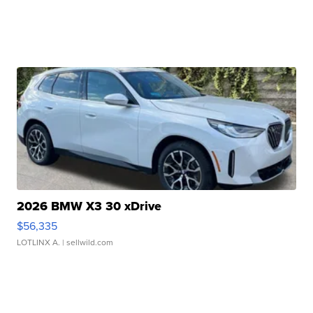
2026 BMW X3 30 xDrive
$56,335
LOTLINX A.
| sellwild.com