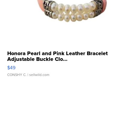
Honora Pearl and Pink Leather Bracelet
Adjustable Buckle Clo...
$49
CONSHY C.
| sellwild.com