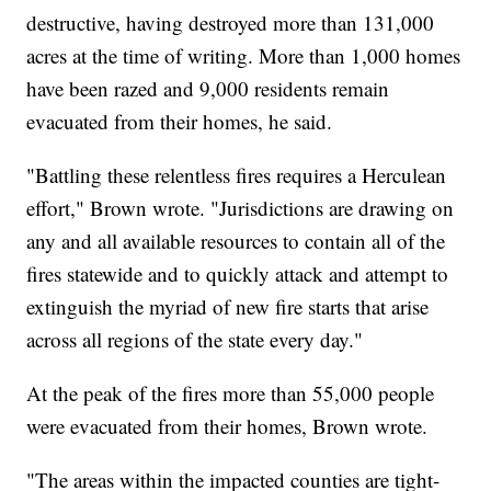
destructive, having destroyed more than 131,000
acres at the time of writing. More than 1,000 homes
have been razed and 9,000 residents remain
evacuated from their homes, he said.
"Battling these relentless fires requires a Herculean
effort," Brown wrote. "Jurisdictions are drawing on
any and all available resources to contain all of the
fires statewide and to quickly attack and attempt to
extinguish the myriad of new fire starts that arise
across all regions of the state every day."
At the peak of the fires more than 55,000 people
were evacuated from their homes, Brown wrote.
"The areas within the impacted counties are tight-