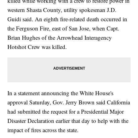
killed while working with a crew to restore power in
western Shasta County, utility spokesman J.D.
Guidi said. An eighth fire-related death occurred in
the Ferguson Fire, east of San Jose, when Capt.
Brian Hughes of the Arrowhead Interagency
Hotshot Crew was killed.
In a statement announcing the White House's
approval Saturday, Gov. Jerry Brown said California
had submitted the request for a Presidential Major
Disaster Declaration earlier that day to help with the
impact of fires across the state.