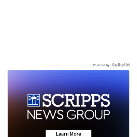
Powered by