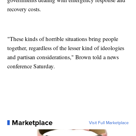
recovery costs.
"These kinds of horrible situations bring people
together, regardless of the lesser kind of ideologies
and partisan considerations," Brown told a news
conference Saturday.
Marketplace
Visit Full Marketplace