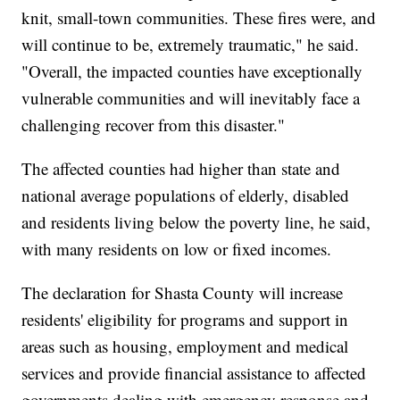
knit, small-town communities. These fires were, and
will continue to be, extremely traumatic," he said.
"Overall, the impacted counties have exceptionally
vulnerable communities and will inevitably face a
challenging recover from this disaster."
The affected counties had higher than state and
national average populations of elderly, disabled
and residents living below the poverty line, he said,
with many residents on low or fixed incomes.
The declaration for Shasta County will increase
residents' eligibility for programs and support in
areas such as housing, employment and medical
services and provide financial assistance to affected
governments dealing with emergency response and