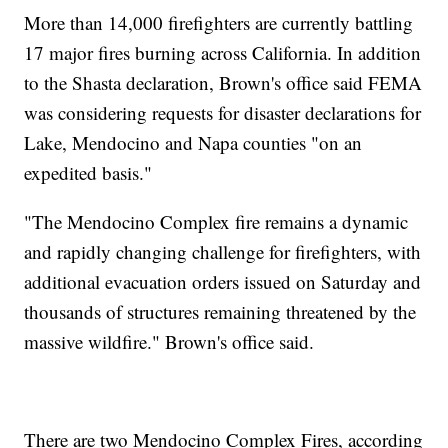
More than 14,000 firefighters are currently battling
17 major fires burning across California. In addition
to the Shasta declaration, Brown's office said FEMA
was considering requests for disaster declarations for
Lake, Mendocino and Napa counties "on an
expedited basis."
"The Mendocino Complex fire remains a dynamic
and rapidly changing challenge for firefighters, with
additional evacuation orders issued on Saturday and
thousands of structures remaining threatened by the
massive wildfire." Brown's office said.
There are two Mendocino Complex Fires, according