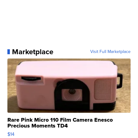
Marketplace
Visit Full Marketplace
Rare Pink Micro 110 Film Camera Enesco
Precious Moments TD4
$14