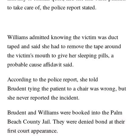
to take care of, the police report stated.
Williams admitted knowing the victim was duct
taped and said she had to remove the tape around
the victim's mouth to give her sleeping pills, a
probable cause affidavit said.
According to the police report, she told
Brudent tying the patient to a chair was wrong, but
she never reported the incident.
Brudent and Williams were booked into the Palm
Beach County Jail. They were denied bond at
their
first court appearance.