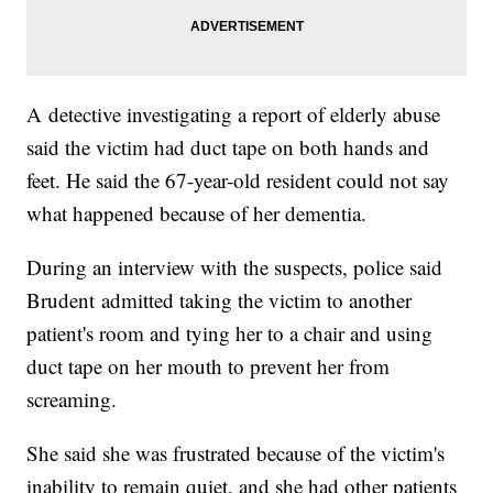
A detective investigating a report of elderly abuse
said the victim had duct tape on both hands and
feet. He said the 67-year-old resident could not say
what happened because of her dementia.
During an interview with the suspects, police said
Brudent admitted taking the victim to another
patient's room and tying her to a chair and using
duct tape on her mouth to prevent her from
screaming.
She said she was frustrated because of the victim's
inability to remain quiet, and she had other patients