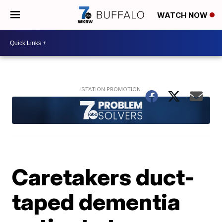
WATCH NOW
Caretakers duct-
taped dementia