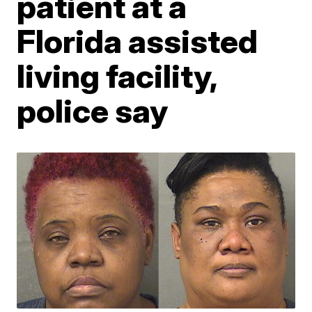
patient at a
Florida assisted
living facility,
police say