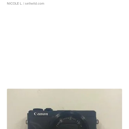
NICOLE L.
| sellwild.com