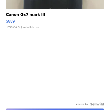
Canon Gx7 mark III
$889
JESSICA S.
| sellwild.com
Powered by