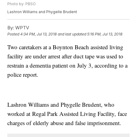
Photo by: PBSO
Lashron Williams and Phygelle Brudent
By:
WPTV
Posted
4:34 PM, Jul 13, 2018
and last updated
5:16 PM, Jul 13, 2018
Two caretakers at a Boynton Beach assisted living
facility are under arrest after duct tape was used to
restrain a dementia patient on July 3, according to a
police report.
Lashron Williams and Phygelle Brudent, who
worked at Regal Park Assisted Living Facility, face
charges of elderly abuse and false imprisonment.