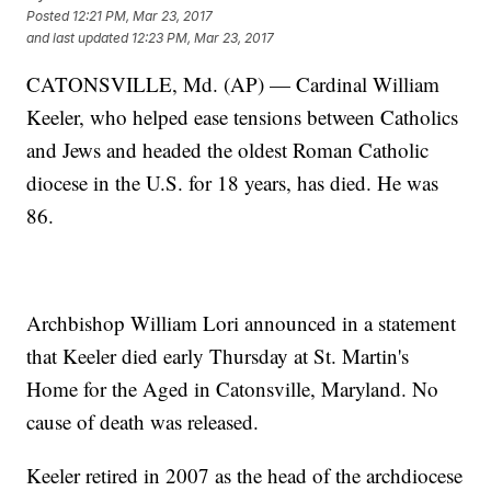
Posted
12:21 PM, Mar 23, 2017
and last updated
12:23 PM, Mar 23, 2017
CATONSVILLE, Md. (AP) — Cardinal William
Keeler, who helped ease tensions between Catholics
and Jews and headed the oldest Roman Catholic
diocese in the U.S. for 18 years, has died. He was
86.
Archbishop William Lori announced in a statement
that Keeler died early Thursday at St. Martin's
Home for the Aged in Catonsville, Maryland. No
cause of death was released.
Keeler retired in 2007 as the head of the archdiocese