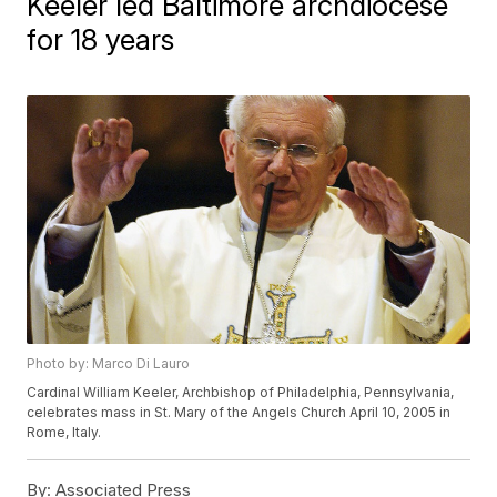
Keeler led Baltimore archdiocese
for 18 years
Photo by: Marco Di Lauro
Cardinal William Keeler, Archbishop of Philadelphia, Pennsylvania,
celebrates mass in St. Mary of the Angels Church April 10, 2005 in
Rome, Italy.
By:
Associated Press