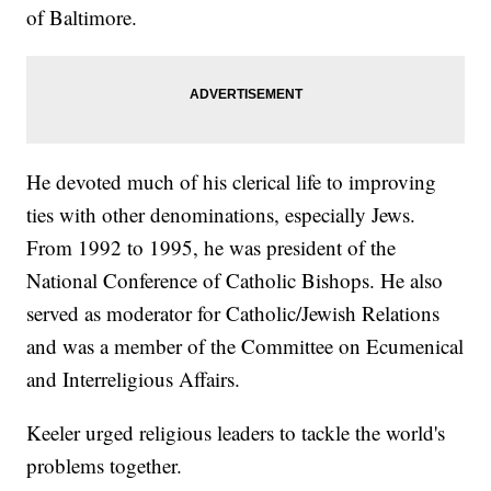
of Baltimore.
He devoted much of his clerical life to improving
ties with other denominations, especially Jews.
From 1992 to 1995, he was president of the
National Conference of Catholic Bishops. He also
served as moderator for Catholic/Jewish Relations
and was a member of the Committee on Ecumenical
and Interreligious Affairs.
Keeler urged religious leaders to tackle the world's
problems together.