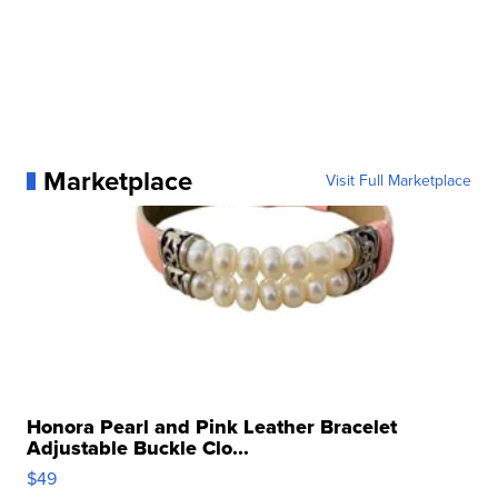
Marketplace
Visit Full Marketplace
Honora Pearl and Pink Leather Bracelet
Adjustable Buckle Clo...
$49