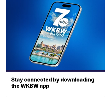
Stay connected by downloading
the WKBW app