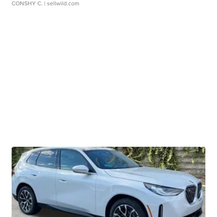
CONSHY C.
| sellwild.com