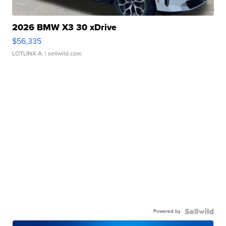
2026 BMW X3 30 xDrive
$56,335
LOTLINX A.
| sellwild.com
Powered by