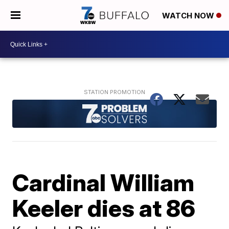
WATCH NOW
Cardinal William
Keeler dies at 86