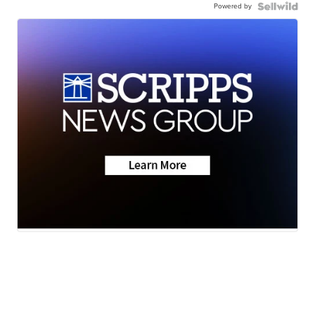
Powered by