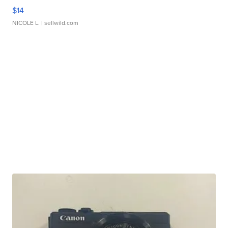
$14
NICOLE L.
| sellwild.com