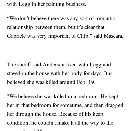
with Legg in her painting business.
“We don’t believe there was any sort of romantic
relationship between them, but it’s clear that
Gabriele was very important to Chip," said Mascara.
The sheriff said Anderson lived with Legg and
stayed in the house with her body for days. It is
believed she was killed around Feb. 19.
"We believe she was killed in a bedroom. He kept
her in that bedroom for sometime, and then dragged
her through the house. Because of his heart
condition, he couldn't make it all the way to the