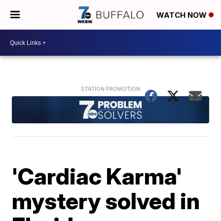
WATCH NOW
'Cardiac Karma'
mystery solved in