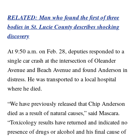
RELATED: Man who found the first of three
bodies in St. Lucie County describes shocking
discovery
At 9:50 a.m. on Feb. 28, deputies responded to a
single car crash at the intersection of Oleander
Avenue and Beach Avenue and found Anderson in
distress. He was transported to a local hospital
where he died.
“We have previously released that Chip Anderson
died as a result of natural causes,” said Mascara.
“Toxicology results have returned and indicated no
presence of drugs or alcohol and his final cause of