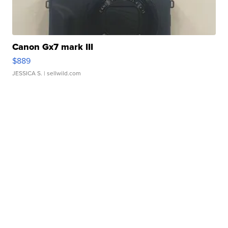
Canon Gx7 mark III
$889
JESSICA S.
| sellwild.com