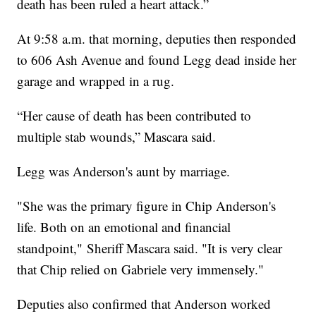
death has been ruled a heart attack.”
At 9:58 a.m. that morning, deputies then responded
to 606 Ash Avenue and found Legg dead inside her
garage and wrapped in a rug.
“Her cause of death has been contributed to
multiple stab wounds,” Mascara said.
Legg was Anderson's aunt by marriage.
"She was the primary figure in Chip Anderson's
life. Both on an emotional and financial
standpoint," Sheriff Mascara said. "It is very clear
that Chip relied on Gabriele very immensely."
Deputies also confirmed that Anderson worked