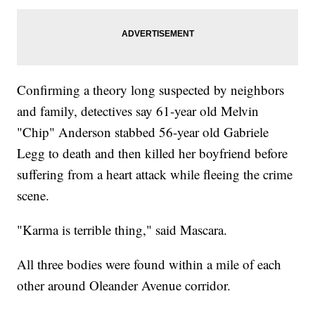
Confirming a theory long suspected by neighbors
and family, detectives say 61-year old Melvin
"Chip" Anderson stabbed 56-year old Gabriele
Legg to death and then killed her boyfriend before
suffering from a heart attack while fleeing the crime
scene.
"Karma is terrible thing," said Mascara.
All three bodies were found within a mile of each
other around Oleander Avenue corridor.