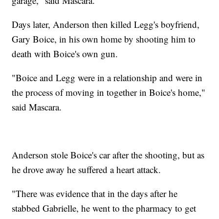
garage," said Mascara.
Days later, Anderson then killed Legg's boyfriend,
Gary Boice, in his own home by shooting him to
death with Boice's own gun.
"Boice and Legg were in a relationship and were in
the process of moving in together in Boice's home,"
said Mascara.
Anderson stole Boice's car after the shooting, but as
he drove away he suffered a heart attack.
"There was evidence that in the days after he
stabbed Gabrielle, he went to the pharmacy to get