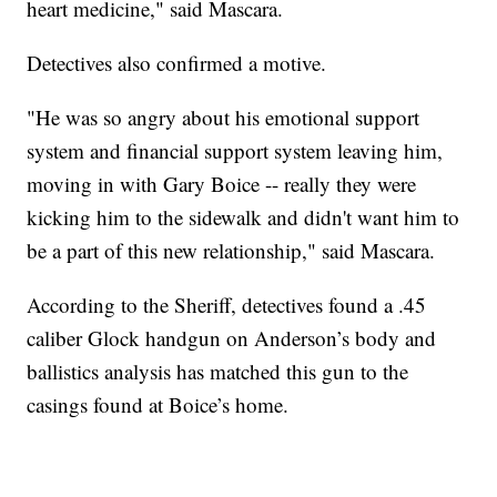
heart medicine," said Mascara.
Detectives also confirmed a motive.
"He was so angry about his emotional support
system and financial support system leaving him,
moving in with Gary Boice -- really they were
kicking him to the sidewalk and didn't want him to
be a part of this new relationship," said Mascara.
According to the Sheriff, detectives found a .45
caliber Glock handgun on Anderson’s body and
ballistics analysis has matched this gun to the
casings found at Boice’s home.