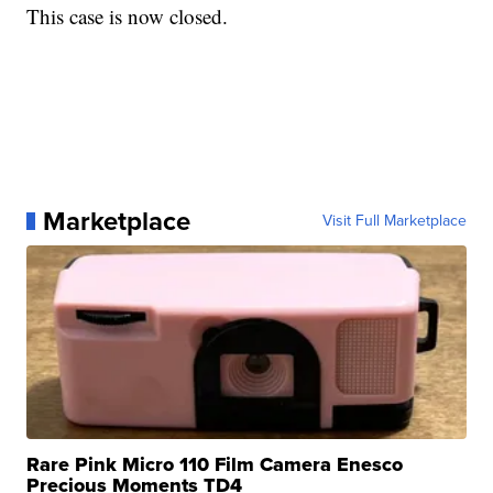
This case is now closed.
Marketplace
Visit Full Marketplace
Rare Pink Micro 110 Film Camera Enesco
Precious Moments TD4