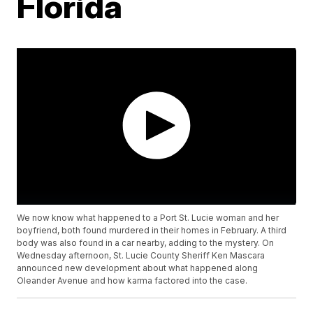
Florida
We now know what happened to a Port St. Lucie woman and her
boyfriend, both found murdered in their homes in February. A third
body was also found in a car nearby, adding to the mystery. On
Wednesday afternoon, St. Lucie County Sheriff Ken Mascara
announced new development about what happened along
Oleander Avenue and how karma factored into the case.