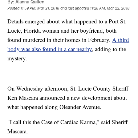
By:
Alanna Quillen
Posted
11:59 PM, Mar 21, 2018
and last updated
11:28 AM, Mar 22, 2018
Details emerged about what happened to a Port St.
Lucie, Florida woman and her boyfriend, both
found murdered in their homes in February.
A third
body was also found in a car nearby
, adding to the
mystery.
On Wednesday afternoon, St. Lucie County Sheriff
Ken Mascara announced a new development about
what happened along Oleander Avenue.
"I call this the Case of Cardiac Karma," said Sheriff
Mascara.