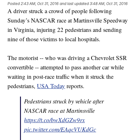
Posted
2:43 AM, Oct 31, 2016
and last updated
3:48 AM, Oct 31, 2016
A driver struck a crowd of people following
Sunday’s NASCAR race at Martinsville Speedway
in Virginia, injuring 22 pedestrians and sending
nine of those victims to local hospitals.
The motorist -- who was driving a Chevrolet SSR
convertible -- attempted to pass another car while
waiting in post-race traffic when it struck the
pedestrians,
USA Today
reports.
Pedestrians struck by vehicle after
NASCAR race at Martinsville
https://t.co/bwXdGZw9rx
pic.twitter.com/EAqcVUKdGc