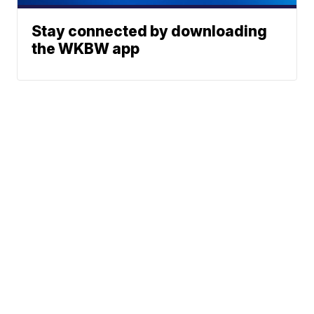
Stay connected by downloading
the WKBW app