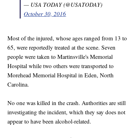
— USA TODAY (@USATODAY)
October 30, 2016
Most of the injured, whose ages ranged from 13 to
65, were reportedly treated at the scene. Seven
people were taken to Martinsville's Memorial
Hospital while two others were transported to
Morehead Memorial Hospital in Eden, North
Carolina.
No one was killed in the crash. Authorities are still
investigating the incident, which they say does not
appear to have been alcohol-related.