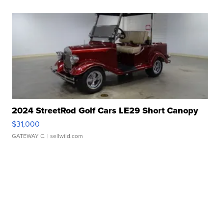
2024 StreetRod Golf Cars LE29 Short Canopy
$31,000
GATEWAY C.
| sellwild.com