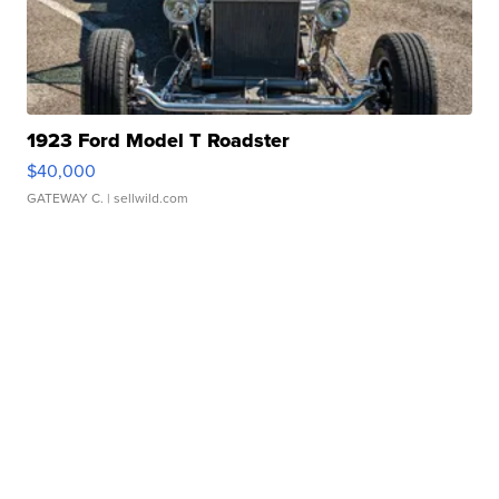
1923 Ford Model T Roadster
$40,000
GATEWAY C.
| sellwild.com