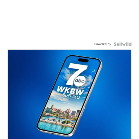
Powered by