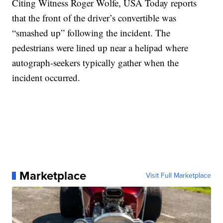
Citing Witness Roger Wolfe, USA Today reports
that the front of the driver’s convertible was
“smashed up” following the incident. The
pedestrians were lined up near a helipad where
autograph-seekers typically gather when the
incident occurred.
Marketplace
Visit Full Marketplace