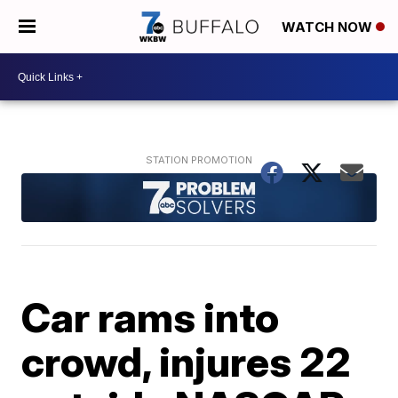
WATCH NOW
Car rams into
crowd, injures 22