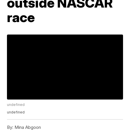
outside NASCAR
race
undefined
undefined
By:
Mina Abgoon