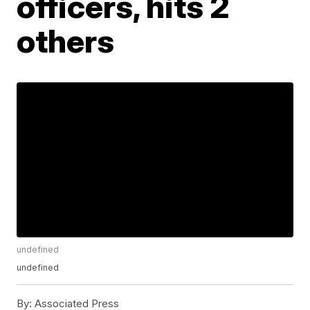
officers, hits 2
others
undefined
undefined
By:
Associated Press