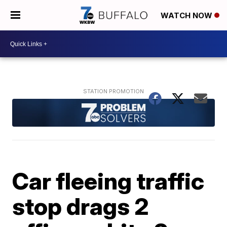
WATCH NOW
Car fleeing traffic
stop drags 2