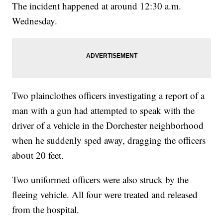
The incident happened at around 12:30 a.m.
Wednesday.
Two plainclothes officers investigating a report of a
man with a gun had attempted to speak with the
driver of a vehicle in the Dorchester neighborhood
when he suddenly sped away, dragging the officers
about 20 feet.
Two uniformed officers were also struck by the
fleeing vehicle. All four were treated and released
from the hospital.