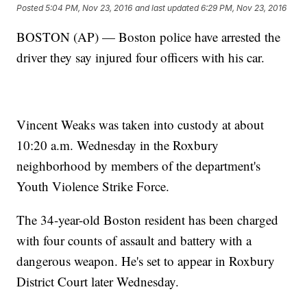
Posted
5:04 PM, Nov 23, 2016
and last updated
6:29 PM, Nov 23, 2016
BOSTON (AP) — Boston police have arrested the
driver they say injured four officers with his car.
Vincent Weaks was taken into custody at about
10:20 a.m. Wednesday in the Roxbury
neighborhood by members of the department's
Youth Violence Strike Force.
The 34-year-old Boston resident has been charged
with four counts of assault and battery with a
dangerous weapon. He's set to appear in Roxbury
District Court later Wednesday.