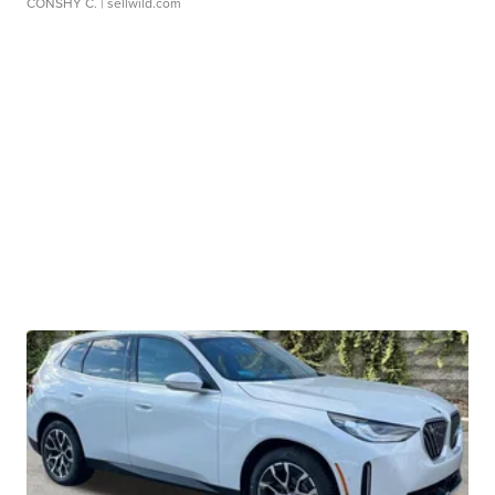
CONSHY C.
| sellwild.com