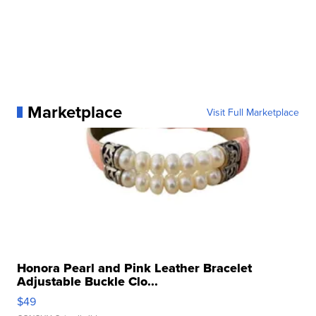
Marketplace
Visit Full Marketplace
Honora Pearl and Pink Leather Bracelet
Adjustable Buckle Clo...
$49