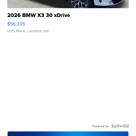
2026 BMW X3 30 xDrive
$56,335
LOTLINX A.
| sellwild.com
Powered by