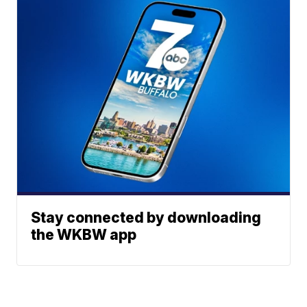
Stay connected by downloading
the WKBW app