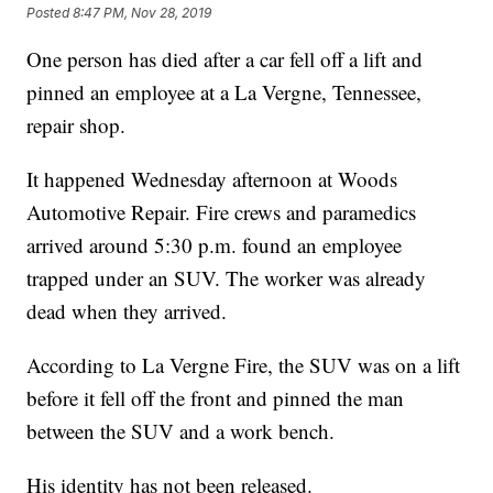
Posted
8:47 PM, Nov 28, 2019
One person has died after a car fell off a lift and
pinned an employee at a La Vergne, Tennessee,
repair shop.
It happened Wednesday afternoon at Woods
Automotive Repair. Fire crews and paramedics
arrived around 5:30 p.m. found an employee
trapped under an SUV. The worker was already
dead when they arrived.
According to La Vergne Fire, the SUV was on a lift
before it fell off the front and pinned the man
between the SUV and a work bench.
His identity has not been released.