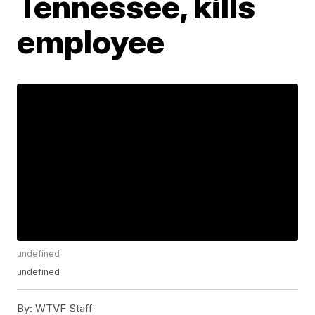
Tennessee, kills
employee
undefined
undefined
By:
WTVF Staff