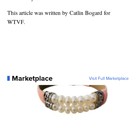
This article was written by Catlin Bogard for
WTVF.
Marketplace
Visit Full Marketplace