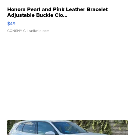
Honora Pearl and Pink Leather Bracelet
Adjustable Buckle Clo...
$49
CONSHY C.
| sellwild.com