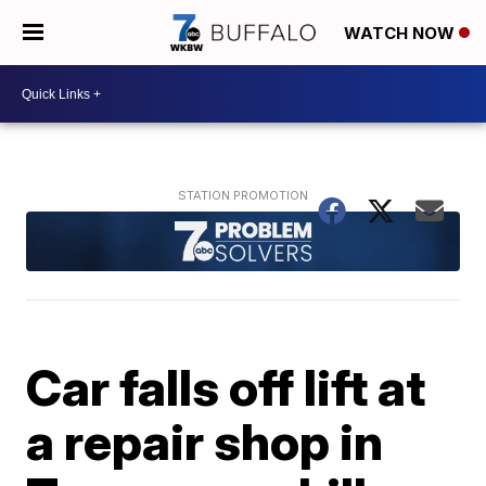
WATCH NOW
Car falls off lift at
a repair shop in