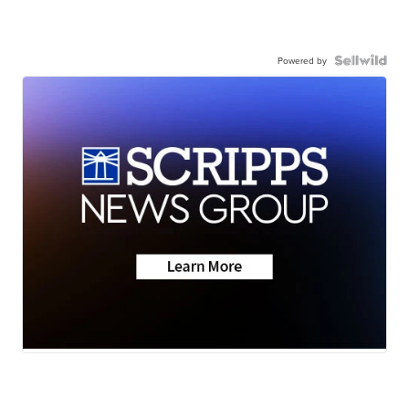
Powered by