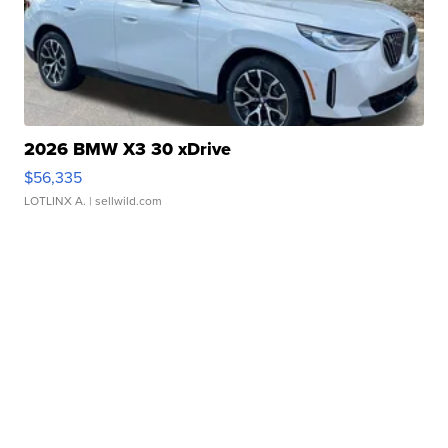
2026 BMW X3 30 xDrive
$56,335
LOTLINX A.
| sellwild.com