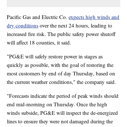
Pacific Gas and Electric Co.
expects high winds and
dry conditions
over the next 24 hours, leading to
increased fire risk. The public safety power shutoff
will affect 18 counties, it said.
"PG&E will safely restore power in stages as
quickly as possible, with the goal of restoring the
most customers by end of day Thursday, based on
the current weather conditions," the company said.
"Forecasts indicate the period of peak winds should
end mid-morning on Thursday. Once the high
winds subside, PG&E will inspect the de-energized
lines to ensure they were not damaged during the