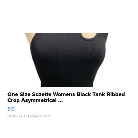
One Size Suzette Womens Black Tank Ribbed
Crop Asymmetrical ...
$19
CONSHY C.
| sellwild.com