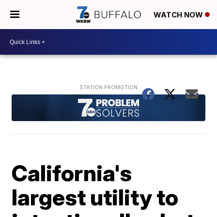
WATCH NOW
California's
largest utility to