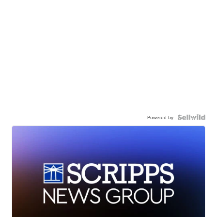
Powered by