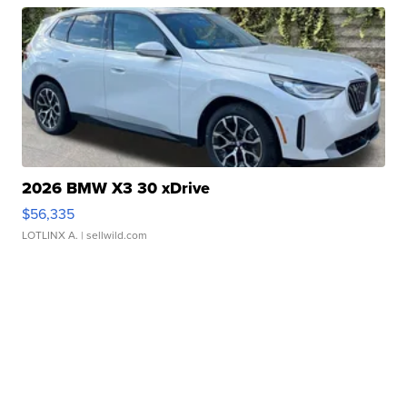
2026 BMW X3 30 xDrive
$56,335
LOTLINX A.
| sellwild.com