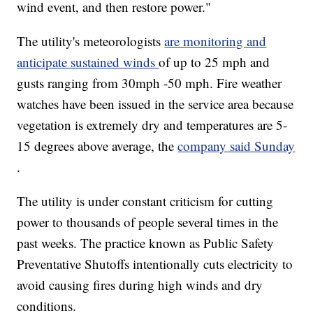
wind event, and then restore power."
The utility's meteorologists
are monitoring and
anticipate sustained winds
of up to 25 mph and
gusts ranging from 30mph -50 mph. Fire weather
watches have been issued in the service area because
vegetation is extremely dry and temperatures are 5-
15 degrees above average, the
company said Sunday
.
The utility is under constant criticism for cutting
power to thousands of people several times in the
past weeks. The practice known as Public Safety
Preventative Shutoffs intentionally cuts electricity to
avoid causing fires during high winds and dry
conditions.