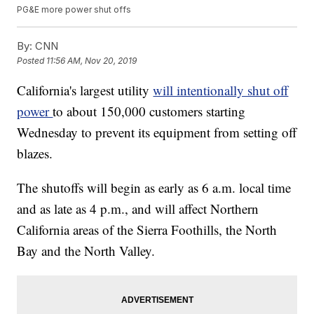
PG&E more power shut offs
By:
CNN
Posted
11:56 AM, Nov 20, 2019
California's largest utility
will intentionally shut off
power
to about 150,000 customers starting
Wednesday to prevent its equipment from setting
off
blazes.
The shutoffs will begin as early as 6 a.m. local time
and as late as 4 p.m., and will affect Northern
California areas of the Sierra Foothills, the North
Bay and the North Valley.