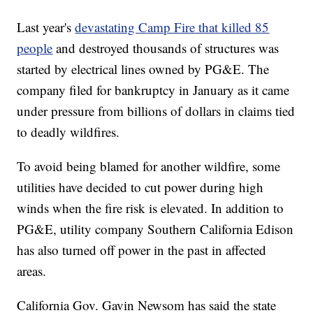
Last year's
devastating Camp Fire that killed 85
people
and destroyed thousands of structures was
started by electrical lines owned by PG&E. The
company filed for bankruptcy in January as it came
under pressure from billions of dollars in claims tied
to deadly wildfires.
To avoid being blamed for another wildfire, some
utilities have decided to cut power during high
winds when the fire risk is elevated. In addition to
PG&E, utility company Southern California Edison
has also turned off power in the past in affected
areas.
California Gov. Gavin Newsom has said the state