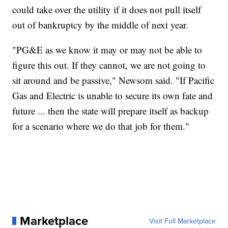
could take over the utility if it does not pull itself
out of bankruptcy by the middle of next year.
"PG&E as we know it may or may not be able to
figure this out. If they cannot, we are not going to
sit around and be passive," Newsom said. "If Pacific
Gas and Electric is unable to secure its own fate and
future ... then the state will prepare itself as backup
for a scenario where we do that job for them."
Marketplace
Visit Full Marketplace