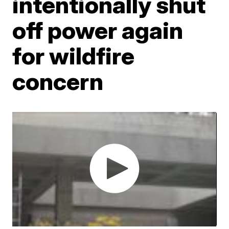
intentionally shut
off power again
for wildfire
concern