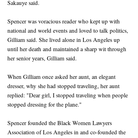
Sakauye said.
Spencer was voracious reader who kept up with
national and world events and loved to talk politics,
Gilliam said. She lived alone in Los Angeles up
until her death and maintained a sharp wit through
her senior years, Gilliam said.
When Gilliam once asked her aunt, an elegant
dresser, why she had stopped traveling, her aunt
replied: "Dear girl, I stopped traveling when people
stopped dressing for the plane."
Spencer founded the Black Women Lawyers
Association of Los Angeles in and co-founded the