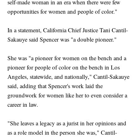
self-made woman in an era when there were few
opportunities for women and people of color."
In a statement, California Chief Justice Tani Cantil-
Sakauye said Spencer was "a double pioneer."
She was "a pioneer for women on the bench and a
pioneer for people of color on the bench in Los
Angeles, statewide, and nationally," Cantil-Sakauye
said, adding that Spencer's work laid the
groundwork for women like her to even consider a
career in law.
"She leaves a legacy as a jurist in her opinions and
as a role model in the person she was," Cantil-