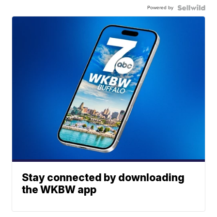
Powered by
Stay connected by downloading
the WKBW app