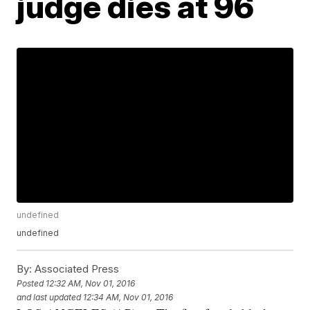
judge dies at 96
undefined
undefined
By:
Associated Press
Posted
12:32 AM, Nov 01, 2016
and last updated
12:34 AM, Nov 01, 2016