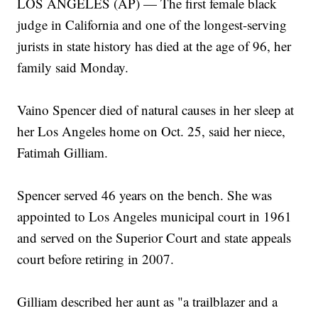
LOS ANGELES (AP) — The first female black
judge in California and one of the longest-serving
jurists in state history has died at the age of 96, her
family said Monday.
Vaino Spencer died of natural causes in her sleep at
her Los Angeles home on Oct. 25, said her niece,
Fatimah Gilliam.
Spencer served 46 years on the bench. She was
appointed to Los Angeles municipal court in 1961
and served on the Superior Court and state appeals
court before retiring in 2007.
Gilliam described her aunt as "a trailblazer and a