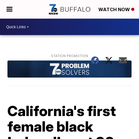
WATCH NOW
California's first
female black