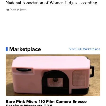
National Association of Women Judges, according
to her niece.
Marketplace
Visit Full Marketplace
Rare Pink Micro 110 Film Camera Enesco