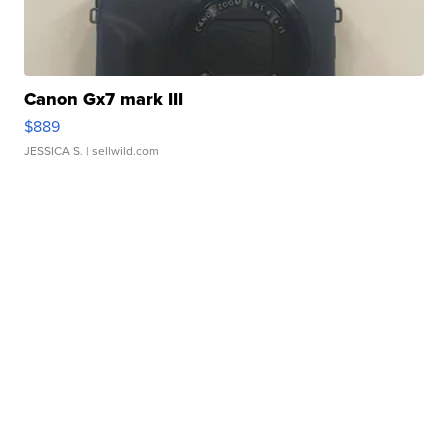
Canon Gx7 mark III
$889
JESSICA S.
| sellwild.com