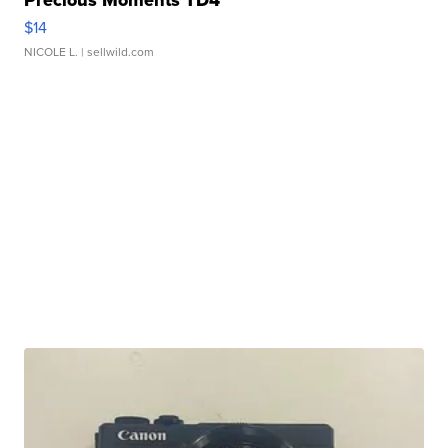
Precious Moments TD4
$14
NICOLE L.
| sellwild.com