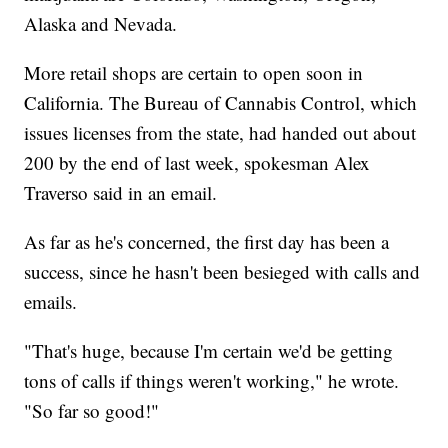
Alaska and Nevada.
More retail shops are certain to open soon in
California. The Bureau of Cannabis Control, which
issues licenses from the state, had handed out about
200 by the end of last week, spokesman Alex
Traverso said in an email.
As far as he's concerned, the first day has been a
success, since he hasn't been besieged with calls and
emails.
"That's huge, because I'm certain we'd be getting
tons of calls if things weren't working," he wrote.
"So far so good!"