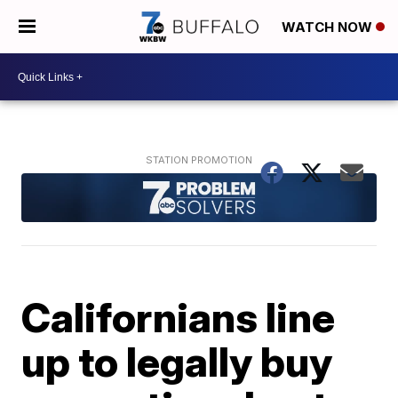
WATCH NOW
Californians line
up to legally buy