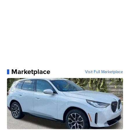
Marketplace
Visit Full Marketplace