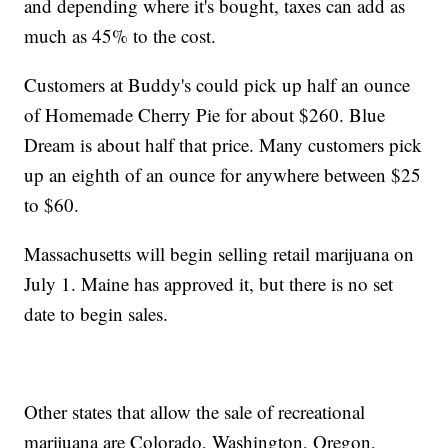
and depending where it's bought, taxes can add as
much as 45% to the cost.
Customers at Buddy's could pick up half an ounce
of Homemade Cherry Pie for about $260. Blue
Dream is about half that price. Many customers pick
up an eighth of an ounce for anywhere between $25
to $60.
Massachusetts will begin selling retail marijuana on
July 1. Maine has approved it, but there is no set
date to begin sales.
Other states that allow the sale of recreational
marijuana are Colorado, Washington, Oregon,