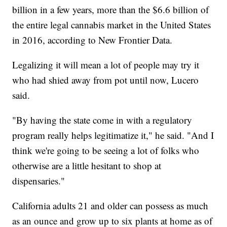
billion in a few years, more than the $6.6 billion of
the entire legal cannabis market in the United States
in 2016, according to New Frontier Data.
Legalizing it will mean a lot of people may try it
who had shied away from pot until now, Lucero
said.
"By having the state come in with a regulatory
program really helps legitimatize it," he said. "And I
think we're going to be seeing a lot of folks who
otherwise are a little hesitant to shop at
dispensaries."
California adults 21 and older can possess as much
as an ounce and grow up to six plants at home as of