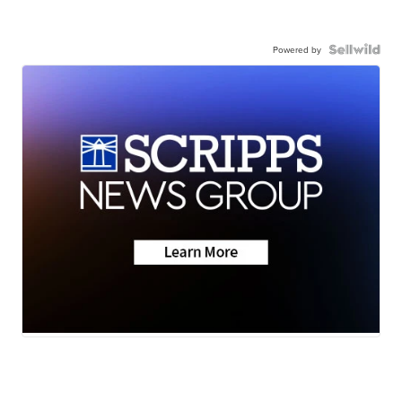
Powered by