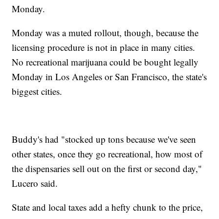
Monday.
Monday was a muted rollout, though, because the
licensing procedure is not in place in many cities.
No recreational marijuana could be bought legally
Monday in Los Angeles or San Francisco, the state's
biggest cities.
Buddy's had "stocked up tons because we've seen
other states, once they go recreational, how most of
the dispensaries sell out on the first or second day,"
Lucero said.
State and local taxes add a hefty chunk to the price,