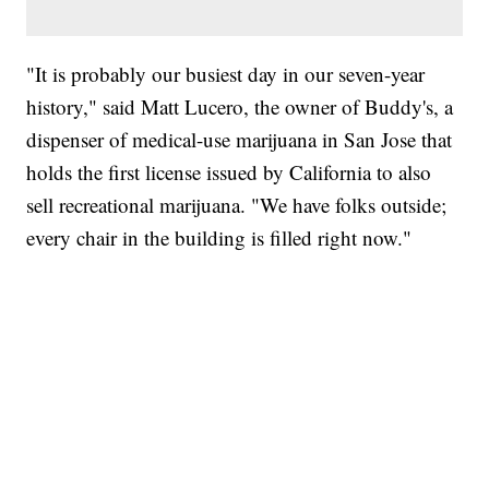
"It is probably our busiest day in our seven-year
history," said Matt Lucero, the owner of Buddy's, a
dispenser of medical-use marijuana in San Jose that
holds the first license issued by California to also
sell recreational marijuana. "We have folks outside;
every chair in the building is filled right now."