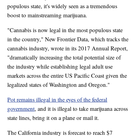
populous state, it's widely seen as a tremendous
boost to mainstreaming marijuana.
"Cannabis is now legal in the most populous state
in the country," New Frontier Data, which tracks the
cannabis industry, wrote in its 2017 Annual Report,
"dramatically increasing the total potential size of
the industry while establishing legal adult use
markets across the entire US Pacific Coast given the
legalized states of Washington and Oregon."
Pot remains illegal in the eyes of the federal
government
, and it is illegal to take marijuana across
state lines, bring it on a plane or mail it.
The California industry is forecast to reach $7