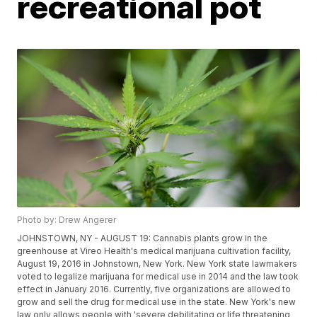
recreational pot
Photo by: Drew Angerer
JOHNSTOWN, NY - AUGUST 19: Cannabis plants grow in the
greenhouse at Vireo Health's medical marijuana cultivation facility,
August 19, 2016 in Johnstown, New York. New York state lawmakers
voted to legalize marijuana for medical use in 2014 and the law took
effect in January 2016. Currently, five organizations are allowed to
grow and sell the drug for medical use in the state. New York's new
law only allows people with 'severe debilitating or life threatening