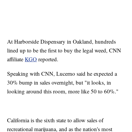
At Harborside Dispensary in Oakland, hundreds
lined up to be the first to buy the legal weed, CNN
affiliate
KGO
reported.
Speaking with CNN, Lucerno said he expected a
30% bump in sales overnight, but "it looks, in
looking around this room, more like 50 to 60%."
California is the sixth state to allow sales of
recreational marijuana, and as the nation's most