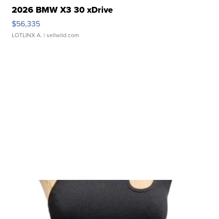
2026 BMW X3 30 xDrive
$56,335
LOTLINX A.
| sellwild.com