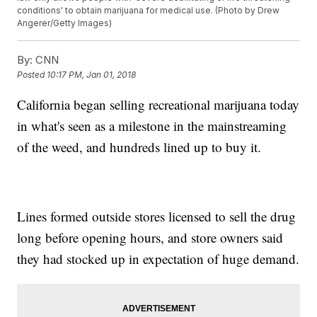
conditions' to obtain marijuana for medical use. (Photo by Drew
Angerer/Getty Images)
By:
CNN
Posted
10:17 PM, Jan 01, 2018
California began selling recreational marijuana today
in what's seen as a milestone in the mainstreaming
of the weed, and hundreds lined up to buy it.
Lines formed outside stores licensed to sell the drug
long before opening hours, and store owners said
they had stocked up in expectation of huge demand.