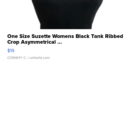
One Size Suzette Womens Black Tank Ribbed
Crop Asymmetrical ...
$19
CONSHY C.
| sellwild.com