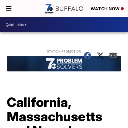
WATCH NOW
California,
Massachusetts