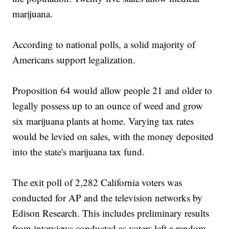
marijuana.
According to national polls, a solid majority of
Americans support legalization.
Proposition 64 would allow people 21 and older to
legally possess up to an ounce of weed and grow
six marijuana plants at home. Varying tax rates
would be levied on sales, with the money deposited
into the state's marijuana tax fund.
The exit poll of 2,282 California voters was
conducted for AP and the television networks by
Edison Research. This includes preliminary results
from interviews conducted as voters left a random