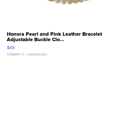
Honora Pearl and Pink Leather Bracelet
Adjustable Buckle Clo...
$49
CONSHY C.
| sellwild.com