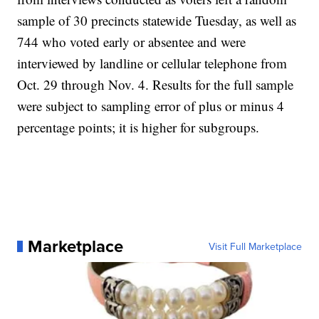
sample of 30 precincts statewide Tuesday, as well as
744 who voted early or absentee and were
interviewed by landline or cellular telephone from
Oct. 29 through Nov. 4. Results for the full sample
were subject to sampling error of plus or minus 4
percentage points; it is higher for subgroups.
Marketplace
Visit Full Marketplace