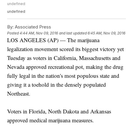
undefined
undefined
By:
Associated Press
Posted
4:44 AM, Nov 09, 2016
and last updated
6:45 AM, Nov 09, 2016
LOS ANGELES (AP) — The marijuana
legalization movement scored its biggest victory yet
Tuesday as voters in California, Massachusetts and
Nevada approved recreational pot, making the drug
fully legal in the nation's most populous state and
giving it a toehold in the densely populated
Northeast.
Voters in Florida, North Dakota and Arkansas
approved medical marijuana measures.