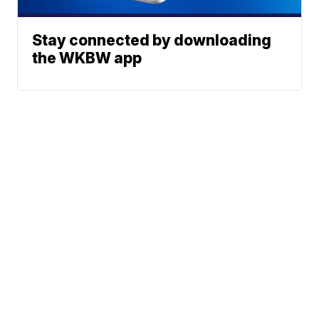
Stay connected by downloading
the WKBW app