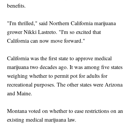
benefits.
"I'm thrilled," said Northern California marijuana
grower Nikki Lastreto. "I'm so excited that
California can now move forward."
California was the first state to approve medical
marijuana two decades ago. It was among five states
weighing whether to permit pot for adults for
recreational purposes. The other states were Arizona
and Maine.
Montana voted on whether to ease restrictions on an
existing medical marijuana law.