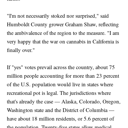
"I'm not necessarily stoked nor surprised," said
Humboldt County grower Graham Shaw, reflecting
the ambivalence of the region to the measure. "I am
very happy that the war on cannabis in California is
finally over."
If "yes" votes prevail across the country, about 75
million people accounting for more than 23 percent
of the U.S. population would live in states where
recreational pot is legal. The jurisdictions where
that's already the case — Alaska, Colorado, Oregon,
Washington state and the District of Columbia —
have about 18 million residents, or 5.6 percent of
the population. Twenty-five states allow medical