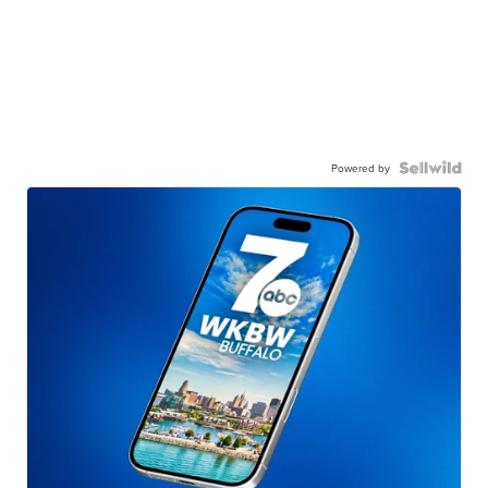
Powered by