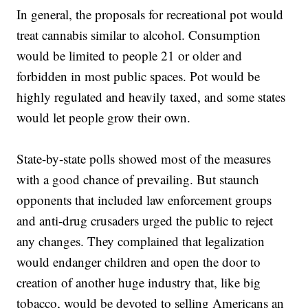
In general, the proposals for recreational pot would
treat cannabis similar to alcohol. Consumption
would be limited to people 21 or older and
forbidden in most public spaces. Pot would be
highly regulated and heavily taxed, and some states
would let people grow their own.
State-by-state polls showed most of the measures
with a good chance of prevailing. But staunch
opponents that included law enforcement groups
and anti-drug crusaders urged the public to reject
any changes. They complained that legalization
would endanger children and open the door to
creation of another huge industry that, like big
tobacco, would be devoted to selling Americans an