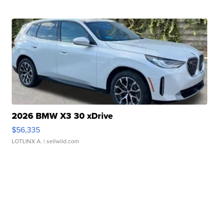
2026 BMW X3 30 xDrive
$56,335
LOTLINX A.
| sellwild.com