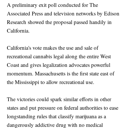
A preliminary exit poll conducted for The
Associated Press and television networks by Edison
Research showed the proposal passed handily in
California.
California's vote makes the use and sale of
recreational cannabis legal along the entire West
Coast and gives legalization advocates powerful
momentum. Massachusetts is the first state east of
the Mississippi to allow recreational use.
The victories could spark similar efforts in other
states and put pressure on federal authorities to ease
longstanding rules that classify marijuana as a
dangerously addictive drug with no medical