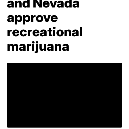
and Nevada
approve
recreational
marijuana