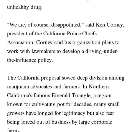
unhealthy drug.
"We are, of course, disappointed," said Ken Corney,
president of the California Police Chiefs
Association. Corney said his organization plans to
work with lawmakers to develop a driving-under-
the-influence policy.
The California proposal sowed deep division among
marijuana advocates and farmers. In Northern
California's famous Emerald Triangle, a region
known for cultivating pot for decades, many small
growers have longed for legitimacy but also fear
being forced out of business by large corporate
farms.