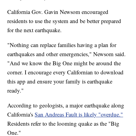
California Gov. Gavin Newsom encouraged
residents to use the system and be better prepared
for the next earthquake.
"Nothing can replace families having a plan for
earthquakes and other emergencies," Newsom said.
"And we know the Big One might be around the
corner. I encourage every Californian to download
this app and ensure your family is earthquake
ready."
According to geologists, a major earthquake along
California's
San Andreas Fault is likely "overdue."
Residents refer to the looming quake as the "Big
One."