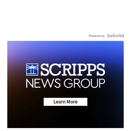
Powered by