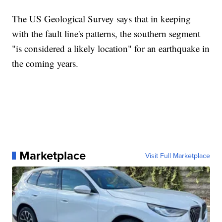
The US Geological Survey says that in keeping
with the fault line's patterns, the southern segment
"is considered a likely location" for an earthquake in
the coming years.
Marketplace
Visit Full Marketplace