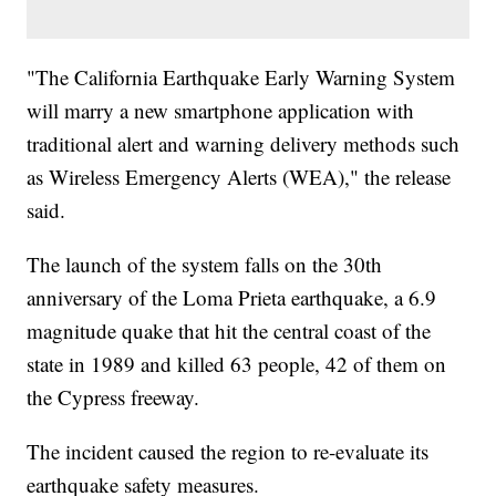
"The California Earthquake Early Warning System
will marry a new smartphone application with
traditional alert and warning delivery methods such
as Wireless Emergency Alerts (WEA)," the release
said.
The launch of the system falls on the 30th
anniversary of the Loma Prieta earthquake, a 6.9
magnitude quake that hit the central coast of the
state in 1989 and killed 63 people, 42 of them on
the Cypress freeway.
The incident caused the region to re-evaluate its
earthquake safety measures.