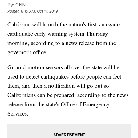
By:
CNN
Posted
11:10 AM, Oct 17, 2019
California will launch the nation's first statewide
earthquake early warning system Thursday
morning, according to a news release from the
governor's office.
Ground motion sensors all over the state will be
used to detect earthquakes before people can feel
them, and then a notification will go out so
Californians can be prepared, according to the news
release from the state's
Office of Emergency
Services.