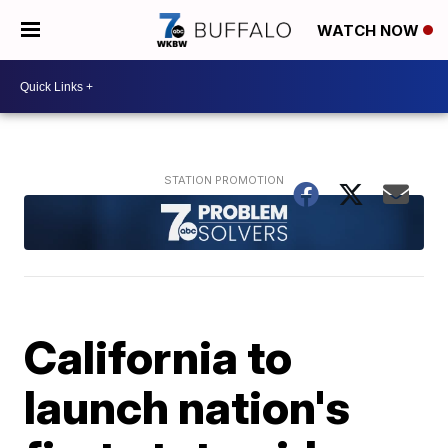
WATCH NOW
California to
launch nation's