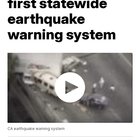
first statewide
earthquake
warning system
CA earthquake warning system