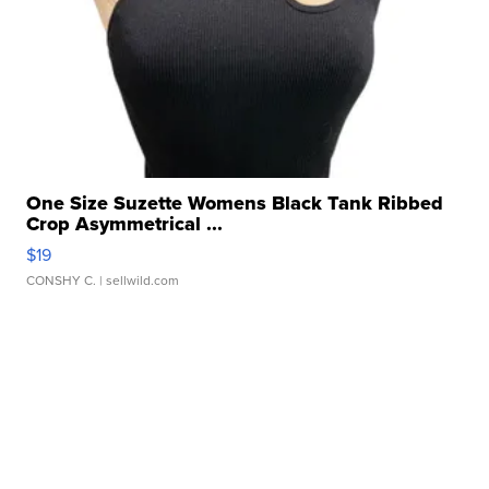
One Size Suzette Womens Black Tank Ribbed
Crop Asymmetrical ...
$19
CONSHY C.
| sellwild.com