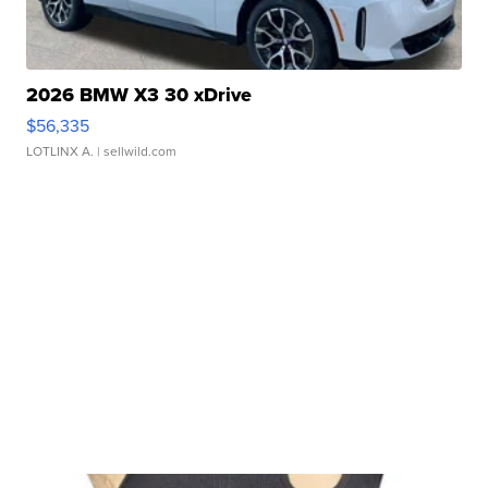
2026 BMW X3 30 xDrive
$56,335
LOTLINX A.
| sellwild.com