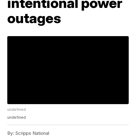
intentional power
outages
undefined
undefined
By:
Scripps National