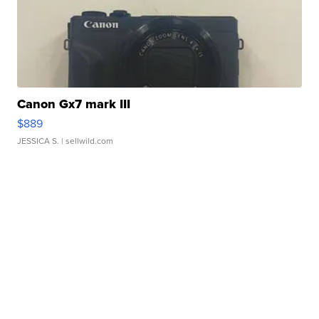
Canon Gx7 mark III
$889
JESSICA S.
| sellwild.com