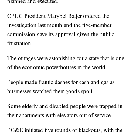
planned and executed.
CPUC President Marybel Batjer ordered the
investigation last month and the five-member
commission gave its approval given the public
frustration.
The outages were astonishing for a state that is one
of the economic powerhouses in the world.
People made frantic dashes for cash and gas as
businesses watched their goods spoil.
Some elderly and disabled people were trapped in
their apartments with elevators out of service.
PG&E initiated five rounds of blackouts, with the