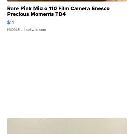
Rare Pink Micro 110 Film Camera Enesco
Precious Moments TD4
$14
NICOLE L.
| sellwild.com