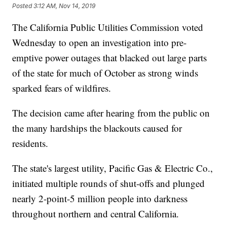
Posted
3:12 AM, Nov 14, 2019
The California Public Utilities Commission voted
Wednesday to open an investigation into pre-
emptive power outages that blacked out large parts
of the state for much of October as strong winds
sparked fears of wildfires.
The decision came after hearing from the public on
the many hardships the blackouts caused for
residents.
The state's largest utility, Pacific Gas & Electric Co.,
initiated multiple rounds of shut-offs and plunged
nearly 2-point-5 million people into darkness
throughout northern and central California.