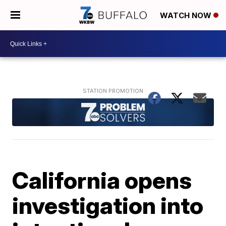
WATCH NOW
California opens
investigation into