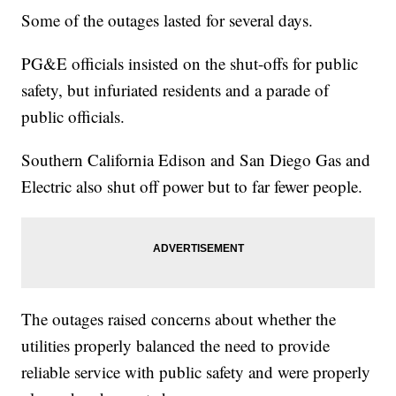
Some of the outages lasted for several days.
PG&E officials insisted on the shut-offs for public
safety, but infuriated residents and a parade of
public officials.
Southern California Edison and San Diego Gas and
Electric also shut off power but to far fewer people.
The outages raised concerns about whether the
utilities properly balanced the need to provide
reliable service with public safety and were properly