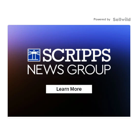
Powered by