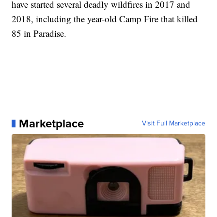
have started several deadly wildfires in 2017 and
2018, including the year-old Camp Fire that killed
85 in Paradise.
Marketplace
Visit Full Marketplace