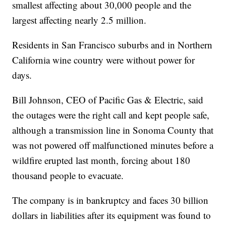
smallest affecting about 30,000 people and the
largest affecting nearly 2.5 million.
Residents in San Francisco suburbs and in Northern
California wine country were without power for
days.
Bill Johnson, CEO of Pacific Gas & Electric, said
the outages were the right call and kept people safe,
although a transmission line in Sonoma County that
was not powered off malfunctioned minutes before a
wildfire erupted last month, forcing about 180
thousand people to evacuate.
The company is in bankruptcy and faces 30 billion
dollars in liabilities after its equipment was found to