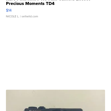
Precious Moments TD4
$14
NICOLE L.
| sellwild.com