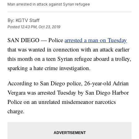
Man arrested in attack against Syrian refugee
By:
KGTV Staff
Posted
12:43 PM, Oct 23, 2019
SAN DIEGO — Police
arrested a man on Tuesday
that was wanted in connection with an attack earlier
this month on a teen Syrian refugee aboard a trolley,
sparking a hate crime investigation.
According to San Diego police, 26-year-old Adrian
Vergara was arrested Tuesday by San Diego Harbor
Police on an unrelated misdemeanor narcotics
charge.