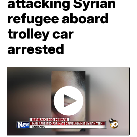
attacking Syrian
refugee aboard
trolley car
arrested