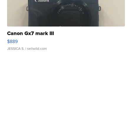
Canon Gx7 mark III
$889
JESSICA S.
| sellwild.com