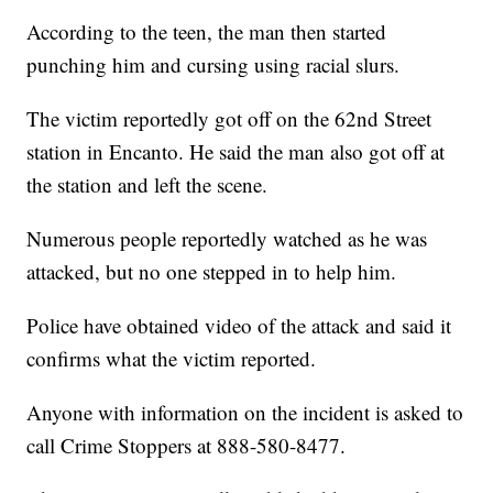
According to the teen, the man then started
punching him and cursing using racial slurs.
The victim reportedly got off on the 62nd Street
station in Encanto. He said the man also got off at
the station and left the scene.
Numerous people reportedly watched as he was
attacked, but no one stepped in to help him.
Police have obtained video of the attack and said it
confirms what the victim reported.
Anyone with information on the incident is asked to
call Crime Stoppers at 888-580-8477.