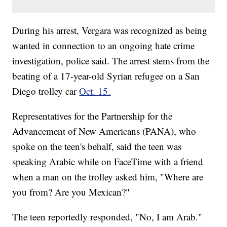
During his arrest, Vergara was recognized as being
wanted in connection to an ongoing hate crime
investigation, police said. The arrest stems from the
beating of a 17-year-old Syrian refugee on a San
Diego trolley car
Oct. 15.
Representatives for the Partnership for the
Advancement of New Americans (PANA), who
spoke on the teen's behalf, said the teen was
speaking Arabic while on FaceTime with a friend
when a man on the trolley asked him, "Where are
you from? Are you Mexican?"
The teen reportedly responded, "No, I am Arab."