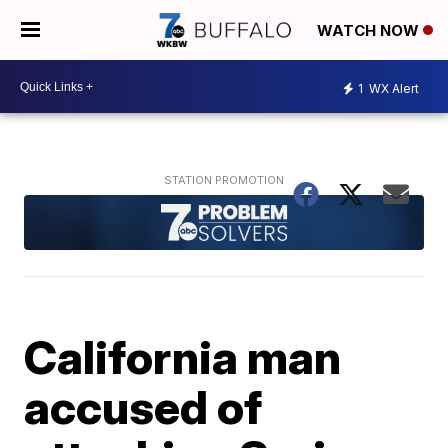
WATCH NOW
1
WX Alert
California man
accused of