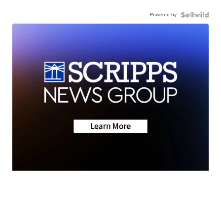
Powered by