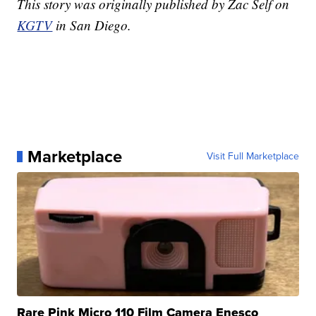
This story was originally published by Zac Self on
KGTV
in San Diego.
Marketplace
Visit Full Marketplace
Rare Pink Micro 110 Film Camera Enesco