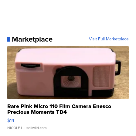
Marketplace
Visit Full Marketplace
Rare Pink Micro 110 Film Camera Enesco
Precious Moments TD4
$14
NICOLE L.
| sellwild.com