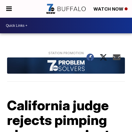
WATCH NOW
California judge
rejects pimping