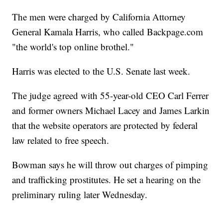
The men were charged by California Attorney
General Kamala Harris, who called Backpage.com
"the world's top online brothel."
Harris was elected to the U.S. Senate last week.
The judge agreed with 55-year-old CEO Carl Ferrer
and former owners Michael Lacey and James Larkin
that the website operators are protected by federal
law related to free speech.
Bowman says he will throw out charges of pimping
and trafficking prostitutes. He set a hearing on the
preliminary ruling later Wednesday.