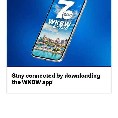
Stay connected by downloading
the WKBW app