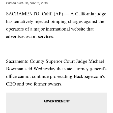
Posted
6:39 PM, Nov 16, 2016
SACRAMENTO, Calif. (AP) — A California judge
has tentatively rejected pimping charges against the
operators of a major international website that
advertises escort services.
Sacramento County Superior Court Judge Michael
Bowman said Wednesday the state attorney general's
office cannot continue prosecuting Backpage.com's
CEO and two former owners.