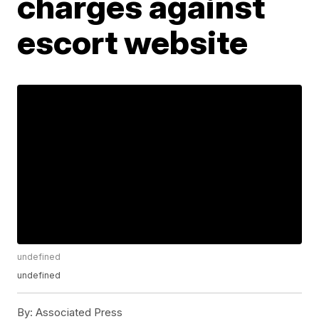
charges against
escort website
undefined
undefined
By:
Associated Press