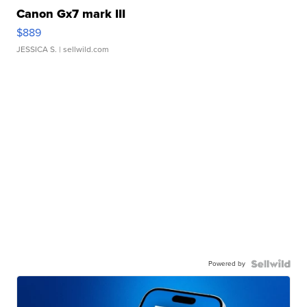
Canon Gx7 mark III
$889
JESSICA S.
| sellwild.com
Powered by