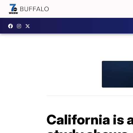
California is