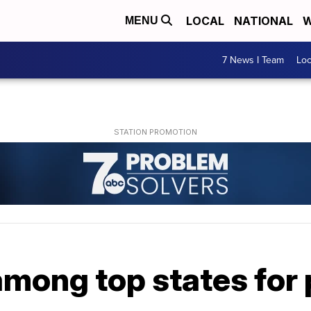
LOCAL
NATIONAL
W
MENU
7 News I Team
Lo
 among top states for