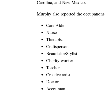
Carolina, and New Mexico.
Murphy also reported the occupations 
Care Aide
Nurse
Therapist
Craftsperson
Beautician/Stylist
Charity worker
Teacher
Creative artist
Doctor
Accountant