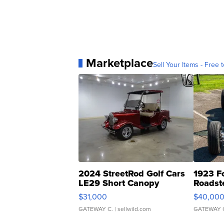
Marketplace
Sell Your Items - Free t
2024 StreetRod Golf Cars
1923 F
LE29 Short Canopy
Roadst
$31,000
$40,00
GATEWAY C.
| sellwild.com
GATEWAY 