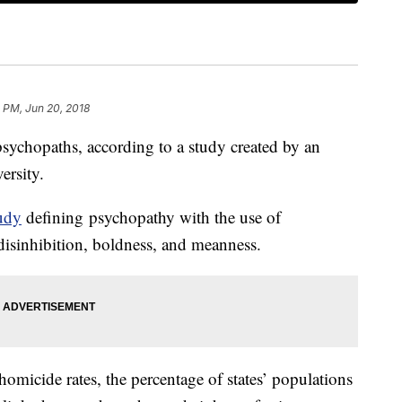
 PM, Jun 20, 2018
 psychopaths, according to a study created by an
ersity.
udy
defining psychopathy with the use of
disinhibition, boldness, and meanness.
micide rates, the percentage of states’ populations