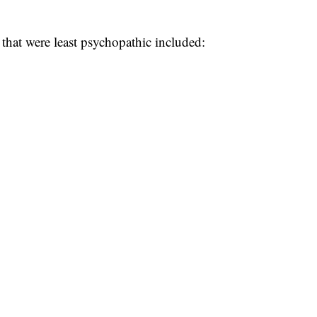
that were least psychopathic included: