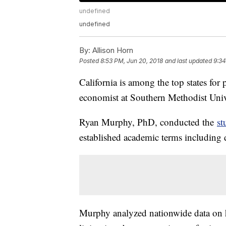
undefined
undefined
By:
Allison Horn
Posted
8:53 PM, Jun 20, 2018
and last updated
9:34
California is among the top states for
economist at Southern Methodist Univ
Ryan Murphy, PhD, conducted the
st
established academic terms including 
Murphy analyzed nationwide data on ho