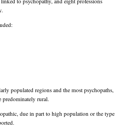
s linked to psychopathy, and eight professions
y.
luded:
arly populated regions and the most psychopaths,
e predominately rural.
athic, due in part to high population or the type
orted.