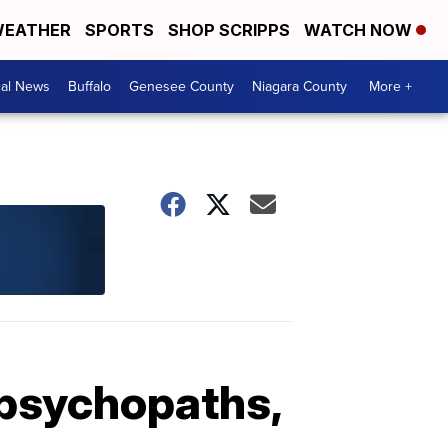
EATHER
SPORTS
SHOP SCRIPPS
WATCH NOW
cal News
Buffalo
Genesee County
Niagara County
More +
 psychopaths,