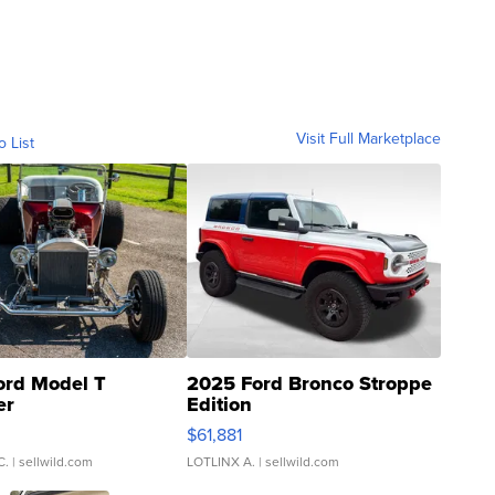
Visit Full Marketplace
o List
ord Model T
2025 Ford Bronco Stroppe
er
Edition
0
$61,881
C.
| sellwild.com
LOTLINX A.
| sellwild.com