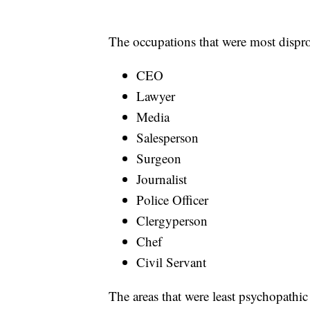
The occupations that were most dispr
CEO
Lawyer
Media
Salesperson
Surgeon
Journalist
Police Officer
Clergyperson
Chef
Civil Servant
The areas that were least psychopathi