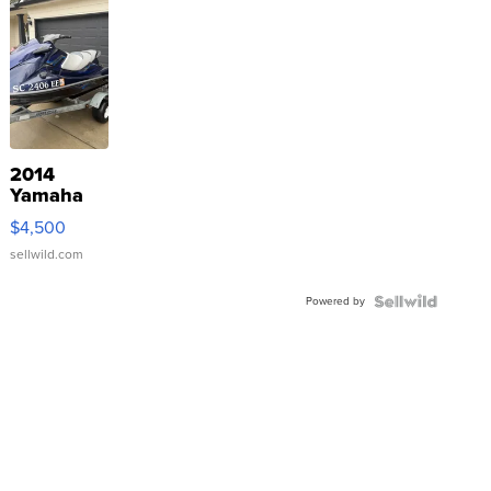
2014
Yamaha
VX Deluxe
$4,500
sellwild.com
Powered by