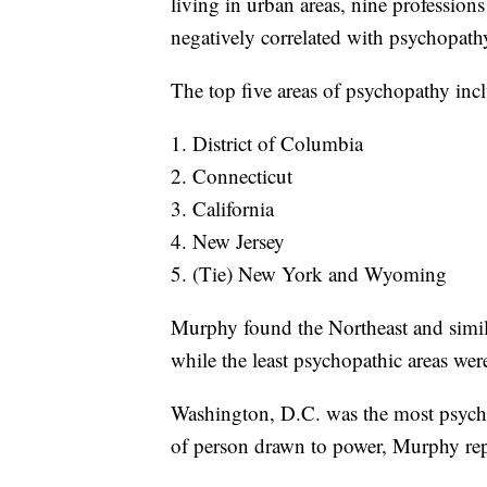
living in urban areas, nine profession
negatively correlated with psychopath
The top five areas of psychopathy inc
1. District of Columbia
2. Connecticut
3. California
4. New Jersey
5. (Tie) New York and Wyoming
Murphy found the Northeast and simil
while the least psychopathic areas wer
Washington, D.C. was the most psychop
of person drawn to power, Murphy rep