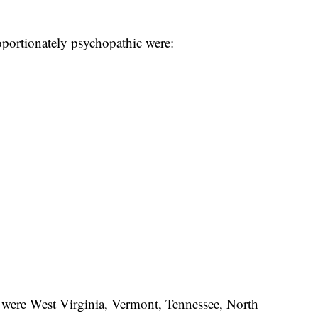
oportionately psychopathic were:
c were West Virginia, Vermont, Tennessee, North