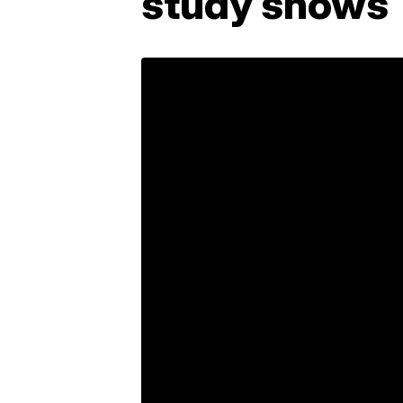
study shows