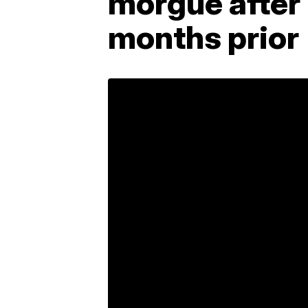
morgue after
months prior