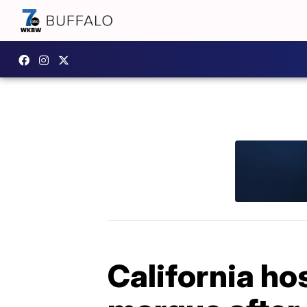
California ho