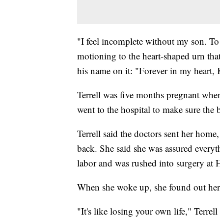
"I feel incomplete without my son. To 
motioning to the heart-shaped urn tha
his name on it: "Forever in my heart,
Terrell was five months pregnant when 
went to the hospital to make sure the
Terrell said the doctors sent her home
back. She said she was assured everyth
labor and was rushed into surgery a
When she woke up, she found out her 
"It's like losing your own life," Terrel