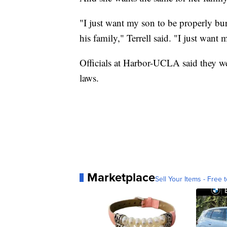
"I just want my son to be properly b
his family," Terrell said. "I just want 
Officials at Harbor-UCLA said they we
laws.
Marketplace
Sell Your Items - Free t