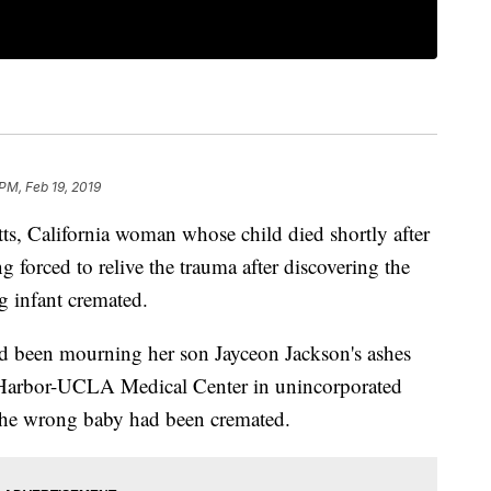
PM, Feb 19, 2019
 California woman whose child died shortly after
g forced to relive the trauma after discovering the
g infant cremated.
ad been mourning her son Jayceon Jackson's ashes
at Harbor-UCLA Medical Center in unincorporated
 the wrong baby had been cremated.