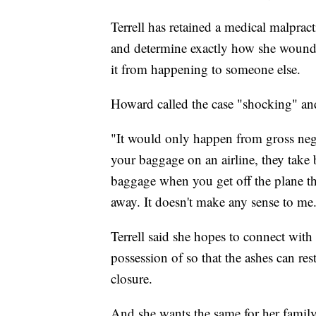
Terrell has retained a medical malpract
and determine exactly how she wound
it from happening to someone else.
Howard called the case "shocking" an
"It would only happen from gross negl
your baggage on an airline, they take 
baggage when you get off the plane th
away. It doesn't make any sense to me
Terrell said she hopes to connect with 
possession of so that the ashes can res
closure.
And she wants the same for her family