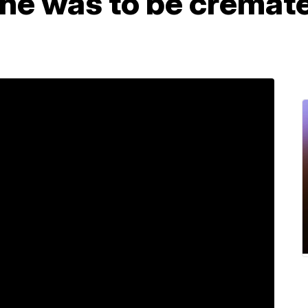
 he was to be cremat