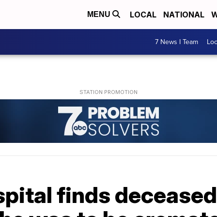
LOCAL
NATIONAL
W
MENU
7 News I Team
Lo
spital finds deceased