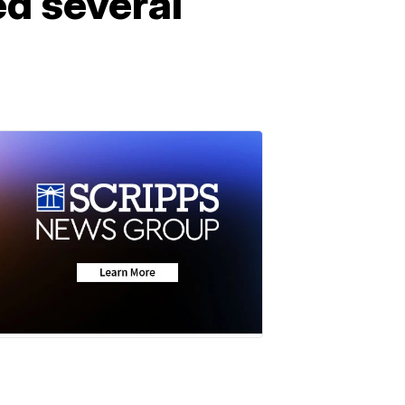
ed several