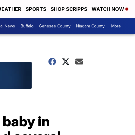
EATHER
SPORTS
SHOP SCRIPPS
WATCH NOW
cal News
Buffalo
Genesee County
Niagara County
More +
 baby in