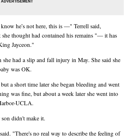
know he’s not here, this is —" Terrell said,
t she thought had contained his remains "— it has
 King Jayceon."
she had a slip and fall injury in May. She said she
 baby was OK.
, but a short time later she began bleeding and went
ing was fine, but about a week later she went into
t Harbor-UCLA.
son didn't make it.
l said. "There's no real way to describe the feeling of