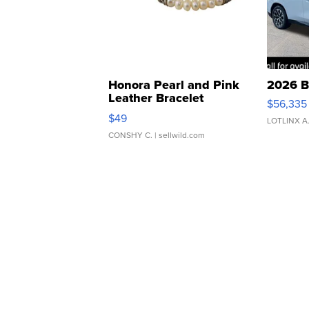
Honora Pearl and Pink
2026 B
Leather Bracelet
$56,335
Adjustable Buckle Clo...
$49
LOTLINX A
CONSHY C.
| sellwild.com