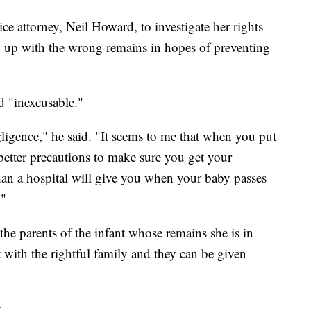
ice attorney, Neil Howard, to investigate her rights
 up with the wrong remains in hopes of preventing
d "inexcusable."
igence," he said. "It seems to me that when you put
better precautions to make sure you get your
an a hospital will give you when your baby passes
."
the parents of the infant whose remains she is in
t with the rightful family and they can be given
.