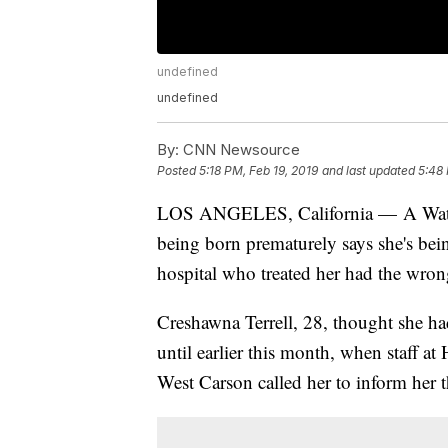
undefined
undefined
By:
CNN Newsource
Posted
5:18 PM, Feb 19, 2019
and last updated
5:48 
LOS ANGELES, California — A Watts,
being born prematurely says she's bein
hospital who treated her had the wron
Creshawna Terrell, 28, thought she h
until earlier this month, when staff 
West Carson called her to inform her