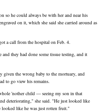
eon so he could always be with her and near his
engraved on it, which she said she carried around as
ot a call from the hospital on Feb. 4.
and they had done some tissue testing, and it
ly given the wrong baby to the mortuary, and
had to go view his remains.
a whole 'nother child — seeing my son in that
d deteriorating," she said. "He just looked like
 looked like he was just rotten fruit."