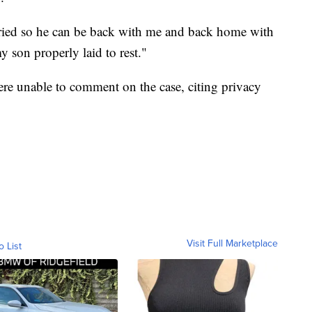
uried so he can be back with me and back home with
my son properly laid to rest."
re unable to comment on the case, citing privacy
Visit Full Marketplace
o List