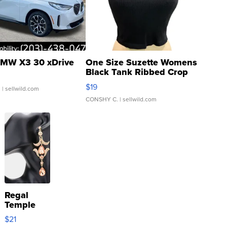
MW X3 30 xDrive
One Size Suzette Womens
Black Tank Ribbed Crop
Asymmetrical ...
$19
.
| sellwild.com
CONSHY C.
| sellwild.com
Regal
Temple
Droplet
$21
Earrings