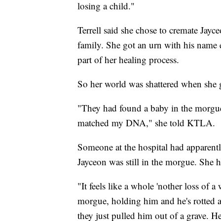
losing a child."
Terrell said she chose to cremate Jayc
family. She got an urn with his name 
part of her healing process.
So her world was shattered when she g
"They had found a baby in the morgue 
matched my DNA," she told KTLA.
Someone at the hospital had apparent
Jayceon was still in the morgue. She 
"It feels like a whole 'nother loss of 
morgue, holding him and he's rotted an
they just pulled him out of a grave. He