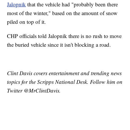
Jalopnik
that the vehicle had "probably been there
most of the winter," based on the amount of snow
piled on top of it.
CHP officials told Jalopnik there is no rush to move
the buried vehicle since it isn't blocking a road.
Clint Davis covers entertainment and trending news
topics for the Scripps National Desk. Follow him on
Twitter @MrClintDavis.