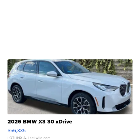
2026 BMW X3 30 xDrive
$56,335
LOTLINX A.
| sellwild.com