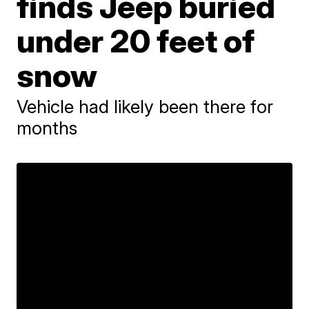
finds Jeep buried
under 20 feet of
snow
Vehicle had likely been there for
months