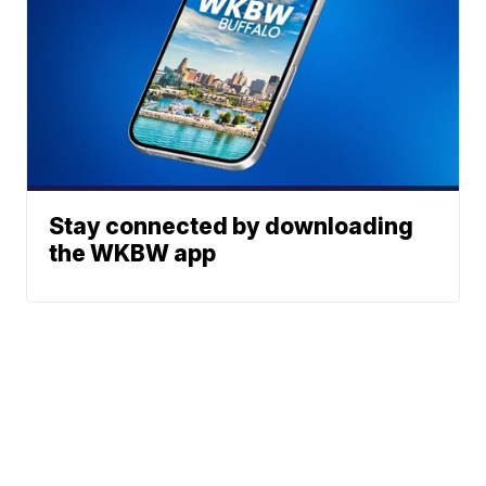
Stay connected by downloading
the WKBW app