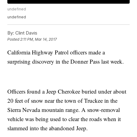
undefined
undefined
By:
Clint Davis
Posted
2:11 PM, Mar 14, 2017
California Highway Patrol officers made a
surprising discovery in the Donner Pass last week.
Officers found a Jeep Cherokee buried under about
20 feet of snow near the town of Truckee in the
Sierra Nevada mountain range. A snow-removal
vehicle was being used to clear the roads when it
slammed into the abandoned Jeep.