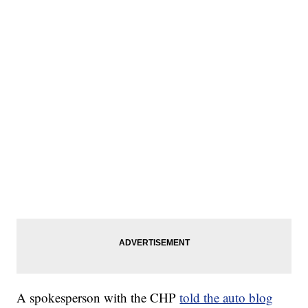
A spokesperson with the CHP
told the auto blog