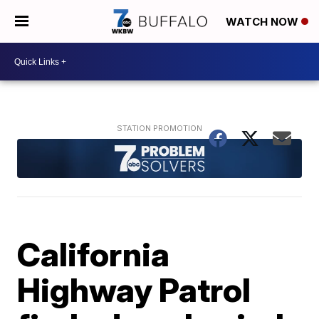
WATCH NOW
California
Highway Patrol