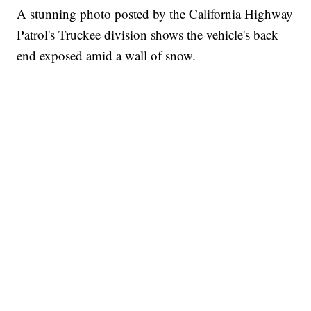
A stunning photo posted by the California Highway
Patrol's Truckee division shows the vehicle's back
end exposed amid a wall of snow.