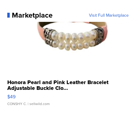
Marketplace
Visit Full Marketplace
Honora Pearl and Pink Leather Bracelet
Adjustable Buckle Clo...
$49
CONSHY C.
| sellwild.com