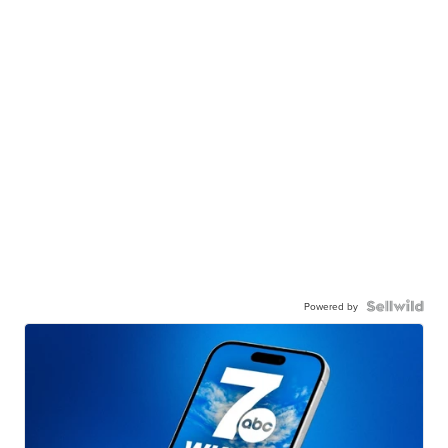
Powered by