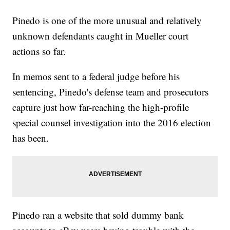
Pinedo is one of the more unusual and relatively
unknown defendants caught in Mueller court
actions so far.
In memos sent to a federal judge before his
sentencing, Pinedo's defense team and prosecutors
capture just how far-reaching the high-profile
special counsel investigation into the 2016 election
has been.
Pinedo ran a website that sold dummy bank