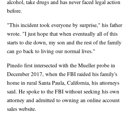
alcohol, take drugs and has never faced legal action
before.
"This incident took everyone by surprise," his father
wrote. "I just hope that when eventually all of this
starts to die down, my son and the rest of the family
can go back to living our normal lives."
Pinedo first intersected with the Mueller probe in
December 2017, when the FBI raided his family's
home in rural Santa Paula, California, his attorneys
said. He spoke to the FBI without seeking his own
attorney and admitted to owning an online account
sales website.