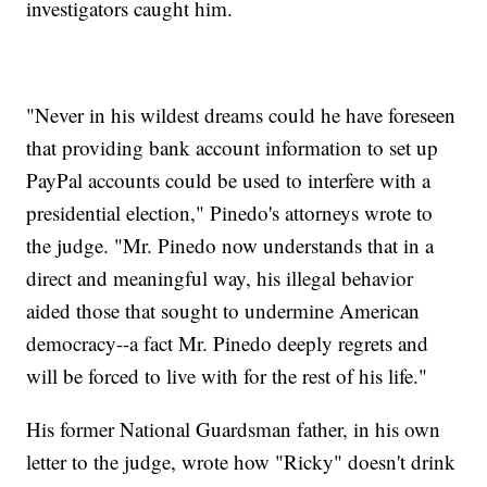
investigators caught him.
"Never in his wildest dreams could he have foreseen
that providing bank account information to set up
PayPal accounts could be used to interfere with a
presidential election," Pinedo's attorneys wrote to
the judge. "Mr. Pinedo now understands that in a
direct and meaningful way, his illegal behavior
aided those that sought to undermine American
democracy--a fact Mr. Pinedo deeply regrets and
will be forced to live with for the rest of his life."
His former National Guardsman father, in his own
letter to the judge, wrote how "Ricky" doesn't drink