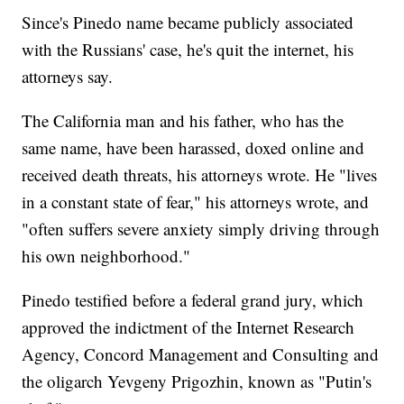
Since's Pinedo name became publicly associated
with the Russians' case, he's quit the internet, his
attorneys say.
The California man and his father, who has the
same name, have been harassed, doxed online and
received death threats, his attorneys wrote. He "lives
in a constant state of fear," his attorneys wrote, and
"often suffers severe anxiety simply driving through
his own neighborhood."
Pinedo testified before a federal grand jury, which
approved the indictment of the Internet Research
Agency, Concord Management and Consulting and
the oligarch Yevgeny Prigozhin, known as "Putin's