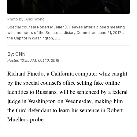
Photo by: Alex Wong
Special counsel Robert Mueller (C) leaves after a closed meeting
with members of the Senate Judiciary Committee June 21, 2017 at
the Capitol in Washington, DC.
By:
CNN
Posted
10:55 AM, Oct 10, 2018
Richard Pinedo, a California computer whiz caught
by the special counsel's office selling fake online
identities to Russians, will be sentenced by a federal
judge in Washington on Wednesday, making him
the third defendant to learn his sentence in Robert
Mueller's probe.