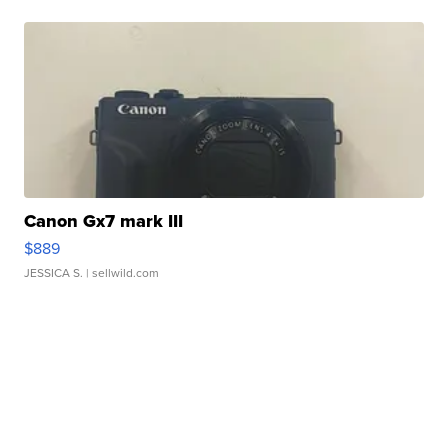
Canon Gx7 mark III
$889
JESSICA S.
| sellwild.com