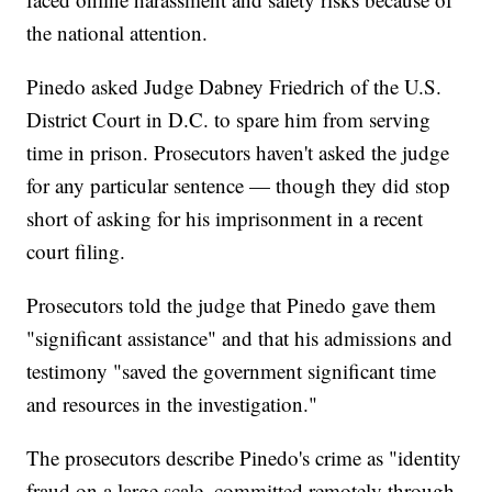
the national attention.
Pinedo asked Judge Dabney Friedrich of the U.S.
District Court in D.C. to spare him from serving
time in prison. Prosecutors haven't asked the judge
for any particular sentence — though they did stop
short of asking for his imprisonment in a recent
court filing.
Prosecutors told the judge that Pinedo gave them
"significant assistance" and that his admissions and
testimony "saved the government significant time
and resources in the investigation."
The prosecutors describe Pinedo's crime as "identity
fraud on a large scale, committed remotely through