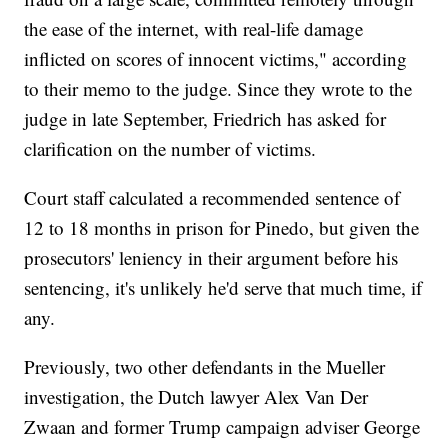
the ease of the internet, with real-life damage
inflicted on scores of innocent victims," according
to their memo to the judge. Since they wrote to the
judge in late September, Friedrich has asked for
clarification on the number of victims.
Court staff calculated a recommended sentence of
12 to 18 months in prison for Pinedo, but given the
prosecutors' leniency in their argument before his
sentencing, it's unlikely he'd serve that much time, if
any.
Previously, two other defendants in the Mueller
investigation, the Dutch lawyer Alex Van Der
Zwaan and former Trump campaign adviser George