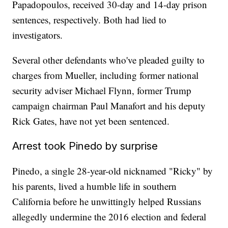
Papadopoulos, received 30-day and 14-day prison
sentences, respectively. Both had lied to
investigators.
Several other defendants who've pleaded guilty to
charges from Mueller, including former national
security adviser Michael Flynn, former Trump
campaign chairman Paul Manafort and his deputy
Rick Gates, have not yet been sentenced.
Arrest took Pinedo by surprise
Pinedo, a single 28-year-old nicknamed "Ricky" by
his parents, lived a humble life in southern
California before he unwittingly helped Russians
allegedly undermine the 2016 election and federal