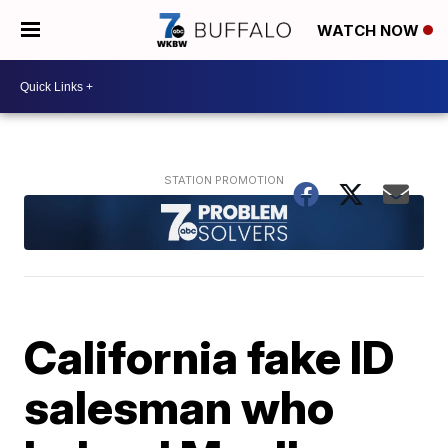
WATCH NOW
California fake ID
salesman who