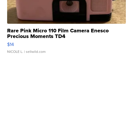
Rare Pink Micro 110 Film Camera Enesco
Precious Moments TD4
$14
NICOLE L.
| sellwild.com