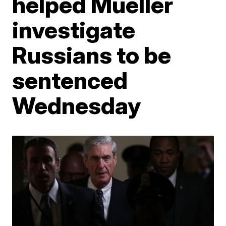
helped Mueller
investigate
Russians to be
sentenced
Wednesday