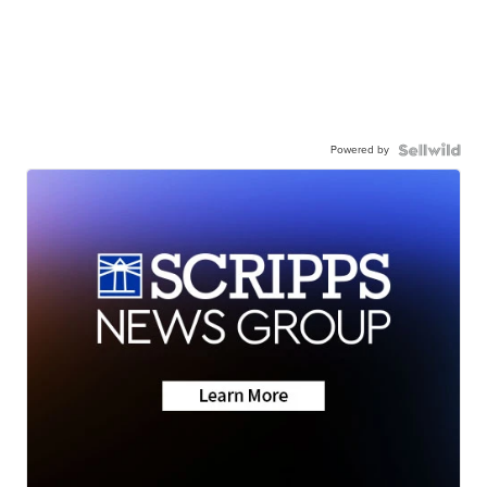
Powered by