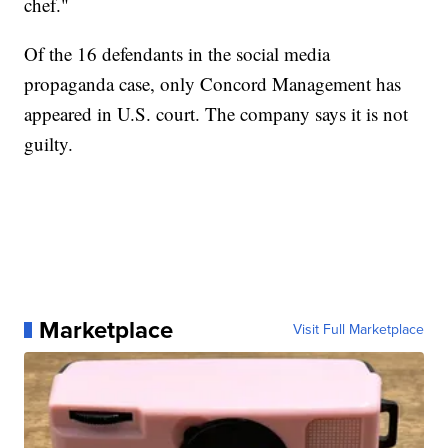
chef."
Of the 16 defendants in the social media
propaganda case, only Concord Management has
appeared in U.S. court. The company says it is not
guilty.
Marketplace
Visit Full Marketplace