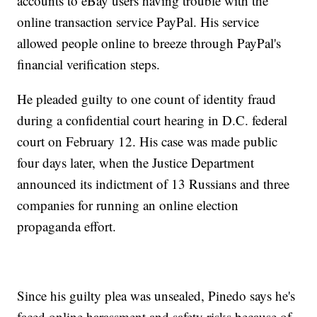
accounts to eBay users having trouble with the
online transaction service PayPal. His service
allowed people online to breeze through PayPal's
financial verification steps.
He pleaded guilty to one count of identity fraud
during a confidential court hearing in D.C. federal
court on February 12. His case was made public
four days later, when the Justice Department
announced its indictment of 13 Russians and three
companies for running an online election
propaganda effort.
Since his guilty plea was unsealed, Pinedo says he's
faced online harassment and safety risks because of