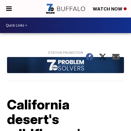
WATCH NOW
California
desert's