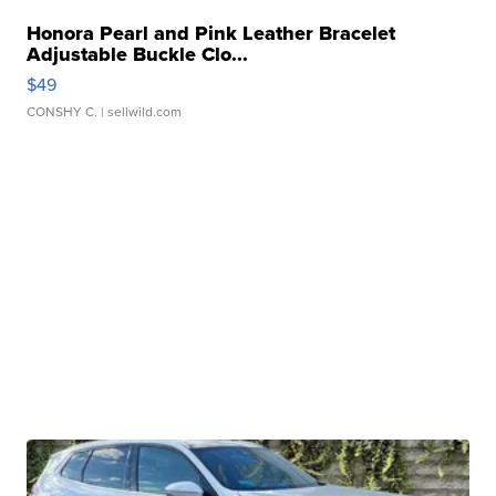
Honora Pearl and Pink Leather Bracelet
Adjustable Buckle Clo...
$49
CONSHY C.
| sellwild.com