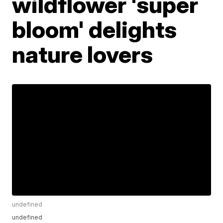
wildflower 'super
bloom' delights
nature lovers
undefined
undefined