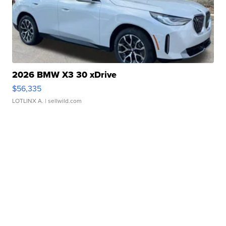
2026 BMW X3 30 xDrive
$56,335
LOTLINX A.
| sellwild.com