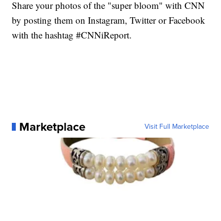
Share your photos of the "super bloom" with CNN
by posting them on Instagram, Twitter or Facebook
with the hashtag #CNNiReport.
Marketplace
Visit Full Marketplace