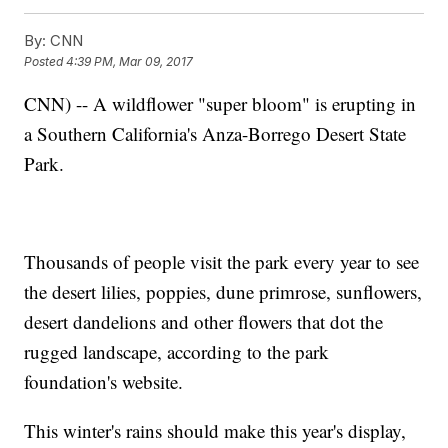
By:
CNN
Posted
4:39 PM, Mar 09, 2017
CNN) -- A wildflower "super bloom" is erupting in
a Southern California's Anza-Borrego Desert State
Park.
Thousands of people visit the park every year to see
the desert lilies, poppies, dune primrose, sunflowers,
desert dandelions and other flowers that dot the
rugged landscape, according to the park
foundation's website.
This winter's rains should make this year's display,