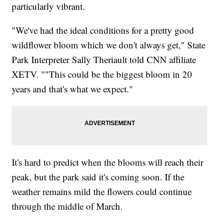
particularly vibrant.
"We've had the ideal conditions for a pretty good
wildflower bloom which we don't always get," State
Park Interpreter Sally Theriault told CNN affiliate
XETV. ""This could be the biggest bloom in 20
years and that's what we expect."
It's hard to predict when the blooms will reach their
peak, but the park said it's coming soon. If the
weather remains mild the flowers could continue
through the middle of March.