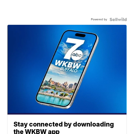
Powered by
Stay connected by downloading
the WKBW app