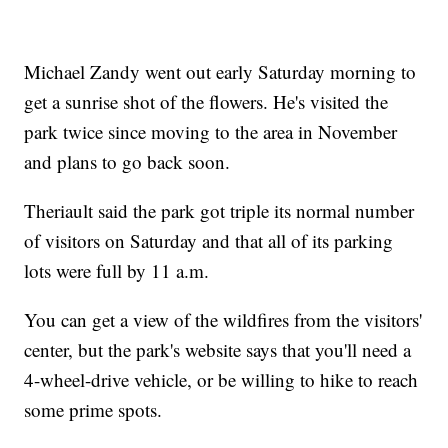
Michael Zandy went out early Saturday morning to
get a sunrise shot of the flowers. He's visited the
park twice since moving to the area in November
and plans to go back soon.
Theriault said the park got triple its normal number
of visitors on Saturday and that all of its parking
lots were full by 11 a.m.
You can get a view of the wildfires from the visitors'
center, but the park's website says that you'll need a
4-wheel-drive vehicle, or be willing to hike to reach
some prime spots.