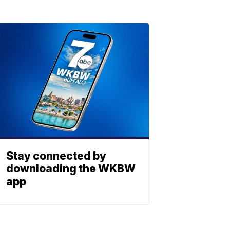
Stay connected by
downloading the WKBW
app