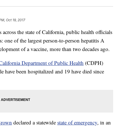
PM, Oct 19, 2017
 across the state of California, public health officials
s: one of the largest person-to-person hepatitis A
velopment of a vaccine, more than two decades ago.
California Department of Public Health
(CDPH)
le have been hospitalized and 19 have died since
 Brown
declared a statewide
state of emergency
, in an