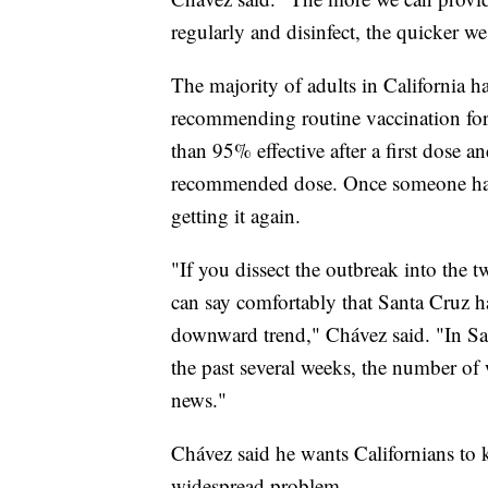
regularly and disinfect, the quicker we
The majority of adults in California h
recommending routine vaccination for 
than 95% effective after a first dose a
recommended dose. Once someone has 
getting it again.
"If you dissect the outbreak into the
can say comfortably that Santa Cruz ha
downward trend," Chávez said. "In Sa
the past several weeks, the number of 
news."
Chávez said he wants Californians to k
widespread problem.