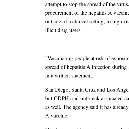
attempt to stop the spread of the vir
procurement of the hepatitis A vaccine
outside of a clinical setting, to high-
illicit drug users.
"Vaccinating people at risk of exposure
spread of hepatitis A infection durin
in a written statement.
San Diego, Santa Cruz and Los Angeles
but CDPH said outbreak-associated case
as well. The agency said it has alread
A vaccine.