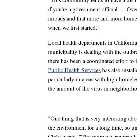
if you're a government official. ... Ov
inroads and that more and more homele
when we first started."
Local health departments in California
municipality is dealing with the outbre
there has been a coordinated effort to
Public Health Services
has also install
particularly in areas with high homele
the amount of the virus
in neighborho
"One thing that is very interesting abou
the environment for a long time, so un
Chávez said. "The more we can provide