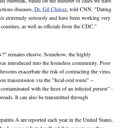
ted outbreak, based on the number of cases we have
ctious diseases,
Dr. Gil Chávez
, told CNN. "Dating
his extremely seriously and have been working very
d counties, as well as officials from the CDC."
w?" remains elusive. Somehow, the highly
A was introduced into the homeless community. Poor
throoms exacerbate the risk of contracting the virus.
on transmission via the "fecal-oral route" --
contaminated with the feces of an infected person" -
reads. It can also be transmitted through
patitis A are reported each year in the United States,