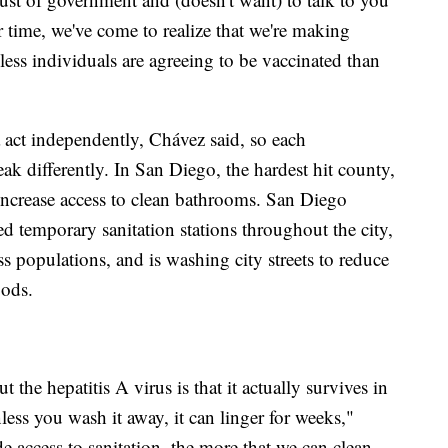
er time, we've come to realize that we're making
ss individuals are agreeing to be vaccinated than
 act independently, Chávez said, so each
ak differently. In San Diego, the hardest hit county,
 increase access to clean bathrooms. San Diego
ed temporary sanitation stations throughout the city,
ss populations, and is washing city streets to reduce
ods.
t the hepatitis A virus is that it actually survives in
less you wash it away, it can linger for weeks,"
 access to sanitation, the more that we can clean