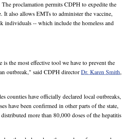
us. The proclamation permits CDPH to expedite the
. It also allows EMTs to administer the vaccine,
risk individuals -- which include the homeless and
 is the most effective tool we have to prevent the
g an outbreak," said CDPH director
Dr. Karen Smith
,
 counties have officially declared local outbreaks,
s have been confirmed in other parts of the state,
y distributed more than 80,000 doses of the hepatitis