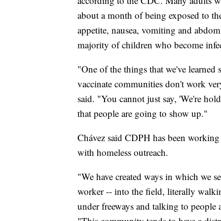
according to the CDC. Many adults wh
about a month of being exposed to the
appetite, nausea, vomiting and abdomi
majority of children who become infec
"One of the things that we've learned s
vaccinate communities don't work ver
said. "You cannot just say, 'We're hold
that people are going to show up."
Chávez said CDPH has been working clo
with homeless outreach.
"We have created ways in which we se
worker -- into the field, literally w
under freeways and talking to people 
"This community tends to have a distr