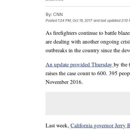
By:
CNN
Posted
1:24 PM, Oct 19, 2017
and last updated
2:10 
As firefighters continue to battle blazes
are dealing with another ongoing crisi
outbreaks in the country since the de
An update provided Thursday
by the
raises the case count to 600. 395 peop
November 2016.
Last week,
California governor Jerry