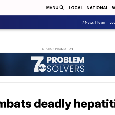
LOCAL
NATIONAL
W
MENU
7 News I Team
Lo
mbats deadly hepatit