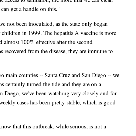
 can get a handle on this."
ave not been inoculated, as the state only began
children in 1999. The hepatitis A vaccine is more
nd almost 100% effective after the second
recovered from the disease, they are immune to
 two main counties -- Santa Cruz and San Diego -- we
s certainly turned the tide and they are on a
n Diego, we've been watching very closely and for
weekly cases has been pretty stable, which is good
now that this outbreak, while serious, is not a