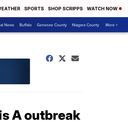
EATHER
SPORTS
SHOP SCRIPPS
WATCH NOW
cal News
Buffalo
Genesee County
Niagara County
More +
is A outbreak