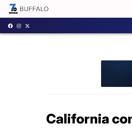
California co