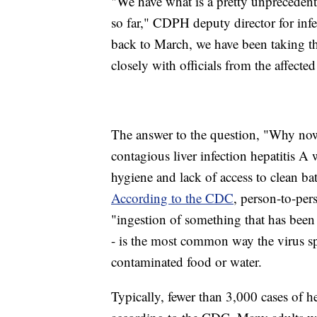
"We have what is a pretty unpreceden
so far," CDPH deputy director for infe
back to March, we have been taking t
closely with officials from the affecte
The answer to the question, "Why no
contagious liver infection hepatitis 
hygiene and lack of access to clean ba
According to the CDC
, person-to-pers
"ingestion of something that has been 
- is the most common way the virus sp
contaminated food or water.
Typically, fewer than 3,000 cases of he