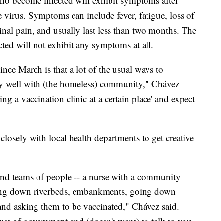
o become infected will exhibit symptoms after
 virus. Symptoms can include fever, fatigue, loss of
nal pain, and usually last less than two months. The
ted will not exhibit any symptoms at all.
ince March is that a lot of the usual ways to
y well with (the homeless) community," Chávez
ing a vaccination clinic at a certain place' and expect
sely with local health departments to get creative
nd teams of people -- a nurse with a community
alking down riverbeds, embankments, going down
and asking them to be vaccinated," Chávez said.
ust of government and (doesn't want) to talk to you