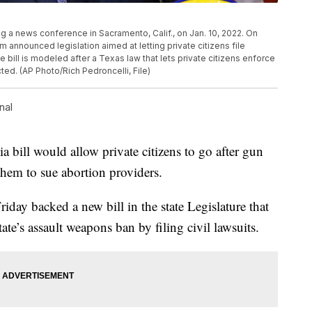
g a news conference in Sacramento, Calif., on Jan. 10, 2022. On
m announced legislation aimed at letting private citizens file
bill is modeled after a Texas law that lets private citizens enforce
ted. (AP Photo/Rich Pedroncelli, File)
nal
bill would allow private citizens to go after gun
hem to sue abortion providers.
ay backed a new bill in the state Legislature that
tate’s assault weapons ban by filing civil lawsuits.