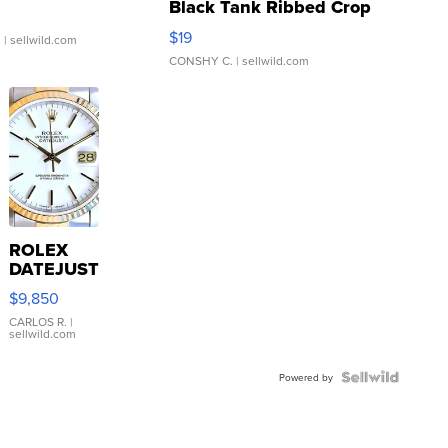
Black Tank Ribbed Crop
Asymmetrical ...
$19
.
| sellwild.com
CONSHY C.
| sellwild.com
ROLEX
DATEJUST
16233
$9,850
WHITE
DIAL
CARLOS R.
|
sellwild.com
FLUTED
BEZEL
TWO-
Powered by
TONE
JUBILE...