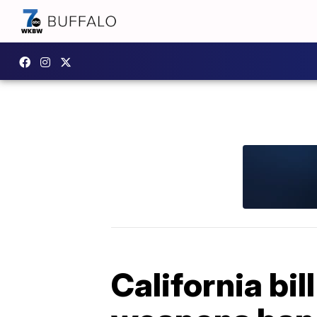
California bi