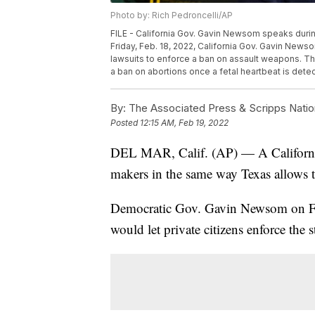
Photo by: Rich Pedroncelli/AP
FILE - California Gov. Gavin Newsom speaks durin
Friday, Feb. 18, 2022, California Gov. Gavin Newso
lawsuits to enforce a ban on assault weapons. The 
a ban on abortions once a fetal heartbeat is detec
By:
The Associated Press & Scripps Natio
Posted
12:15 AM, Feb 19, 2022
DEL MAR, Calif. (AP) — A California 
makers in the same way Texas allows t
Democratic Gov. Gavin Newsom on Frid
would let private citizens enforce the s