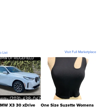
Visit Full Marketplace
o List
MW X3 30 xDrive
One Size Suzette Womens