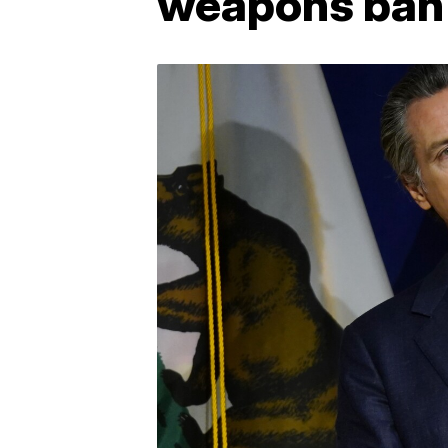
weapons ban