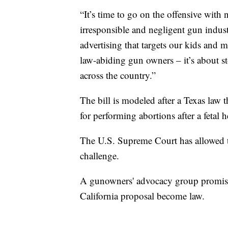
“It’s time to go on the offensive wit
irresponsible and negligent gun indus
advertising that targets our kids and 
law-abiding gun owners – it’s about s
across the country.”
The bill is modeled after a Texas law t
for performing abortions after a fetal h
The U.S. Supreme Court has allowed th
challenge.
A gunowners' advocacy group promise
California proposal become law.