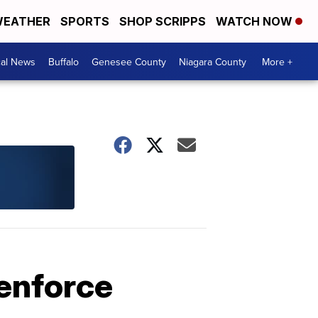
EATHER
SPORTS
SHOP SCRIPPS
WATCH NOW
cal News
Buffalo
Genesee County
Niagara County
More +
 enforce