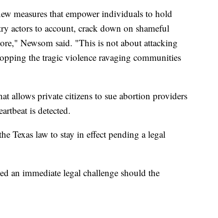
h new measures that empower individuals to hold
try actors to account, crack down on shameful
more," Newsom said. "This is not about attacking
topping the tragic violence ravaging communities
hat allows private citizens to sue abortion providers
eartbeat is detected.
e Texas law to stay in effect pending a legal
d an immediate legal challenge should the