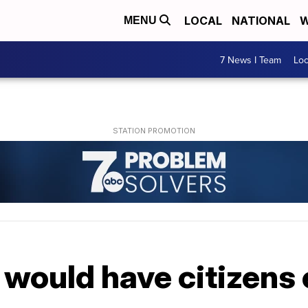
LOCAL
NATIONAL
W
MENU
7 News I Team
Lo
ll would have citizens