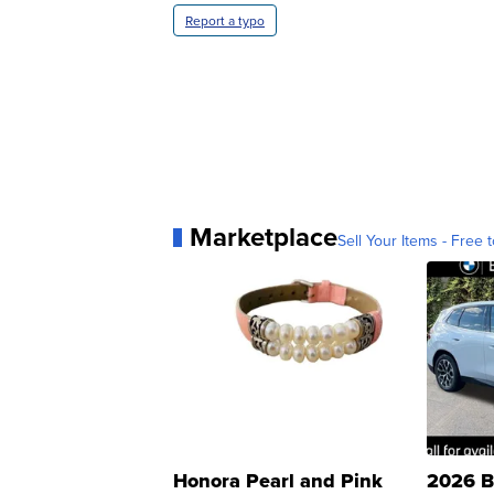
Report a typo
Marketplace
Sell Your Items - Free t
Honora Pearl and Pink
2026 B