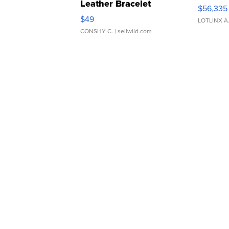
Leather Bracelet
$56,335
Adjustable Buckle Clo...
$49
LOTLINX A
CONSHY C.
| sellwild.com