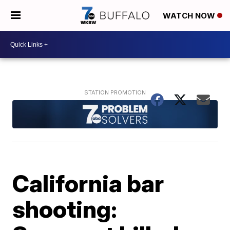
WATCH NOW
California bar
shooting: