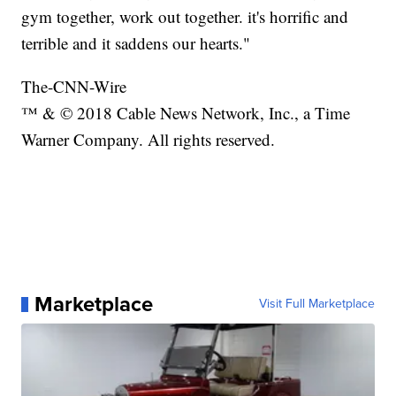
gym together, work out together. it's horrific and
terrible and it saddens our hearts."
The-CNN-Wire
™ & © 2018 Cable News Network, Inc., a Time
Warner Company. All rights reserved.
Marketplace
Visit Full Marketplace