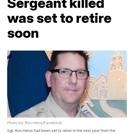
Sergeant killed
was set to retire
soon
Photo by: Ron Helus/Facebook
Sgt. Ron Helus had been set to retire in the next year from the