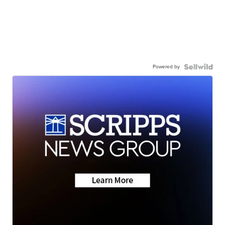
Powered by