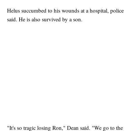
Helus succumbed to his wounds at a hospital, police
said. He is also survived by a son.
"It's so tragic losing Ron," Dean said. "We go to the