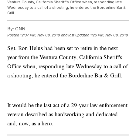
Ventura County, California Sheriff's Office when, responding late
Wednesday to a call of a shooting, he entered the Borderline Bar &
Grill.
By:
CNN
Posted
12:37 PM, Nov 08, 2018
and last updated
1:26 PM, Nov 08, 2018
Sgt. Ron Helus had been set to retire in the next
year from the Ventura County, California Sheriff's
Office when, responding late Wednesday to a call of
a shooting, he entered the Borderline Bar & Grill.
It would be the last act of a 29-year law enforcement
veteran described as hardworking and dedicated
and, now, as a hero.