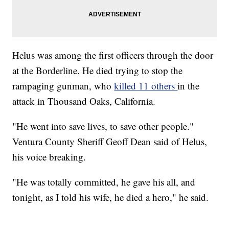
Helus was among the first officers through the door
at the Borderline. He died trying to stop the
rampaging gunman, who
killed 11 others
in the
attack in Thousand Oaks, California.
"He went into save lives, to save other people."
Ventura County Sheriff Geoff Dean said of Helus,
his voice breaking.
"He was totally committed, he gave his all, and
tonight, as I told his wife, he died a hero," he said.