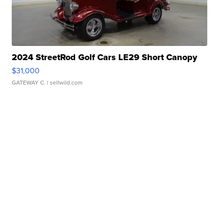
2024 StreetRod Golf Cars LE29 Short Canopy
$31,000
GATEWAY C.
| sellwild.com