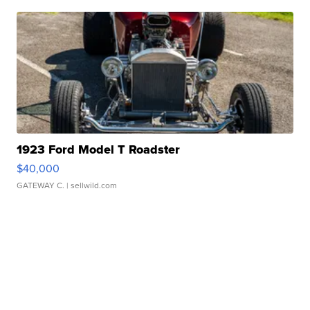
1923 Ford Model T Roadster
$40,000
GATEWAY C.
| sellwild.com