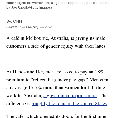
human rights for women and all gender-oppressed people. (Photo
by Joe Raedle/Getty Images)
By:
CNN
Posted
12:48 PM, Aug 08, 2017
A café in Melbourne, Australia, is giving its male
customers a side of gender equity with their lattes.
At Handsome Her, men are asked to pay an 18%
premium to "reflect the gender pay gap." Men earn
an average 17.7% more than women for full-time
work in Australia,
a government report found
. The
difference is
roughly the same in the United States
.
The café, which opened its doors for the first time