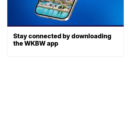
Stay connected by downloading
the WKBW app