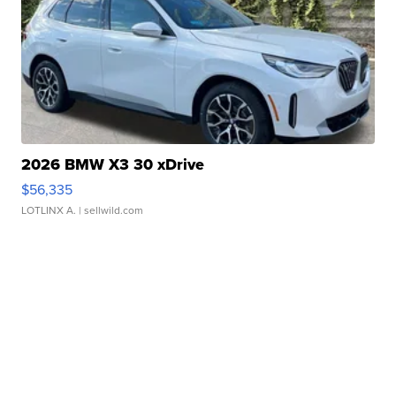
2026 BMW X3 30 xDrive
$56,335
LOTLINX A.
| sellwild.com