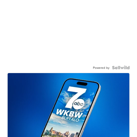
Powered by