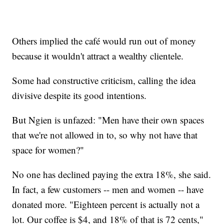
Others implied the café would run out of money
because it wouldn't attract a wealthy clientele.
Some had constructive criticism, calling the idea
divisive despite its good intentions.
But Ngien is unfazed: "Men have their own spaces
that we're not allowed in to, so why not have that
space for women?"
No one has declined paying the extra 18%, she said.
In fact, a few customers -- men and women -- have
donated more. "Eighteen percent is actually not a
lot. Our coffee is $4, and 18% of that is 72 cents,"