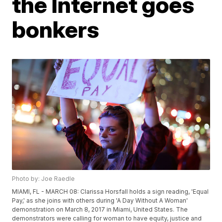
the Internet goes
bonkers
Photo by: Joe Raedle
MIAMI, FL - MARCH 08: Clarissa Horsfall holds a sign reading, 'Equal
Pay,' as she joins with others during 'A Day Without A Woman'
demonstration on March 8, 2017 in Miami, United States. The
demonstrators were calling for woman to have equity, justice and