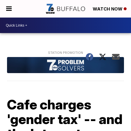
WATCH NOW
Cafe charges
'gender tax' -- and