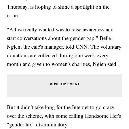
Thursday, is hoping to shine a spotlight on the
issue.
"All we really wanted was to raise awareness and
start conversations about the gender gap," Belle
Ngien, the café's manager, told CNN. The voluntary
donations are collected during one week every
month and given to women's charities, Ngien said.
But it didn't take long for the Internet to go crazy
over the scheme, with some calling Handsome Her's
"gender tax" discriminatory.