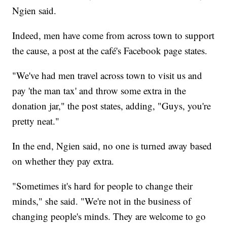
Ngien said.
Indeed, men have come from across town to support
the cause, a post at the café's Facebook page states.
"We've had men travel across town to visit us and
pay 'the man tax' and throw some extra in the
donation jar," the post states, adding, "Guys, you're
pretty neat."
In the end, Ngien said, no one is turned away based
on whether they pay extra.
"Sometimes it's hard for people to change their
minds," she said. "We're not in the business of
changing people's minds. They are welcome to go