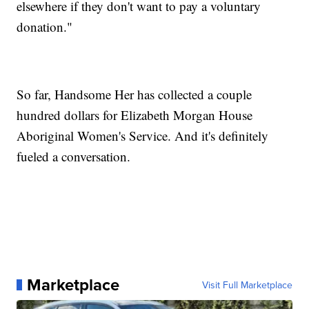
elsewhere if they don't want to pay a voluntary
donation."
So far, Handsome Her has collected a couple
hundred dollars for Elizabeth Morgan House
Aboriginal Women's Service. And it's definitely
fueled a conversation.
Marketplace
Visit Full Marketplace