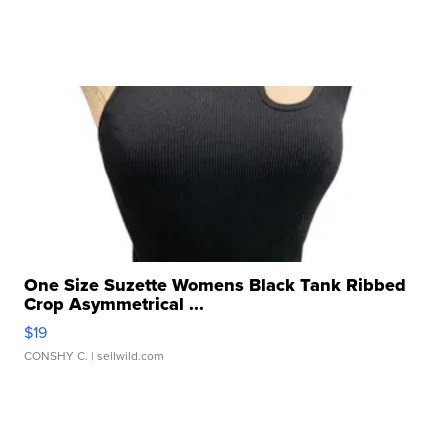
One Size Suzette Womens Black Tank Ribbed
Crop Asymmetrical ...
$19
CONSHY C.
| sellwild.com