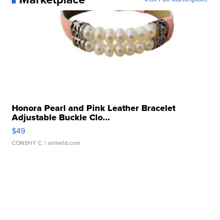
Honora Pearl and Pink Leather Bracelet
Adjustable Buckle Clo...
$49
CONSHY C.
| sellwild.com