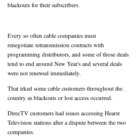
blackouts for their subscribers.
Every so often cable companies must
renegotiate retransmission contracts with
programming distributors, and some of those deals
tend to end around New Year's and several deals
were not renewed immediately.
That irked some cable customers throughout the
country as blackouts or lost access occurred.
DirecTV customers had issues accessing Hearst
Television stations after a dispute between the two
companies.