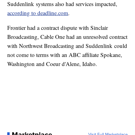
Suddenlink systems also had services impacted,
according to deadline.com
.
Frontier had a contract dispute with Sinclair
Broadcasting, Cable One had an unresolved contract
with Northwest Broadcasting and Suddenlink could
not come to terms with an ABC affiliate Spokane,
Washington and Coeur d'Alene, Idaho.
Marketplace
Visit Full Marketplace