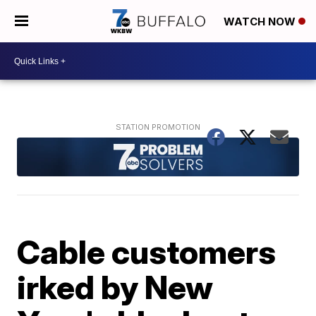
WATCH NOW
Cable customers
irked by New