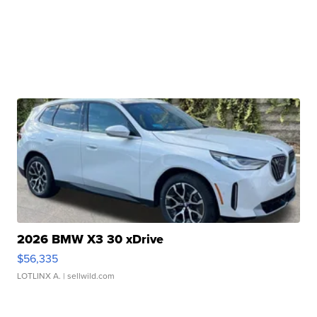
2026 BMW X3 30 xDrive
$56,335
LOTLINX A.
| sellwild.com