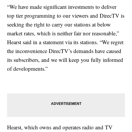
“We have made significant investments to deliver
top tier programming to our viewers and DirecTV is
seeking the right to carry our stations at below
market rates, which is neither fair nor reasonable,”
Hearst said in a statement via its stations. “We regret
the inconvenience DirecTV’s demands have caused
its subscribers, and we will keep you fully informed
of developments.”
Hearst, which owns and operates radio and TV