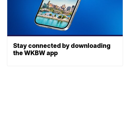
Stay connected by downloading
the WKBW app