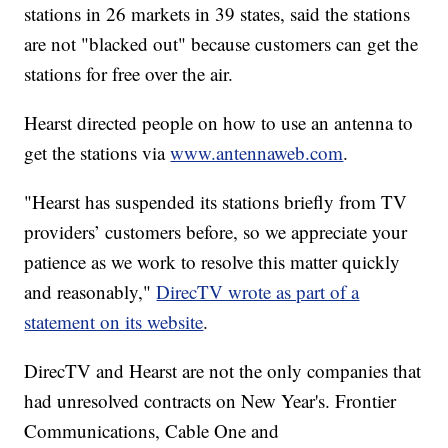
stations in 26 markets in 39 states, said the stations
are not "blacked out" because customers can get the
stations for free over the air.
Hearst directed people on how to use an antenna to
get the stations via
www.antennaweb.com
.
"Hearst has suspended its stations briefly from TV
providers’ customers before, so we appreciate your
patience as we work to resolve this matter quickly
and reasonably,"
DirecTV wrote as part of a
statement on its website
.
DirecTV and Hearst are not the only companies that
had unresolved contracts on New Year's. Frontier
Communications, Cable One and