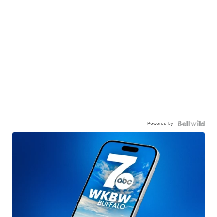
Powered by