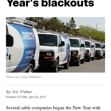
Year's blackouts
Photo by: Isaac Brekken
By:
Eric Pfahler
Posted
1:17 PM, Jan 03, 2017
Several cable companies began the New Year with