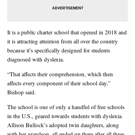
It is a public charter school that opened in 2018 and
it is attracting attention from all over the country
because it’s specifically designed for students
diagnosed with dyslexia.
“That affects their comprehension, which then
affects every component of their school day,”
Bishop said.
The school is one of only a handful of free schools
in the U.S., geared towards students with dyslexia.
Allison Bullock’s adopted twin daughters, along
with her grandson, all ended up there after all three