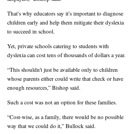
That’s why educators say it’s important to diagnose
children early and help them mitigate their dyslexia
to succeed in school.
Yet, private schools catering to students with
dyslexia can cost tens of thousands of dollars a year.
“This shouldn't just be available only to children
whose parents either could write that check or have
enough resources,” Bishop said.
Such a cost was not an option for these families.
“Cost-wise, as a family, there would be no possible
way that we could do it,” Bullock said.