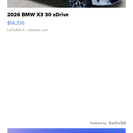
2026 BMW X3 30 xDrive
$56,335
LOTLINX A.
| sellwild.com
Powered by