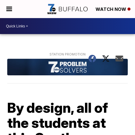
WATCH NOW
By design, all of
the students at