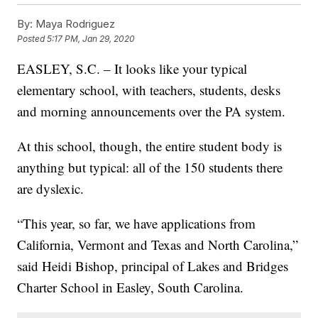
By:
Maya Rodriguez
Posted
5:17 PM, Jan 29, 2020
EASLEY, S.C. – It looks like your typical
elementary school, with teachers, students, desks
and morning announcements over the PA system.
At this school, though, the entire student body is
anything but typical: all of the 150 students there
are dyslexic.
“This year, so far, we have applications from
California, Vermont and Texas and North Carolina,”
said Heidi Bishop, principal of Lakes and Bridges
Charter School in Easley, South Carolina.