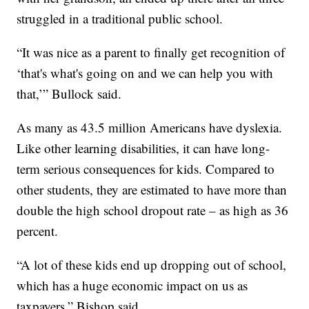
struggled in a traditional public school.
“It was nice as a parent to finally get recognition of
‘that's what's going on and we can help you with
that,’” Bullock said.
As many as 43.5 million Americans have dyslexia.
Like other learning disabilities, it can have long-
term serious consequences for kids. Compared to
other students, they are estimated to have more than
double the high school dropout rate – as high as 36
percent.
“A lot of these kids end up dropping out of school,
which has a huge economic impact on us as
taxpayers,” Bishop said.