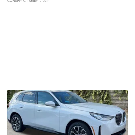
CONSHY C.
| sellwild.com