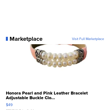
Marketplace
Visit Full Marketplace
Honora Pearl and Pink Leather Bracelet
Adjustable Buckle Clo...
$49