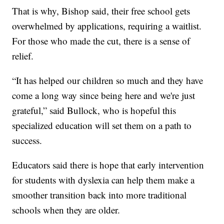
That is why, Bishop said, their free school gets
overwhelmed by applications, requiring a waitlist.
For those who made the cut, there is a sense of
relief.
“It has helped our children so much and they have
come a long way since being here and we're just
grateful,” said Bullock, who is hopeful this
specialized education will set them on a path to
success.
Educators said there is hope that early intervention
for students with dyslexia can help them make a
smoother transition back into more traditional
schools when they are older.