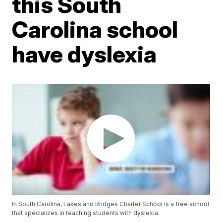
this South
Carolina school
have dyslexia
In South Carolina, Lakes and Bridges Charter School is a free school
that specializes in teaching students with dyslexia.