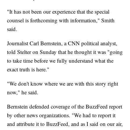
"It has not been our experience that the special
counsel is forthcoming with information," Smith
said.
Journalist Carl Bernstein, a CNN political analyst,
told Stelter on Sunday that he thought it was "going
to take time before we fully understand what the
exact truth is here."
"We don't know where we are with this story right
now," he said.
Bernstein defended coverage of the BuzzFeed report
by other news organizations. "We had to report it
and attribute it to BuzzFeed, and as I said on our air,