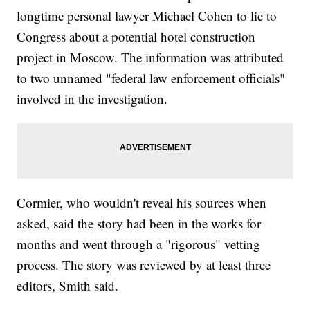
longtime personal lawyer Michael Cohen to lie to
Congress about a potential hotel construction
project in Moscow. The information was attributed
to two unnamed "federal law enforcement officials"
involved in the investigation.
Cormier, who wouldn't reveal his sources when
asked, said the story had been in the works for
months and went through a "rigorous" vetting
process. The story was reviewed by at least three
editors, Smith said.