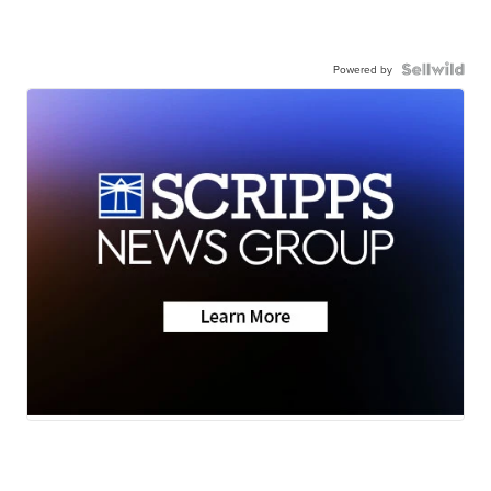
Powered by