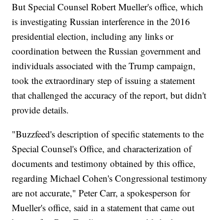
But Special Counsel Robert Mueller's office, which
is investigating Russian interference in the 2016
presidential election, including any links or
coordination between the Russian government and
individuals associated with the Trump campaign,
took the extraordinary step of issuing a statement
that challenged the accuracy of the report, but didn't
provide details.
"Buzzfeed's description of specific statements to the
Special Counsel's Office, and characterization of
documents and testimony obtained by this office,
regarding Michael Cohen's Congressional testimony
are not accurate," Peter Carr, a spokesperson for
Mueller's office, said in a statement that came out