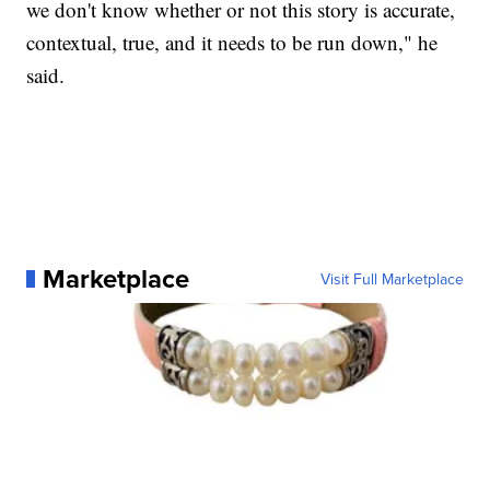
we don't know whether or not this story is accurate,
contextual, true, and it needs to be run down," he
said.
Marketplace
Visit Full Marketplace