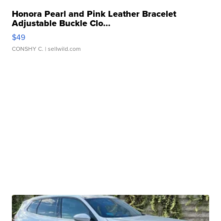
Honora Pearl and Pink Leather Bracelet
Adjustable Buckle Clo...
$49
CONSHY C.
| sellwild.com