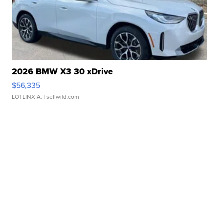
2026 BMW X3 30 xDrive
$56,335
LOTLINX A.
| sellwild.com