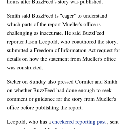
hours after BuzzFeed's story was published.
Smith said BuzzFeed is "eager" to understand
which parts of the report Mueller's office is
challenging as inaccurate. He said BuzzFeed
reporter Jason Leopold, who coauthored the story,
submitted a Freedom of Information Act request for
details on how the statement from Mueller's office
was constructed.
Stelter on Sunday also pressed Cormier and Smith
on whether BuzzFeed had done enough to seek
comment or guidance for the story from Mueller's
office before publishing the report.
Leopold, who has a
checkered reporting past
, sent