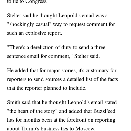
to lie to Congress.
Stelter said he thought Leopold's email was a
"shockingly casual" way to request comment for
such an explosive report.
"There's a dereliction of duty to send a three-
sentence email for comment," Stelter said.
He added that for major stories, it's customary for
reporters to send sources a detailed list of the facts
that the reporter planned to include.
Smith said that he thought Leopold's email stated
"the heart of the story" and added that BuzzFeed
has for months been at the forefront on reporting
about Trump's business ties to Moscow.