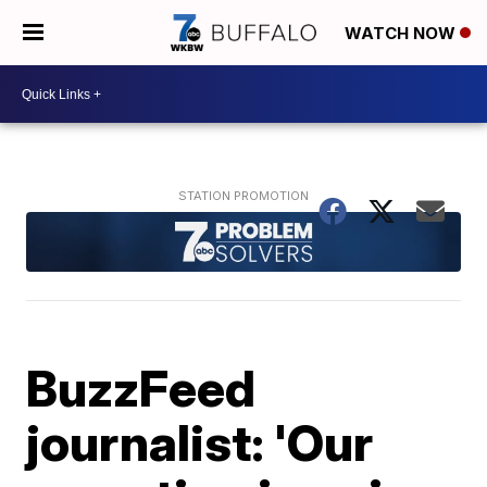
WATCH NOW
BuzzFeed
journalist: 'Our