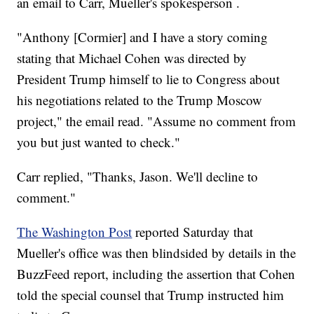
an email to Carr, Mueller's spokesperson .
"Anthony [Cormier] and I have a story coming
stating that Michael Cohen was directed by
President Trump himself to lie to Congress about
his negotiations related to the Trump Moscow
project," the email read. "Assume no comment from
you but just wanted to check."
Carr replied, "Thanks, Jason. We'll decline to
comment."
The Washington Post
reported Saturday that
Mueller's office was then blindsided by details in the
BuzzFeed report, including the assertion that Cohen
told the special counsel that Trump instructed him