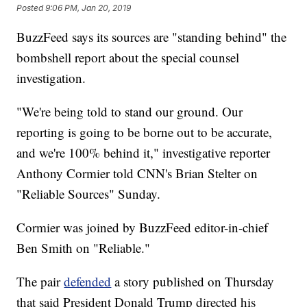
Posted
9:06 PM, Jan 20, 2019
BuzzFeed says its sources are "standing behind" the
bombshell report about the special counsel
investigation.
"We're being told to stand our ground. Our
reporting is going to be borne out to be accurate,
and we're 100% behind it," investigative reporter
Anthony Cormier told CNN's Brian Stelter on
"Reliable Sources" Sunday.
Cormier was joined by BuzzFeed editor-in-chief
Ben Smith on "Reliable."
The pair
defended
a story published on Thursday
that said President Donald Trump directed his