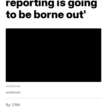
reporting is going
to be borne out'
undefined
undefined
By:
CNN