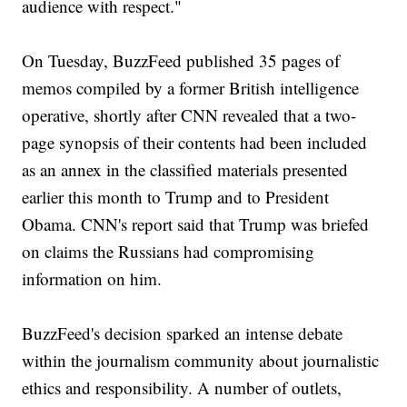
audience with respect."
On Tuesday, BuzzFeed published 35 pages of
memos compiled by a former British intelligence
operative, shortly after CNN revealed that a two-
page synopsis of their contents had been included
as an annex in the classified materials presented
earlier this month to Trump and to President
Obama. CNN's report said that Trump was briefed
on claims the Russians had compromising
information on him.
BuzzFeed's decision sparked an intense debate
within the journalism community about journalistic
ethics and responsibility. A number of outlets,