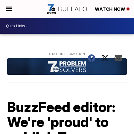
WATCH NOW
BuzzFeed editor:
We're 'proud' to