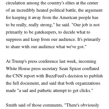
circulation among the country's elites at the center
of an incredibly heated political battle, the argument
for keeping it away from the American people has
to be really, really strong," he said. "Our job is not
primarily to be gatekeepers, to decide what to
suppress and keep from our audience. It's primarily
to share with our audience what we've got."
At Trump's press conference last week, incoming
White House press secretary Sean Spicer conflated
the CNN report with BuzzFeed's decision to publish
the full document, and said that both organizations
made "a sad and pathetic attempt to get clicks."
Smith said of those comments, "There's obviously