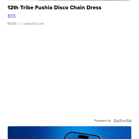
12th Tribe Fushia Disco Chain Dress
$55
ROSE J.
| sellwild.com
Powered by