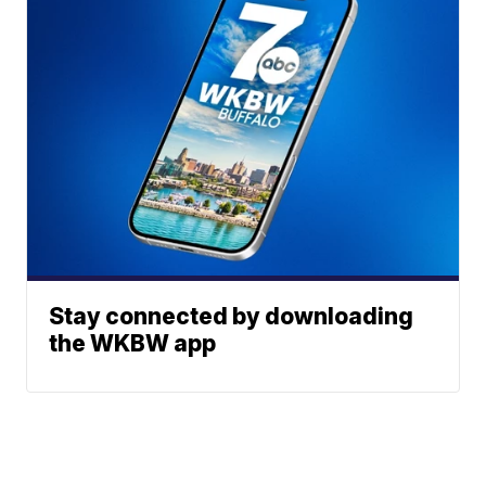
Stay connected by downloading
the WKBW app