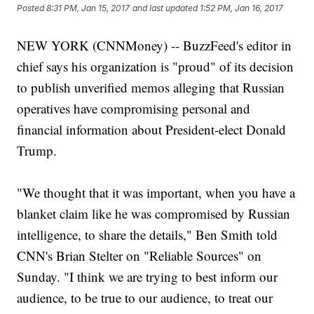
Posted
8:31 PM, Jan 15, 2017
and last updated
1:52 PM, Jan 16, 2017
NEW YORK (CNNMoney) -- BuzzFeed's editor in
chief says his organization is "proud" of its decision
to publish unverified memos alleging that Russian
operatives have compromising personal and
financial information about President-elect Donald
Trump.
"We thought that it was important, when you have a
blanket claim like he was compromised by Russian
intelligence, to share the details," Ben Smith told
CNN's Brian Stelter on "Reliable Sources" on
Sunday. "I think we are trying to best inform our
audience, to be true to our audience, to treat our