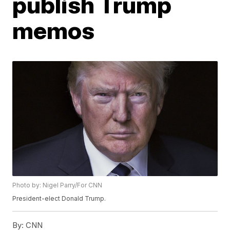
publish Trump
memos
Photo by: Nigel Parry/For CNN
President-elect Donald Trump.
By:
CNN