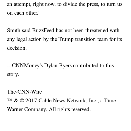
an attempt, right now, to divide the press, to turn us
on each other."
Smith said BuzzFeed has not been threatened with
any legal action by the Trump transition team for its
decision.
-- CNNMoney's Dylan Byers contributed to this
story.
The-CNN-Wire
™ & © 2017 Cable News Network, Inc., a Time
Warner Company. All rights reserved.