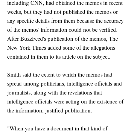
including CNN, had obtained the memos in recent
weeks, but they had not published the memos or
any specific details from them because the accuracy
of the memos' information could not be verified.
After BuzzFeed's publication of the memos, The
New York Times added some of the allegations
contained in them to its article on the subject.
Smith said the extent to which the memos had
spread among politicians, intelligence officials and
journalists, along with the revelations that
intelligence officials were acting on the existence of
the information, justified publication.
"When you have a document in that kind of