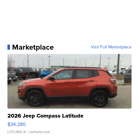
Marketplace
Visit Full Marketplace
2026 Jeep Compass Latitude
$34,280
LOTLINX A.
| sellwild.com