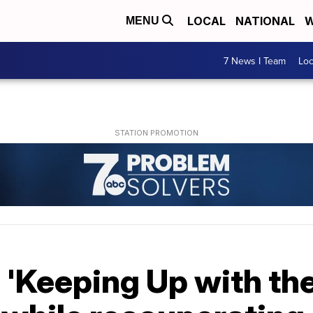
LOCAL
NATIONAL
W
MENU
7 News I Team
Lo
s 'Keeping Up with th