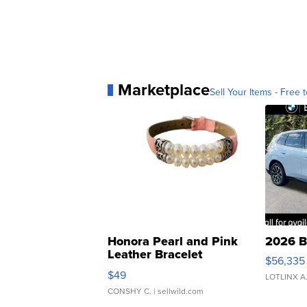
Marketplace
Sell Your Items - Free t
Honora Pearl and Pink
2026 B
Leather Bracelet
$56,335
Adjustable Buckle Clo...
$49
LOTLINX A
CONSHY C.
| sellwild.com