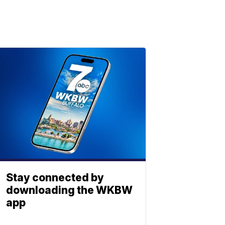
Stay connected by
downloading the WKBW
app