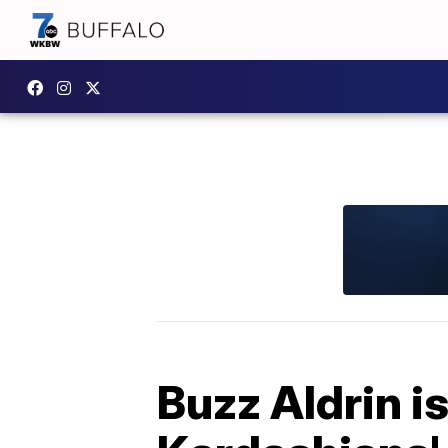
Buzz Aldrin i