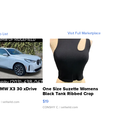
Visit Full Marketplace
o List
MW X3 30 xDrive
One Size Suzette Womens
Black Tank Ribbed Crop
Asymmetrical ...
$19
.
| sellwild.com
CONSHY C.
| sellwild.com