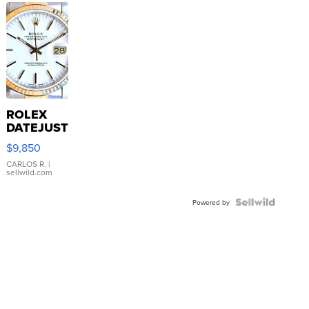
ROLEX
DATEJUST
16233
$9,850
WHITE
DIAL
CARLOS R.
|
sellwild.com
FLUTED
BEZEL
TWO-
Powered by
TONE
JUBILE...