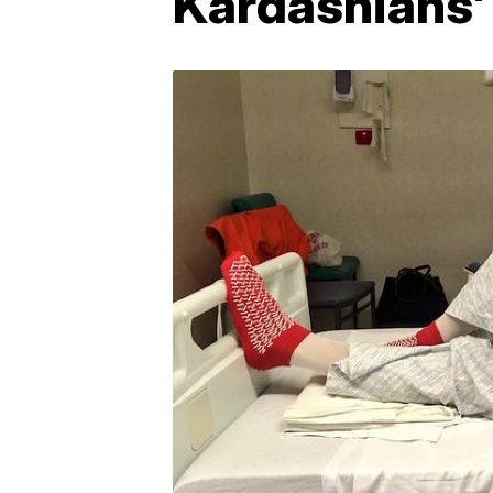
Kardashians'