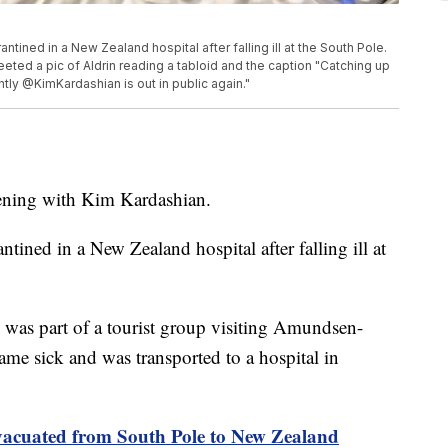
tined in a New Zealand hospital after falling ill at the South Pole.
eeted a pic of Aldrin reading a tabloid and the caption "Catching up
ntly @KimKardashian is out in public again."
pening with Kim Kardashian.
tined in a New Zealand hospital after falling ill at
as part of a tourist group visiting Amundsen-
me sick and was transported to a hospital in
cuated from South Pole to New Zealand