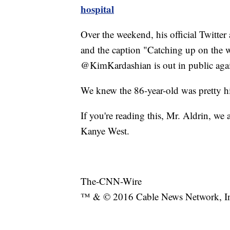
hospital
Over the weekend, his official Twitter
and the caption "Catching up on the w
@KimKardashian is out in public aga
We knew the 86-year-old was pretty hi
If you're reading this, Mr. Aldrin, we
Kanye West.
The-CNN-Wire
™ & © 2016 Cable News Network, Inc.