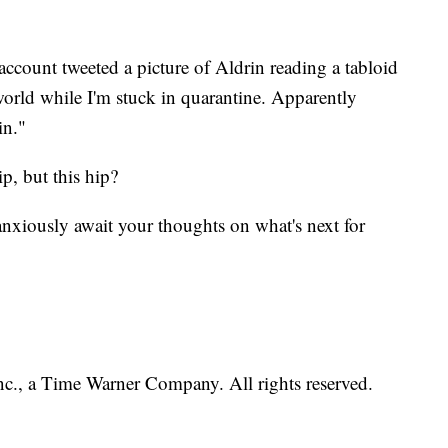
 account tweeted a picture of Aldrin reading a tabloid
orld while I'm stuck in quarantine. Apparently
in."
p, but this hip?
 anxiously await your thoughts on what's next for
, a Time Warner Company. All rights reserved.