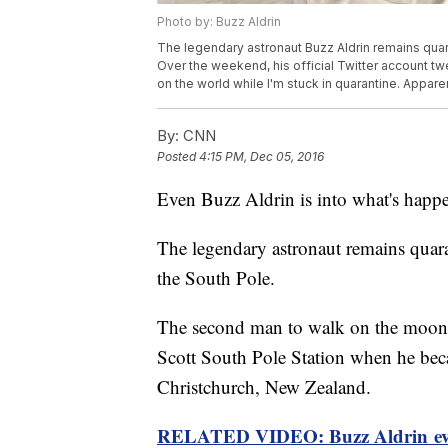
Photo by: Buzz Aldrin
The legendary astronaut Buzz Aldrin remains quaran
Over the weekend, his official Twitter account tw
on the world while I'm stuck in quarantine. Appare
By:
CNN
Posted
4:15 PM, Dec 05, 2016
Even Buzz Aldrin is into what's hap
The legendary astronaut remains quaran
the South Pole.
The second man to walk on the moon w
Scott South Pole Station when he beca
Christchurch, New Zealand.
RELATED VIDEO: Buzz Aldrin eva