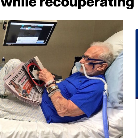
 while recouperating