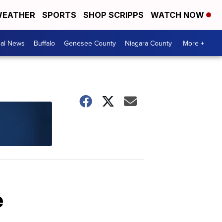
EATHER
SPORTS
SHOP SCRIPPS
WATCH NOW
cal News
Buffalo
Genesee County
Niagara County
More +
e