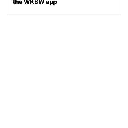
the WKBW app