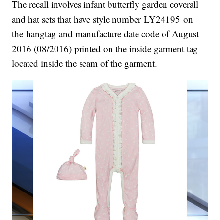
The recall involves infant butterfly garden coverall
and hat sets that have style number LY24195 on
the hangtag and manufacture date code of August
2016 (08/2016) printed on the inside garment tag
located inside the seam of the garment.