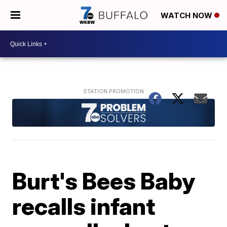
WATCH NOW
Burt's Bees Baby
recalls infant