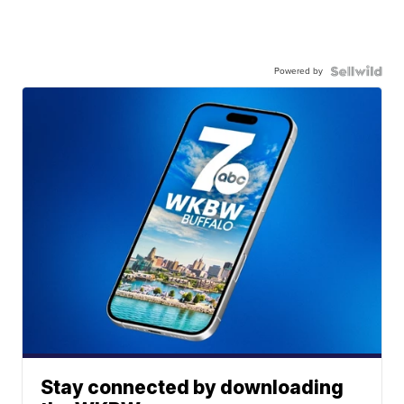
Powered by
Stay connected by downloading