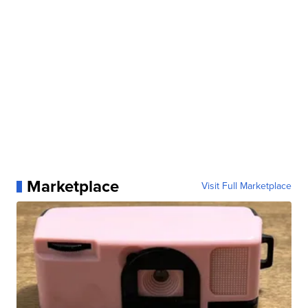
Marketplace
Visit Full Marketplace