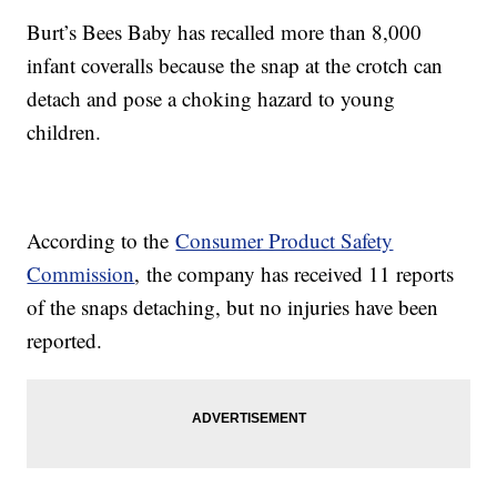
Burt’s Bees Baby has recalled more than 8,000
infant coveralls because the snap at the crotch can
detach and pose a choking hazard to young
children.
According to the
Consumer Product Safety
Commission
, the company has received 11 reports
of the snaps detaching, but no injuries have been
reported.