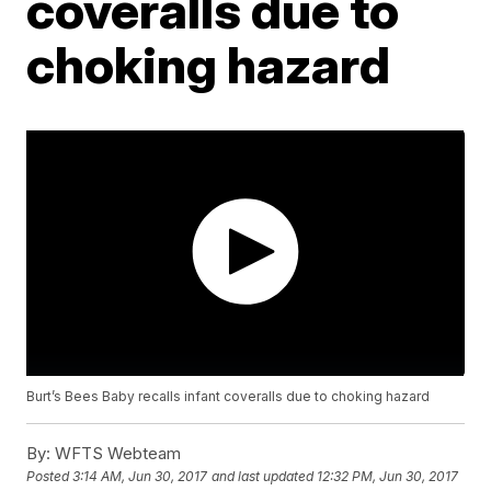
coveralls due to
choking hazard
Burt’s Bees Baby recalls infant coveralls due to choking hazard
By:
WFTS Webteam
Posted
3:14 AM, Jun 30, 2017
and last updated
12:32 PM, Jun 30, 2017