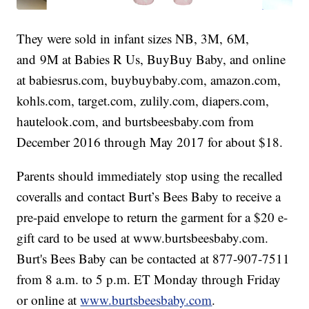
They were sold in infant sizes NB, 3M, 6M,
and 9M at Babies R Us, BuyBuy Baby, and online
at babiesrus.com, buybuybaby.com, amazon.com,
kohls.com, target.com, zulily.com, diapers.com,
hautelook.com, and burtsbeesbaby.com from
December 2016 through May 2017 for about $18.
Parents should immediately stop using the recalled
coveralls and contact Burt’s Bees Baby to receive a
pre-paid envelope to return the garment for a $20 e-
gift card to be used at www.burtsbeesbaby.com.
Burt's Bees Baby can be contacted at 877-907-7511
from 8 a.m. to 5 p.m. ET Monday through Friday
or online at
www.burtsbeesbaby.com
.