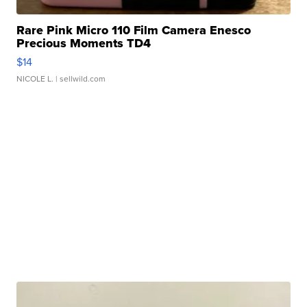
Rare Pink Micro 110 Film Camera Enesco
Precious Moments TD4
$14
NICOLE L.
| sellwild.com