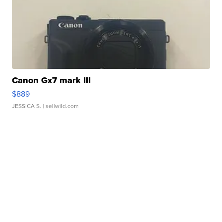
Canon Gx7 mark III
$889
JESSICA S.
| sellwild.com