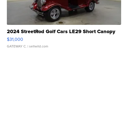
2024 StreetRod Golf Cars LE29 Short Canopy
$31,000
GATEWAY C.
| sellwild.com