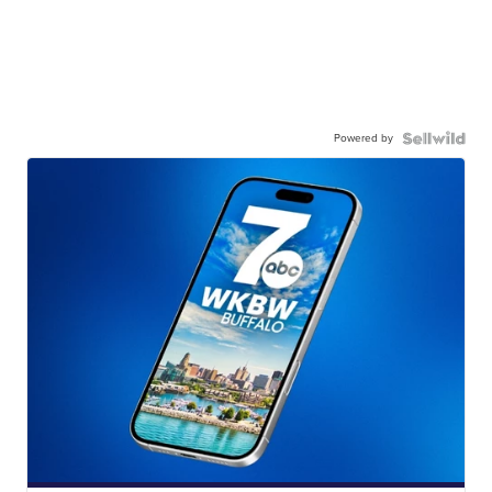
Powered by