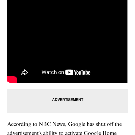
According to NBC News, Google has shut off the
advertisement's ability to activate Google Home