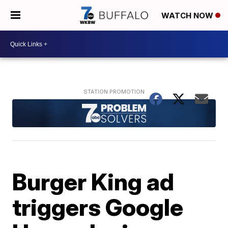
WATCH NOW
Burger King ad
triggers Google