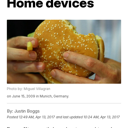
Home devices
Photo by: Miguel Villagran
on June 15, 2009 in Munich, Germany.
By:
Justin Boggs
Posted
12:49 AM, Apr 13, 2017
and last updated
10:24 AM, Apr 13, 2017