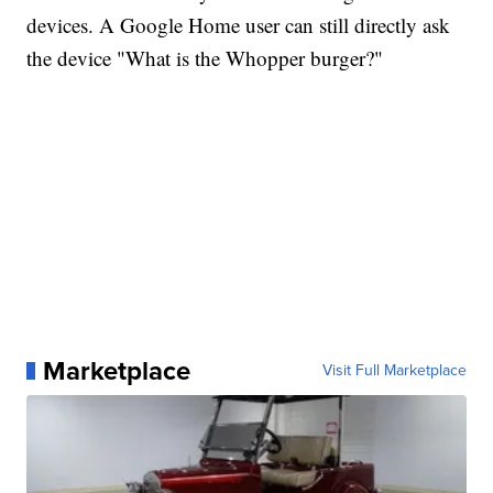
devices. A Google Home user can still directly ask
the device "What is the Whopper burger?"
Marketplace
Visit Full Marketplace