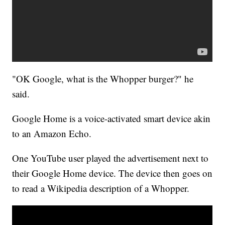
"OK Google, what is the Whopper burger?" he
said.
Google Home is a voice-activated smart device akin
to an Amazon Echo.
One YouTube user played the advertisement next to
their Google Home device. The device then goes on
to read a Wikipedia description of a Whopper.