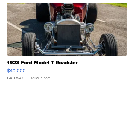
1923 Ford Model T Roadster
$40,000
GATEWAY C.
| sellwild.com