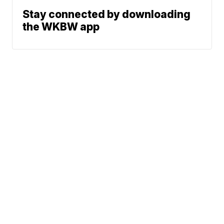
Stay connected by downloading
the WKBW app