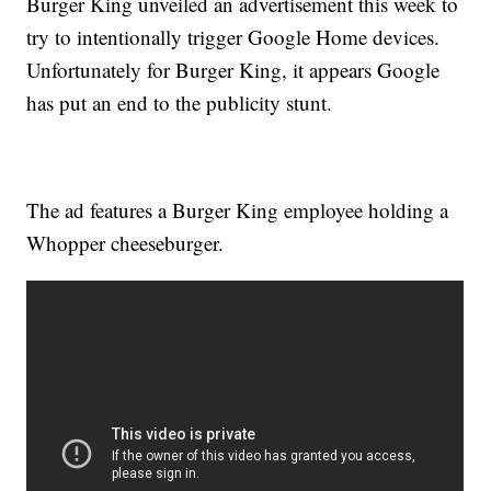
Burger King unveiled an advertisement this week to
try to intentionally trigger Google Home devices.
Unfortunately for Burger King, it appears Google
has put an end to the publicity stunt.
The ad features a Burger King employee holding a
Whopper cheeseburger.