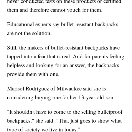
never conducted tests on these products or certified
them and therefore cannot vouch for them.
Educational experts say bullet-resistant backpacks
are not the solution.
Still, the makers of bullet-resistant backpacks have
tapped into a fear that is real. And for parents feeling
helpless and looking for an answer, the backpacks
provide them with one.
Marisol Rodriguez of Milwaukee said she is
considering buying one for her 13-year-old son.
"It shouldn't have to come to the selling bulletproof
backpacks," she said. "That just goes to show what
type of society we live in today."