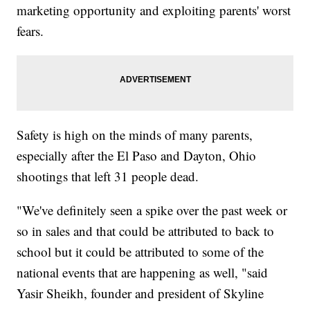
marketing opportunity and exploiting parents' worst
fears.
Safety is high on the minds of many parents,
especially after the El Paso and Dayton, Ohio
shootings that left 31 people dead.
"We've definitely seen a spike over the past week or
so in sales and that could be attributed to back to
school but it could be attributed to some of the
national events that are happening as well, "said
Yasir Sheikh, founder and president of Skyline