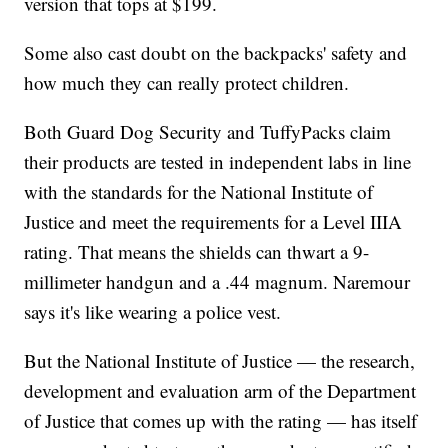
version that tops at $199.
Some also cast doubt on the backpacks' safety and
how much they can really protect children.
Both Guard Dog Security and TuffyPacks claim
their products are tested in independent labs in line
with the standards for the National Institute of
Justice and meet the requirements for a Level IIIA
rating. That means the shields can thwart a 9-
millimeter handgun and a .44 magnum. Naremour
says it's like wearing a police vest.
But the National Institute of Justice — the research,
development and evaluation arm of the Department
of Justice that comes up with the rating — has itself