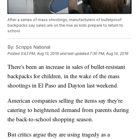
After a series of mass shootings, manufacturers of bulletproof
backpacks say sales are on the rise as kids prepare to return to
school.
By:
Scripps National
Posted
3:43 PM, Aug 13, 2019
and last updated
7:30 PM, Aug 14, 2019
There's been an increase in sales of bullet-resistant
backpacks for children, in the wake of the mass
shootings in El Paso and Dayton last weekend.
American companies selling the items say they're
catering to heightened demand from parents during
the back-to-school shopping season.
But critics argue they are using tragedy as a