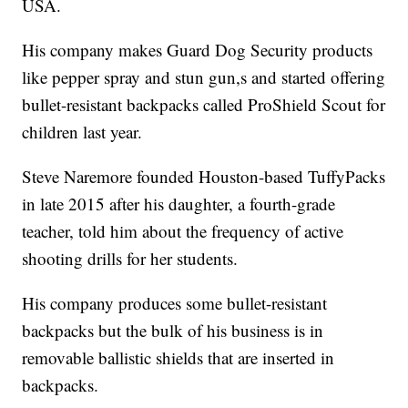
USA.
His company makes Guard Dog Security products
like pepper spray and stun gun,s and started offering
bullet-resistant backpacks called ProShield Scout for
children last year.
Steve Naremore founded Houston-based TuffyPacks
in late 2015 after his daughter, a fourth-grade
teacher, told him about the frequency of active
shooting drills for her students.
His company produces some bullet-resistant
backpacks but the bulk of his business is in
removable ballistic shields that are inserted in
backpacks.