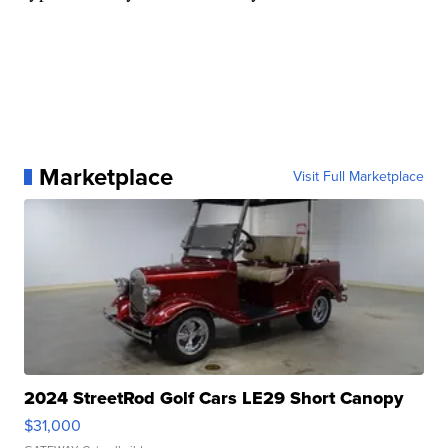
Marketplace
Visit Full Marketplace
2024 StreetRod Golf Cars LE29 Short Canopy
$31,000