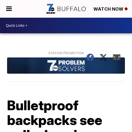
WATCH NOW
Bulletproof
backpacks see