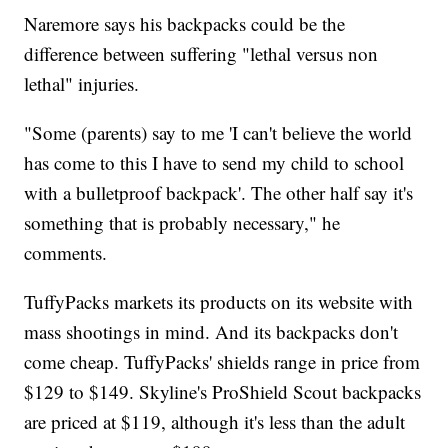
Naremore says his backpacks could be the
difference between suffering "lethal versus non
lethal" injuries.
"Some (parents) say to me 'I can't believe the world
has come to this I have to send my child to school
with a bulletproof backpack'. The other half say it's
something that is probably necessary," he
comments.
TuffyPacks markets its products on its website with
mass shootings in mind. And its backpacks don't
come cheap. TuffyPacks' shields range in price from
$129 to $149. Skyline's ProShield Scout backpacks
are priced at $119, although it's less than the adult