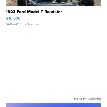
1923 Ford Model T Roadster
$40,000
GATEWAY C.
| sellwild.com
Powered by