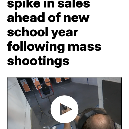
spike in sales
ahead of new
school year
following mass
shootings