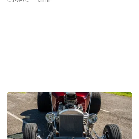
GATEWAY C.
| sellwild.com