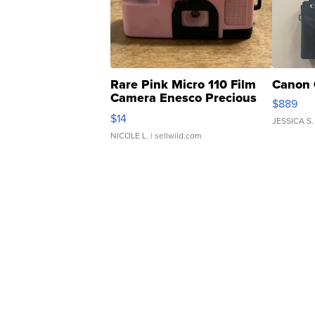
Rare Pink Micro 110 Film
Canon 
Camera Enesco Precious
$889
Moments TD4
$14
JESSICA S.
NICOLE L.
| sellwild.com