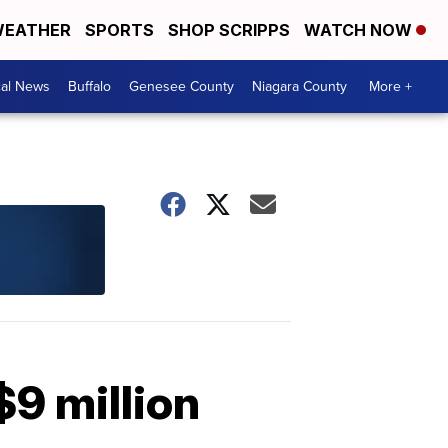
EATHER
SPORTS
SHOP SCRIPPS
WATCH NOW
cal News
Buffalo
Genesee County
Niagara County
More +
$9 million