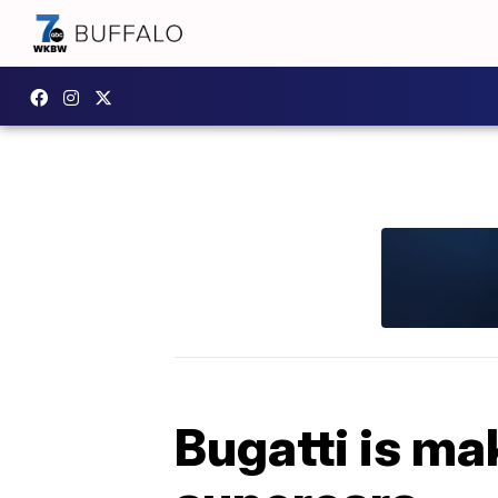
Bugatti is ma