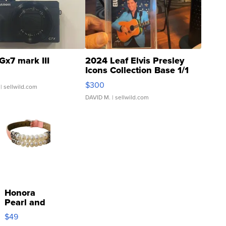
Gx7 mark III
2024 Leaf Elvis Presley
Icons Collection Base 1/1
SSP Clear ...
$300
| sellwild.com
DAVID M.
| sellwild.com
Honora
Pearl and
Pink
$49
Leather