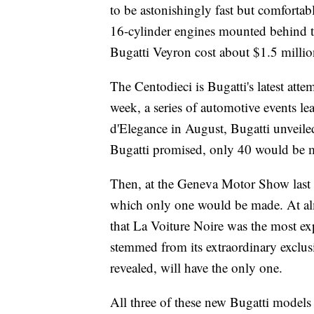
to be astonishingly fast but comfortab
16-cylinder engines mounted behind
Bugatti Veyron cost about $1.5 millio
The Centodieci is Bugatti's latest atte
week,
a series of automotive events 
d'Elegance in August, Bugatti unveiled
Bugatti promised, only 40 would be 
Then, at the Geneva Motor Show
last
which only one would be made. At alm
that La Voiture Noire was the most ex
stemmed from its extraordinary exclu
revealed, will have the only one.
All three of these new Bugatti models a