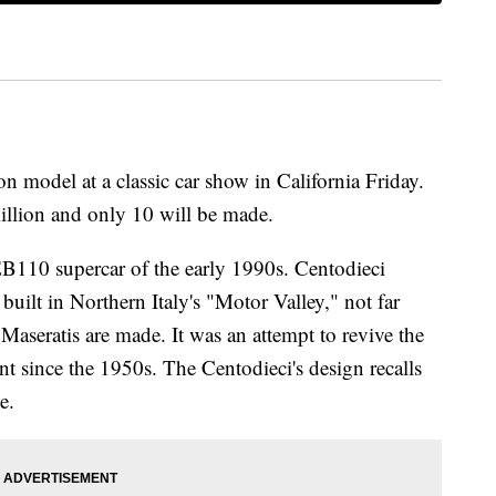
ion model at a classic car
show in California Friday.
illion and only 10 will be made.
EB110 supercar of the early 1990s. Centodieci
uilt in Northern Italy's "Motor Valley," not far
Maseratis are made.
It was an attempt to revive the
 since the 1950s. The Centodieci's design recalls
e.