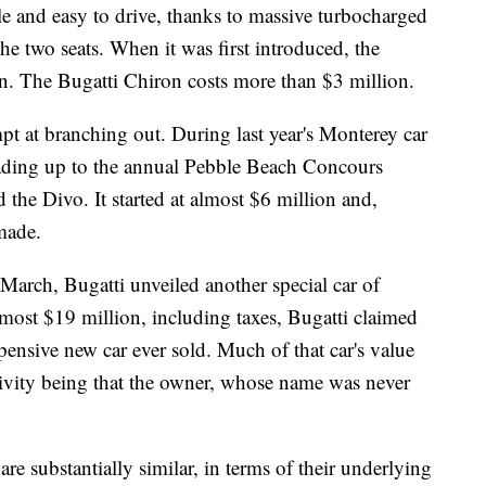
le and easy to drive, thanks to massive turbocharged
the two seats. When it was first introduced, the
n. The Bugatti Chiron costs more than $3 million.
mpt at branching out. During last year's
Monterey car
leading up to the annual Pebble Beach Concours
 the Divo. It
started at almost $6 million and,
made.
 March, Bugatti unveiled another special car of
ost $19 million, including taxes, Bugatti claimed
pensive new car ever sold.
Much of that car's value
sivity being that the owner, whose name was never
re substantially similar,
in terms of their underlying