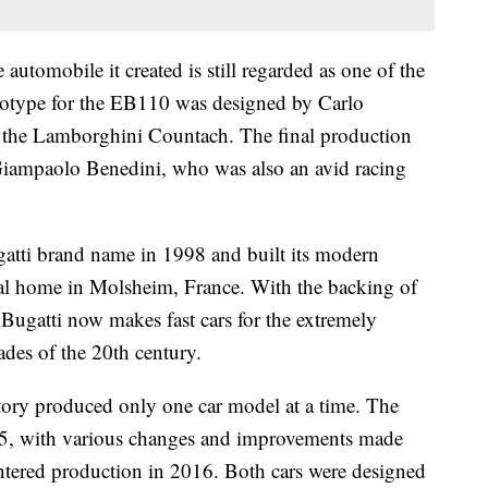
e automobile it created
is still regarded as one of the
ototype for the EB110 was designed by Carlo
the Lamborghini Countach. The final production
 Giampaolo Benedini, who was also an avid racing
tti brand name in 1998 and built its modern
stral home in Molsheim, France. With the backing of
 Bugatti now makes fast cars for the extremely
cades of the 20th century.
ctory produced only one car model at a time. The
5, with various changes and improvements made
entered production in 2016. Both cars were designed