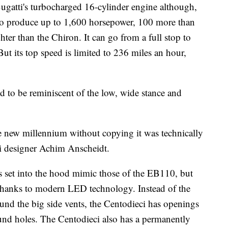
Bugatti's turbocharged 16-cylinder engine although,
ed to produce up to 1,600 horsepower, 100 more than
ghter than the Chiron. It can go from a full
stop to
But its top speed is limited to 236 miles an hour,
d to be reminiscent of the low, wide stance and
the new millennium without copying it was technically
tti designer Achim Anscheidt.
s set into the hood mimic those of the EB110, but
 thanks to modern LED technology. Instead of the
nd the big side vents, the Centodieci has openings
ound holes. The Centodieci also has a permanently