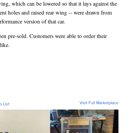
ing, which can be lowered so that it lays against the
 vent holes and raised rear wing -- were drawn from
formance version of that car.
een pre-sold. Customers were able to order their
like.
Visit Full Marketplace
o List