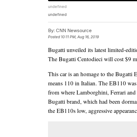
undefined
undefined
By:
CNN Newsource
Posted
10:11 PM, Aug 16, 2019
Bugatti unveiled
its latest limited-edit
The Bugatti Centodieci will cost $9 m
This car is an homage to the Bugatti 
means 110 in Italian. The EB110 was b
from where Lamborghini, Ferrari and 
Bugatti brand, which had been dormant
the EB110s low, aggressive appearanc