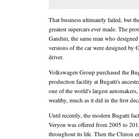
That business ultimately failed, but th
greatest supercars ever made. The pr
Gandini, the same man who designed 
versions of the car were designed by
driver.
Volkswagen Group purchased the Buga
production facility at Bugatti's ance
one of the world's largest automakers,
wealthy, much as it did in the first de
Until recently, the modern Bugatti fa
Veryon was offered from 2005 to 201
throughout its life. Then the Chiron 