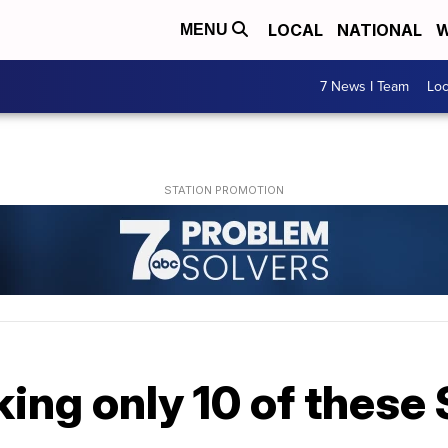
LOCAL
NATIONAL
W
MENU
7 News I Team
Lo
king only 10 of these 