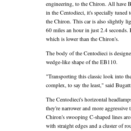
engineering, to the Chiron. All have 
in the Centodieci, it's specially tun
the Chiron. This car is also slightly li
60 miles an hour in just 2.4 seconds.
which is lower than the Chiron's.
The body of the Centodieci is designe
wedge-like shape of the EB110.
"Transporting this classic look into 
complex, to say the least," said Buga
The Centodieci's horizontal headlamp
they're narrower and more aggressive
Chiron's swooping C-shaped lines arou
with straight edges and a cluster of r