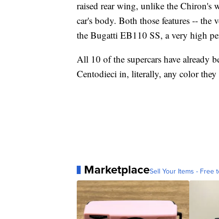
raised rear wing, unlike the Chiron's w
car's body. Both those features -- the
the Bugatti EB110 SS, a very high per
All 10 of the supercars have already b
Centodieci in, literally, any color they 
Marketplace
Sell Your Items - Free t