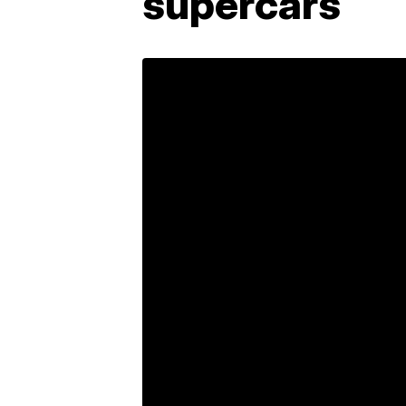
supercars