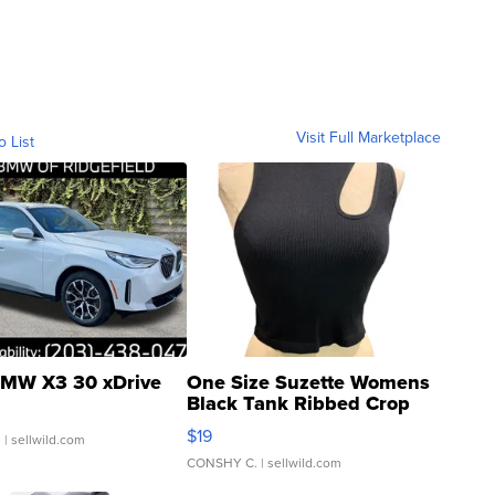
Visit Full Marketplace
o List
MW X3 30 xDrive
One Size Suzette Womens
Black Tank Ribbed Crop
Asymmetrical ...
$19
.
| sellwild.com
CONSHY C.
| sellwild.com