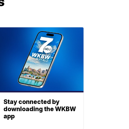
s
Stay connected by
downloading the WKBW
app