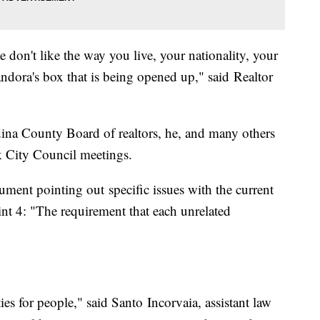
e don't like the way you live, your nationality, your
Pandora's box that is being opened up," said Realtor
dina County Board of realtors, he, and many others
k City Council meetings.
ment pointing out specific issues with the current
nt 4: "The requirement that each unrelated
ties for people," said Santo Incorvaia, assistant law