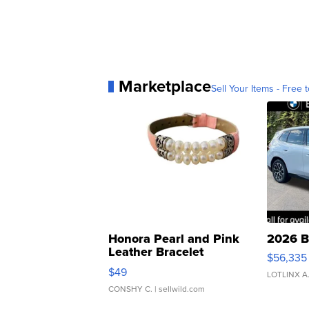
Marketplace
Sell Your Items - Free t
Honora Pearl and Pink
2026 B
Leather Bracelet
$56,335
Adjustable Buckle Clo...
$49
LOTLINX A
CONSHY C.
| sellwild.com