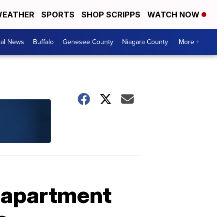
EATHER
SPORTS
SHOP SCRIPPS
WATCH NOW
cal News
Buffalo
Genesee County
Niagara County
More +
d apartment