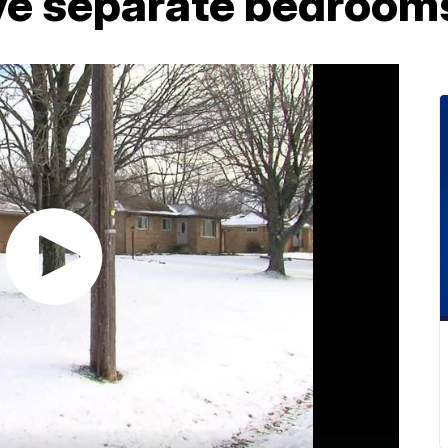
ave separate bedroom