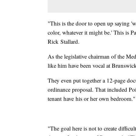
"This is the door to open up saying 'w
color, whatever it might be.' This is 
Rick Stallard.
As the legislative chairman of the Me
like him have been vocal at Brunswic
They even put together a 12-page docu
ordinance proposal. That included Poi
tenant have his or her own bedroom."
"The goal here is not to create difficul