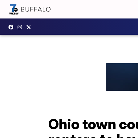
Ohio town co