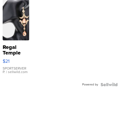
Regal
Temple
Droplet
$21
Earrings
SPORTSERVER
P.
| sellwild.com
Powered by