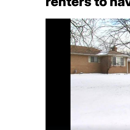
renters to h