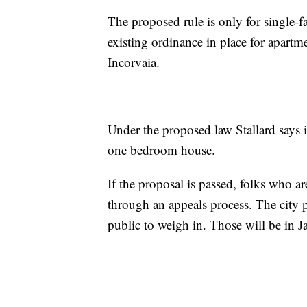
The proposed rule is only for single-f
existing ordinance in place for apart
Incorvaia.
Under the proposed law Stallard says i
one bedroom house.
If the proposal is passed, folks who ar
through an appeals process. The city p
public to weigh in. Those will be in J