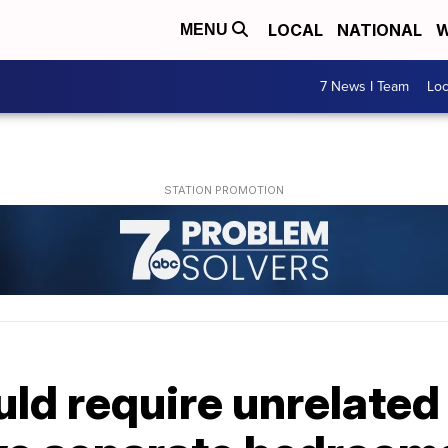
LOCAL
NATIONAL
W
MENU
7 News I Team
Lo
uld require unrelate