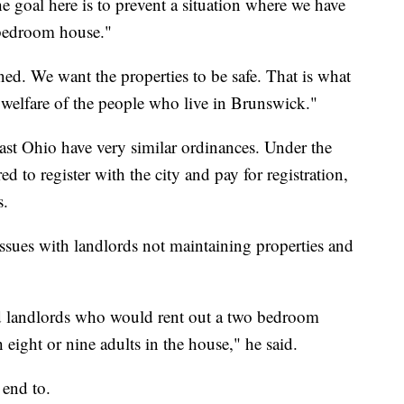
he goal here is to prevent a situation where we have
o-bedroom house."
ed. We want the properties to be safe. That is what
nd welfare of the people who live in Brunswick."
ast Ohio have very similar ordinances. Under the
ed to register with the city and pay for registration,
s.
issues with landlords not maintaining properties and
d landlords who would rent out a two bedroom
eight or nine adults in the house," he said.
 end to.