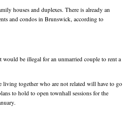
amily houses and duplexes. There is already an
ments and condos in Brunswick, according to
t would be illegal for an unmarried couple to rent a
e living together who are not related will have to go
lans to hold to open townhall sessions for the
anuary.