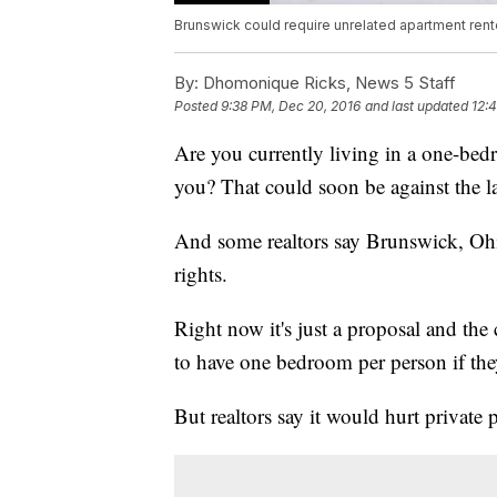
Brunswick could require unrelated apartment ren
By:
Dhomonique Ricks, News 5 Staff
Posted
9:38 PM, Dec 20, 2016
and last updated
12:
Are you currently living in a one-bed
you? That could soon be against the l
And some realtors say Brunswick, Ohi
rights.
Right now it's just a proposal and the c
to have one bedroom per person if they
But realtors say it would hurt private 