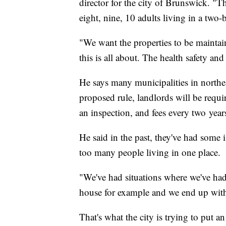
director for the city of Brunswick. "T
eight, nine, 10 adults living in a tw
"We want the properties to be maintain
this is all about. The health safety a
He says many municipalities in northe
proposed rule, landlords will be requir
an inspection, and fees every two year
He said in the past, they've had some 
too many people living in one place.
"We've had situations where we've ha
house for example and we end up with 
That's what the city is trying to put an