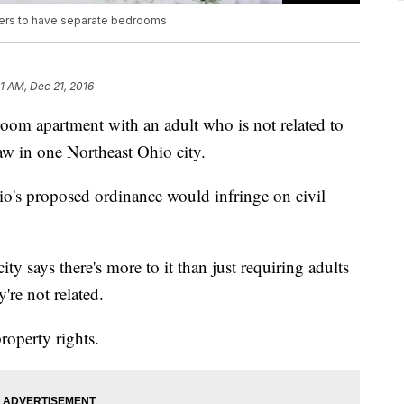
ters to have separate bedrooms
41 AM, Dec 21, 2016
room apartment with an adult who is not related to
aw in one Northeast Ohio city.
o's proposed ordinance would infringe on civil
ity says there's more to it than just requiring adults
're not related.
property rights.