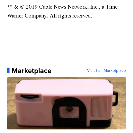
™ & © 2019 Cable News Network, Inc., a Time
Warner Company. All rights reserved.
Marketplace
Visit Full Marketplace