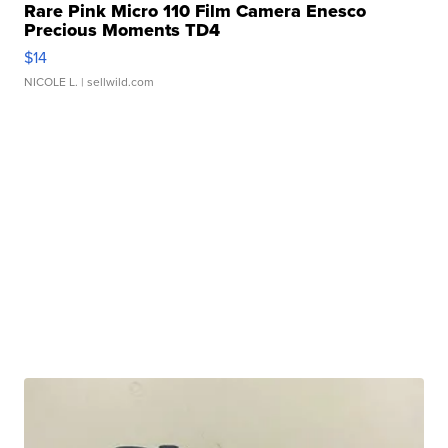
Rare Pink Micro 110 Film Camera Enesco
Precious Moments TD4
$14
NICOLE L.
| sellwild.com