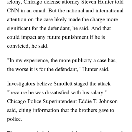
felony, Chicago defense attorney Steven Hunter told
CNN in an email. But the national and international
attention on the case likely made the charge more
significant for the defendant, he said. And that
could impact any future punishment if he is
convicted, he said.
"In my experience, the more publicity a case has,
the worse it is for the defendant," Hunter said.
Investigators believe Smollett staged the attack
"because he was dissatisfied with his salary,"
Chicago Police Superintendent Eddie T. Johnson
said, citing information that the brothers gave to
police.