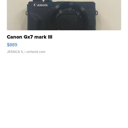
Canon Gx7 mark III
$889
JESSICA S.
| sellwild.com