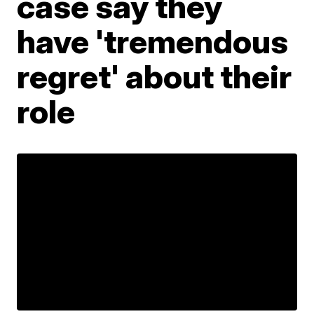
case say they
have 'tremendous
regret' about their
role