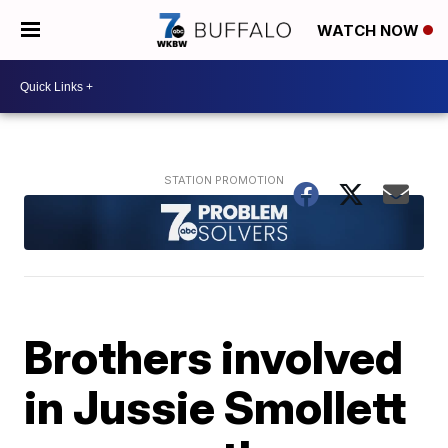
WATCH NOW
Brothers involved
in Jussie Smollett