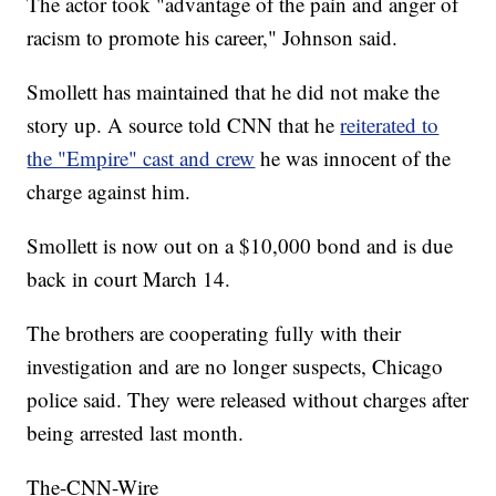
The actor took "advantage of the pain and anger of
racism to promote his career," Johnson said.
Smollett has maintained that he did not make the
story up. A source told CNN that he
reiterated to
the "Empire" cast and crew
he was innocent of the
charge against him.
Smollett is now out on a $10,000 bond and is due
back in court March 14.
The brothers are cooperating fully with their
investigation and are no longer suspects, Chicago
police said. They were released without charges after
being arrested last month.
The-CNN-Wire