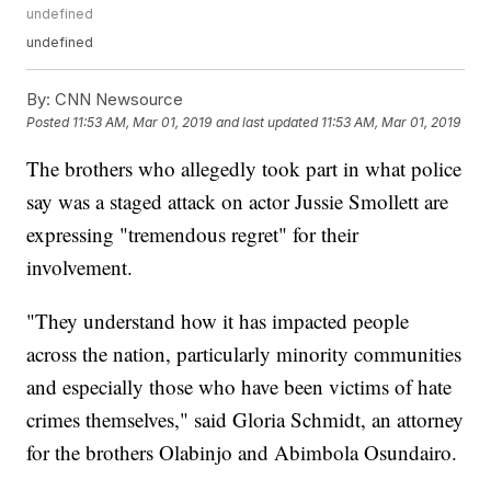
undefined
undefined
By:
CNN Newsource
Posted
11:53 AM, Mar 01, 2019
and last updated
11:53 AM, Mar 01, 2019
The brothers who allegedly took part in what police
say was a staged attack on actor Jussie Smollett are
expressing "tremendous regret" for their
involvement.
"They understand how it has impacted people
across the nation, particularly minority communities
and especially those who have been victims of hate
crimes themselves," said Gloria Schmidt, an attorney
for the brothers Olabinjo and Abimbola Osundairo.