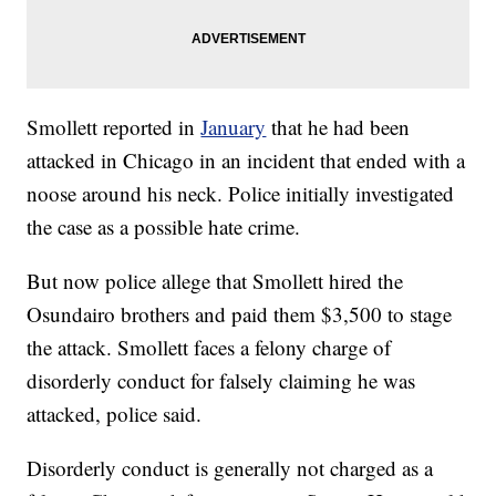
Smollett reported in
January
that he had been
attacked in Chicago in an incident that ended with a
noose around his neck. Police initially investigated
the case as a possible hate crime.
But now police allege that Smollett hired the
Osundairo brothers and paid them $3,500 to stage
the attack. Smollett faces a felony charge of
disorderly conduct for falsely claiming he was
attacked, police said.
Disorderly conduct is generally not charged as a