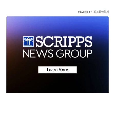
Powered by