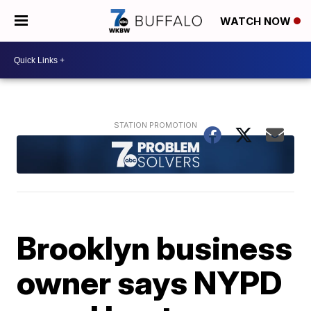
WATCH NOW
Brooklyn business
owner says NYPD