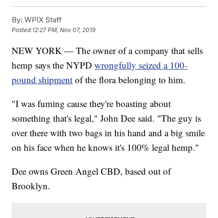
By:
WPIX Staff
Posted
12:27 PM, Nov 07, 2019
NEW YORK — The owner of a company that sells
hemp says the NYPD
wrongfully seized a 100-
pound shipment
of the flora belonging to him.
"I was fuming cause they're boasting about
something that's legal," John Dee said. "The guy is
over there with two bags in his hand and a big smile
on his face when he knows it's 100% legal hemp."
Dee owns Green Angel CBD, based out of
Brooklyn.