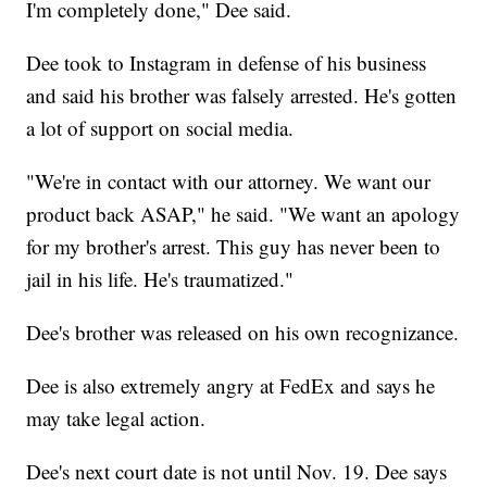
I'm completely done," Dee said.
Dee took to Instagram in defense of his business
and said his brother was falsely arrested. He's gotten
a lot of support on social media.
"We're in contact with our attorney. We want our
product back ASAP," he said. "We want an apology
for my brother's arrest. This guy has never been to
jail in his life. He's traumatized."
Dee's brother was released on his own recognizance.
Dee is also extremely angry at FedEx and says he
may take legal action.
Dee's next court date is not until Nov. 19. Dee says