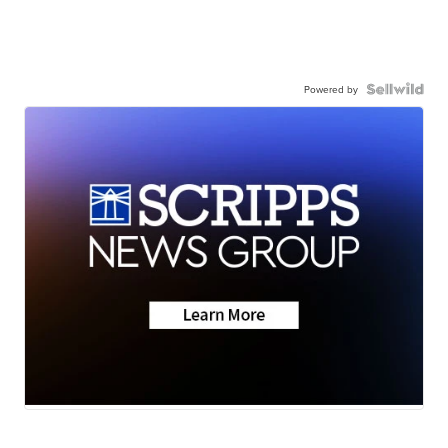
Powered by