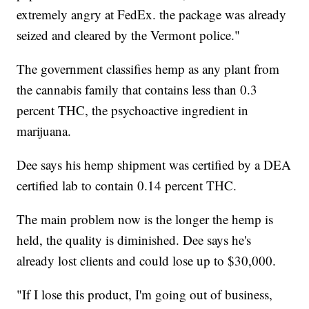
extremely angry at FedEx. the package was already
seized and cleared by the Vermont police."
The government classifies hemp as any plant from
the cannabis family that contains less than 0.3
percent THC, the psychoactive ingredient in
marijuana.
Dee says his hemp shipment was certified by a DEA
certified lab to contain 0.14 percent THC.
The main problem now is the longer the hemp is
held, the quality is diminished. Dee says he's
already lost clients and could lose up to $30,000.
"If I lose this product, I'm going out of business,