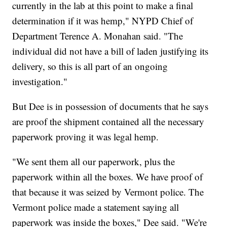
currently in the lab at this point to make a final
determination if it was hemp," NYPD Chief of
Department Terence A. Monahan said. "The
individual did not have a bill of laden justifying its
delivery, so this is all part of an ongoing
investigation."
But Dee is in possession of documents that he says
are proof the shipment contained all the necessary
paperwork proving it was legal hemp.
"We sent them all our paperwork, plus the
paperwork within all the boxes. We have proof of
that because it was seized by Vermont police. The
Vermont police made a statement saying all
paperwork was inside the boxes," Dee said. "We're