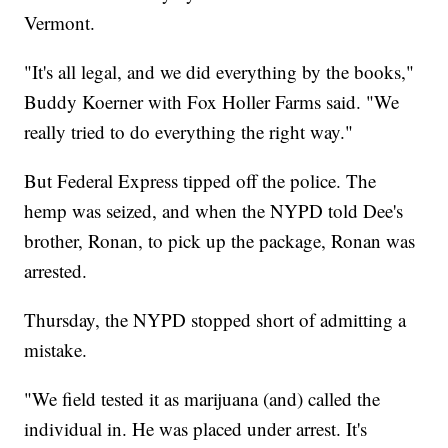
Vermont.
"It's all legal, and we did everything by the books,"
Buddy Koerner with Fox Holler Farms said. "We
really tried to do everything the right way."
But Federal Express tipped off the police. The
hemp was seized, and when the NYPD told Dee's
brother, Ronan, to pick up the package, Ronan was
arrested.
Thursday, the NYPD stopped short of admitting a
mistake.
"We field tested it as marijuana (and) called the
individual in. He was placed under arrest. It's