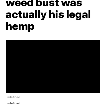
weed bust was
actually his legal
hemp
undefined
undefined