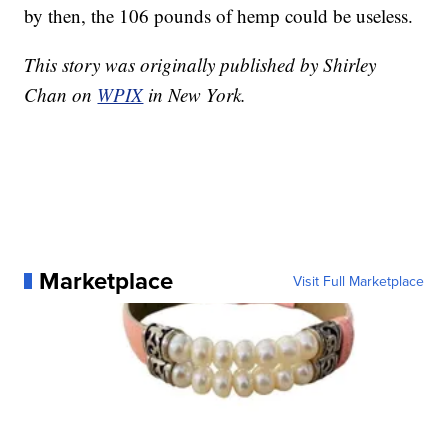
by then, the 106 pounds of hemp could be useless.
This story was originally published by Shirley
Chan on
WPIX
in New York.
Marketplace
Visit Full Marketplace