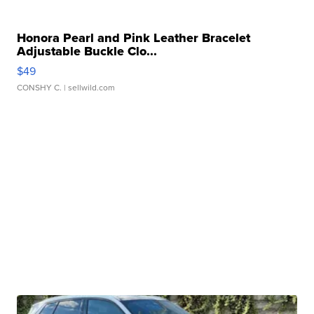
Honora Pearl and Pink Leather Bracelet
Adjustable Buckle Clo...
$49
CONSHY C.
| sellwild.com