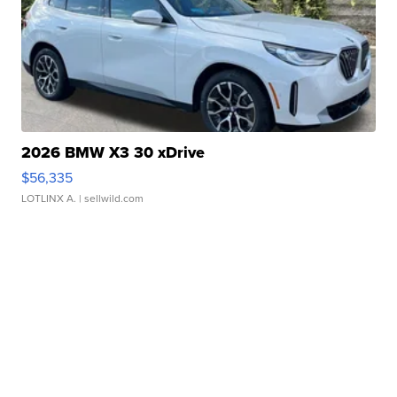
2026 BMW X3 30 xDrive
$56,335
LOTLINX A.
| sellwild.com