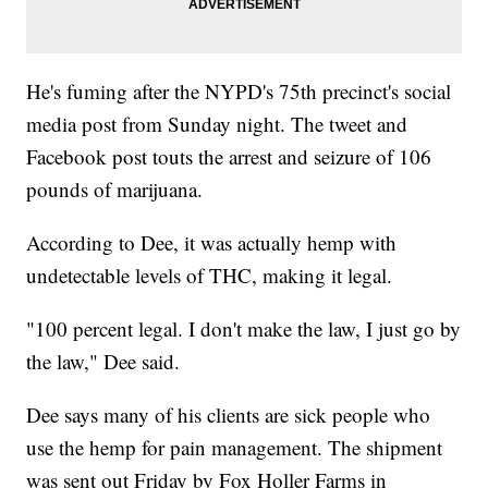
He's fuming after the NYPD's 75th precinct's social
media post from Sunday night. The tweet and
Facebook post touts the arrest and seizure of 106
pounds of marijuana.
According to Dee, it was actually hemp with
undetectable levels of THC, making it legal.
"100 percent legal. I don't make the law, I just go by
the law," Dee said.
Dee says many of his clients are sick people who
use the hemp for pain management. The shipment
was sent out Friday by Fox Holler Farms in