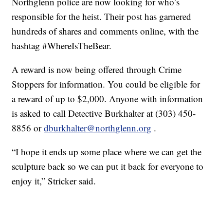
Northglenn police are now looking for who’s
responsible for the heist. Their post has garnered
hundreds of shares and comments online, with the
hashtag #WhereIsTheBear.
A reward is now being offered through Crime
Stoppers for information. You could be eligible for
a reward of up to $2,000. Anyone with information
is asked to call Detective Burkhalter at (303) 450-
8856 or
dburkhalter@northglenn.org
.
“I hope it ends up some place where we can get the
sculpture back so we can put it back for everyone to
enjoy it,” Stricker said.