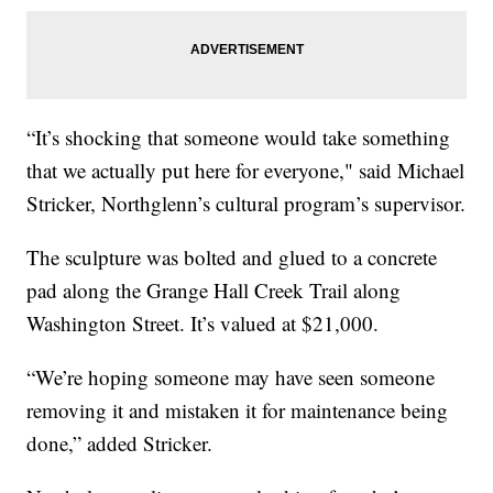
“It’s shocking that someone would take something
that we actually put here for everyone," said Michael
Stricker, Northglenn’s cultural program’s supervisor.
The sculpture was bolted and glued to a concrete
pad along the Grange Hall Creek Trail along
Washington Street. It’s valued at $21,000.
“We’re hoping someone may have seen someone
removing it and mistaken it for maintenance being
done,” added Stricker.