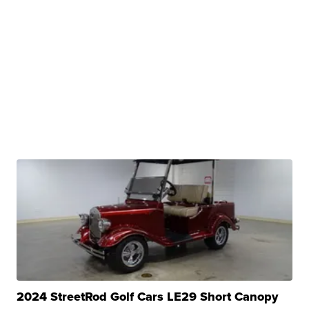
2024 StreetRod Golf Cars LE29 Short Canopy