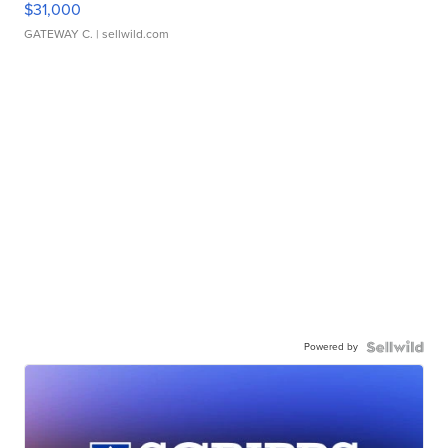
$31,000
GATEWAY C.
| sellwild.com
Powered by