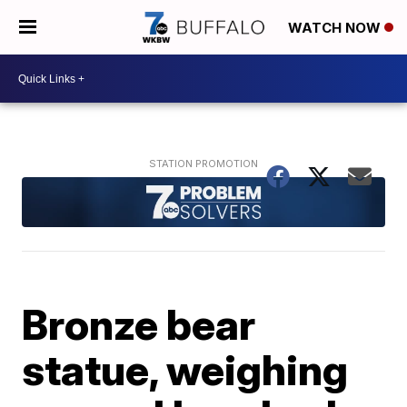
WATCH NOW
Bronze bear
statue, weighing