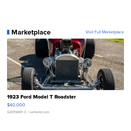
Marketplace
Visit Full Marketplace
1923 Ford Model T Roadster
$40,000
GATEWAY C.
| sellwild.com