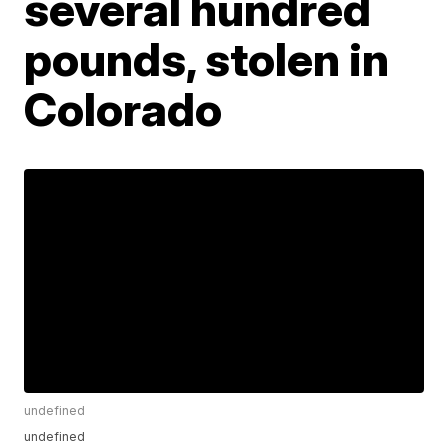
several hundred
pounds, stolen in
Colorado
undefined
undefined