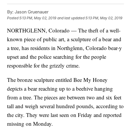
By:
Jason Gruenauer
Posted
5:13 PM, May 02, 2019
and last updated
5:13 PM, May 02, 2019
NORTHGLENN, Colorado — The theft of a well-
known piece of public art, a sculpture of a bear and
a tree, has residents in Northglenn, Colorado bear-y
upset and the police searching for the people
responsible for the grizzly crime.
The bronze sculpture entitled Bee My Honey
depicts a bear reaching up to a beehive hanging
from a tree. The pieces are between two and six feet
tall and weigh several hundred pounds, according to
the city. They were last seen on Friday and reported
missing on Monday.