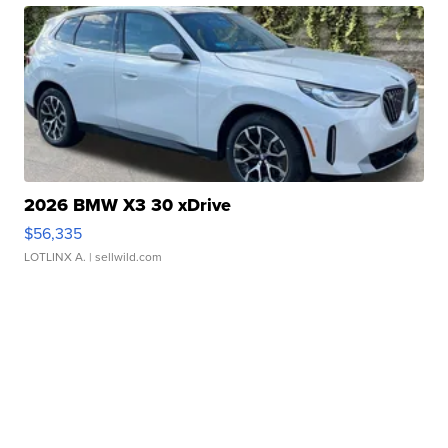
2026 BMW X3 30 xDrive
$56,335
LOTLINX A.
| sellwild.com