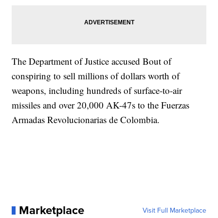
The Department of Justice accused Bout of
conspiring to sell millions of dollars worth of
weapons, including hundreds of surface-to-air
missiles and over 20,000 AK-47s to the Fuerzas
Armadas Revolucionarias de Colombia.
Marketplace
Visit Full Marketplace