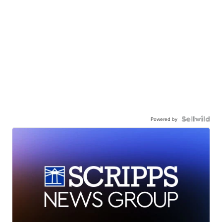
Powered by