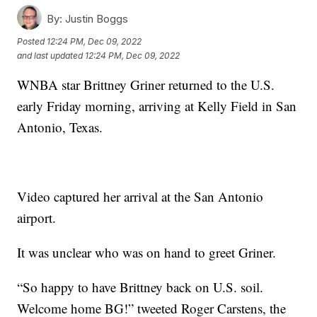
By:
Justin Boggs
Posted
12:24 PM, Dec 09, 2022
and last updated
12:24 PM, Dec 09, 2022
WNBA star Brittney Griner returned to the U.S.
early Friday morning, arriving at Kelly Field in San
Antonio, Texas.
Video captured her arrival at the San Antonio
airport.
It was unclear who was on hand to greet Griner.
“So happy to have Brittney back on U.S. soil.
Welcome home BG!” tweeted Roger Carstens, the