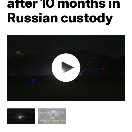
after 10 months in
Russian custody