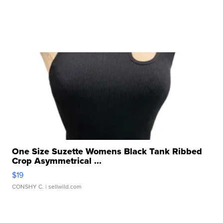
One Size Suzette Womens Black Tank Ribbed
Crop Asymmetrical ...
$19
CONSHY C.
| sellwild.com