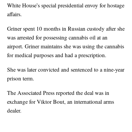
White House’s special presidential envoy for hostage
affairs.
Griner spent 10 months in Russian custody after she
was arrested for possessing cannabis oil at an
airport. Griner maintains she was using the cannabis
for medical purposes and had a prescription.
She was later convicted and sentenced to a nine-year
prison term.
The Associated Press reported the deal was in
exchange for Viktor Bout, an international arms
dealer.