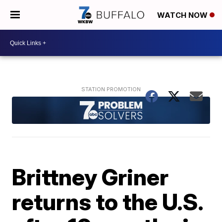
WATCH NOW
Brittney Griner
returns to the U.S.