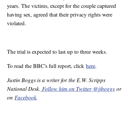
years. The victims, except for the couple captured
having sex, agreed that their privacy rights were
violated.
The trial is expected to last up to three weeks.
To read the BBC's full report, click
here
.
Justin Boggs is a writer for the E.W. Scripps
National Desk.
Follow him on Twitter @jjboggs
or
on
Facebook
.