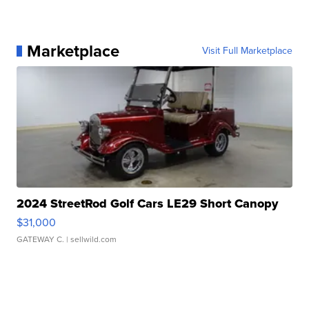
Marketplace
Visit Full Marketplace
2024 StreetRod Golf Cars LE29 Short Canopy
$31,000
GATEWAY C.
| sellwild.com