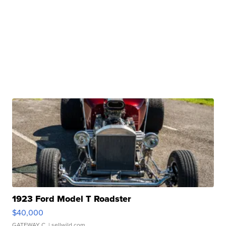
1923 Ford Model T Roadster
$40,000
GATEWAY C.
| sellwild.com