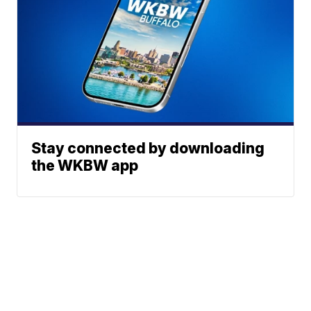
Stay connected by downloading
the WKBW app