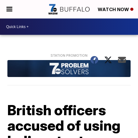
WATCH NOW
British officers
accused of using