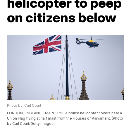
helicopter to peep
on citizens below
Photo by: Carl Court
LONDON, ENGLAND - MARCH 23: A police helicopter hovers near a
Union Flag flying at half mast from the Houses of Parliament. (Photo
by Carl Court/Getty Images)