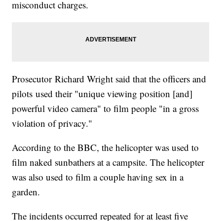
misconduct charges.
Prosecutor Richard Wright said that the officers and
pilots used their "unique viewing position [and]
powerful video camera" to film people "in a gross
violation of privacy."
According to the BBC, the helicopter was used to
film naked sunbathers at a campsite. The helicopter
was also used to film a couple having sex in a
garden.
The incidents occurred repeated for at least five