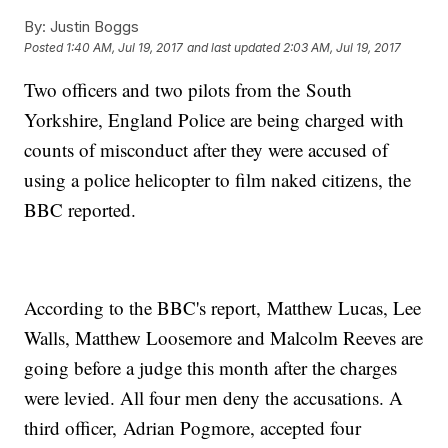
By:
Justin Boggs
Posted
1:40 AM, Jul 19, 2017
and last updated
2:03 AM, Jul 19, 2017
Two officers and two pilots from the South
Yorkshire, England Police are being charged with
counts of misconduct after they were accused of
using a police helicopter to film naked citizens, the
BBC reported.
According to the BBC's report, Matthew Lucas, Lee
Walls, Matthew Loosemore and Malcolm Reeves are
going before a judge this month after the charges
were levied. All four men deny the accusations. A
third officer, Adrian Pogmore, accepted four