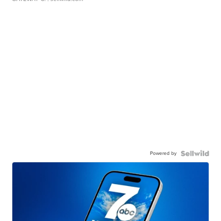
Powered by